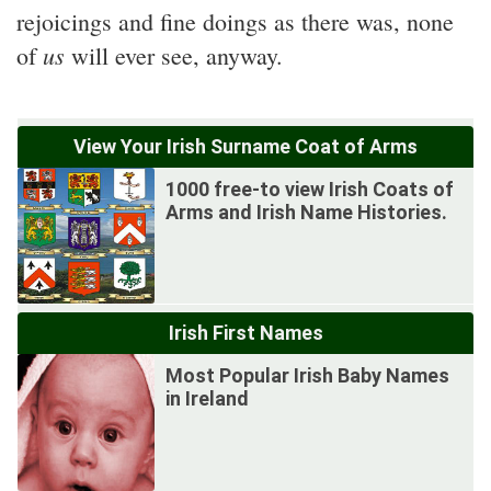
rejoicings and fine doings as there was, none
us
of
will ever see, anyway.
View Your Irish Surname Coat of Arms
1000 free-to view Irish Coats of
Arms and Irish Name Histories.
Irish First Names
Most Popular Irish Baby Names
in Ireland