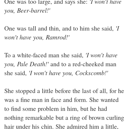
'I won't have
One was too large, and says she:
you, Beer-barrel!'
'I
One was tall and thin, and to him she said,
won't have you, Ramrod!'
'I won't have
To a white-faced man she said,
you, Pale Death!'
and to a red-cheeked man
'I won't have you, Cockscomb!'
she said,
She stopped a little before the last of all, for he
was a fine man in face and form. She wanted
to find some problem in him, but he had
nothing remarkable but a ring of brown curling
hair under his chin. She admired him a little,