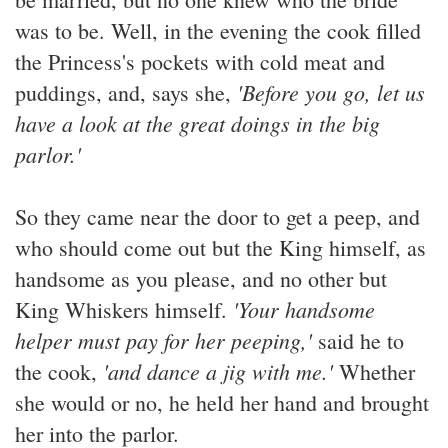
was to be. Well, in the evening the cook filled
the Princess's pockets with cold meat and
'Before you go, let us
puddings, and, says she,
have a look at the great doings in the big
parlor.'
So they came near the door to get a peep, and
who should come out but the King himself, as
handsome as you please, and no other but
'Your handsome
King Whiskers himself.
helper must pay for her peeping,'
said he to
'and dance a jig with me.'
the cook,
Whether
she would or no, he held her hand and brought
her into the parlor.