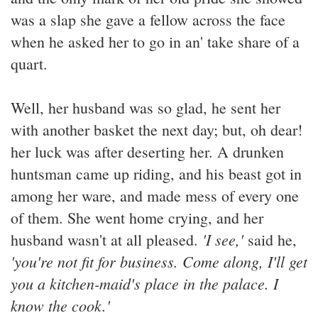
was a slap she gave a fellow across the face
when he asked her to go in an' take share of a
quart.
Well, her husband was so glad, he sent her
with another basket the next day; but, oh dear!
her luck was after deserting her. A drunken
huntsman came up riding, and his beast got in
among her ware, and made mess of every one
of them. She went home crying, and her
'I see,'
husband wasn't at all pleased.
said he,
'you're not fit for business. Come along, I'll get
you a kitchen-maid's place in the palace. I
know the cook.'