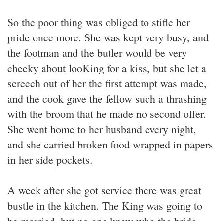
So the poor thing was obliged to stifle her
pride once more. She was kept very busy, and
the footman and the butler would be very
cheeky about looKing for a kiss, but she let a
screech out of her the first attempt was made,
and the cook gave the fellow such a thrashing
with the broom that he made no second offer.
She went home to her husband every night,
and she carried broken food wrapped in papers
in her side pockets.
A week after she got service there was great
bustle in the kitchen. The King was going to
be married, but no one knew who the bride