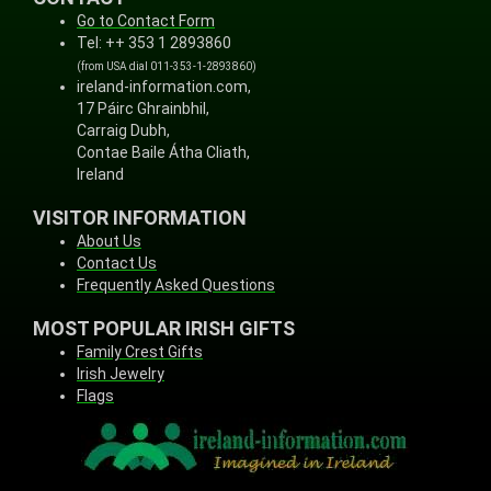
Go to Contact Form
Tel: ++ 353 1 2893860
(from USA dial 011-353-1-2893860)
ireland-information.com,
17 Páirc Ghrainbhil,
Carraig Dubh,
Contae Baile Átha Cliath,
Ireland
VISITOR INFORMATION
About Us
Contact Us
Frequently Asked Questions
MOST POPULAR IRISH GIFTS
Family Crest Gifts
Irish Jewelry
Flags