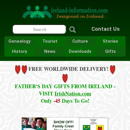
Contact Us
Genealogy
Tourist
Culture
Stories
History
News
Downloads
Gifts
FREE WORLDWIDE DELIVERY!
FATHER'S DAY GIFTS FROM IRELAND -
VISIT
IrishNation.com
Only
-45
Days To Go!