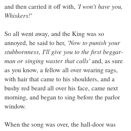
'I won't have you,
and then carried it off with,
Whiskers!'
So all went away, and the King was so
'Now to punish your
annoyed, he said to her,
stubbornness, I'll give you to the first beggar-
man or singing waster that calls'
and, as sure
as you know, a fellow all over wearing rags,
with hair that came to his shoulders, and a
bushy red beard all over his face, came next
morning, and began to sing before the parlor
window.
When the song was over, the hall-door was