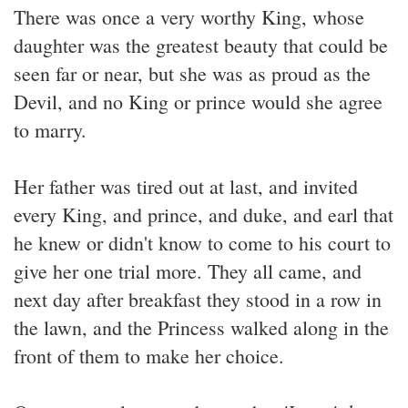
There was once a very worthy King, whose
daughter was the greatest beauty that could be
seen far or near, but she was as proud as the
Devil, and no King or prince would she agree
to marry.
Her father was tired out at last, and invited
every King, and prince, and duke, and earl that
he knew or didn't know to come to his court to
give her one trial more. They all came, and
next day after breakfast they stood in a row in
the lawn, and the Princess walked along in the
front of them to make her choice.