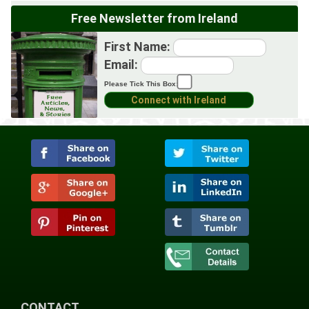
Free Newsletter from Ireland
First Name:
Email:
Please Tick This Box:
CONTACT