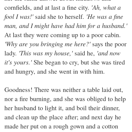
'Ah, what a
cornfields, and at last a fine city.
fool I was!'
'He was a fine
said she to herself.
man, and I might have had him for a husband.'
At last they were coming up to a poor cabin.
'Why are you bringing me here?'
says the poor
'This was my house,'
'and now
lady.
said he,
it's yours.'
She began to cry, but she was tired
and hungry, and she went in with him.
Goodness! There was neither a table laid out,
nor a fire burning, and she was obliged to help
her husband to light it, and boil their dinner,
and clean up the place after; and next day he
made her put on a rough gown and a cotton