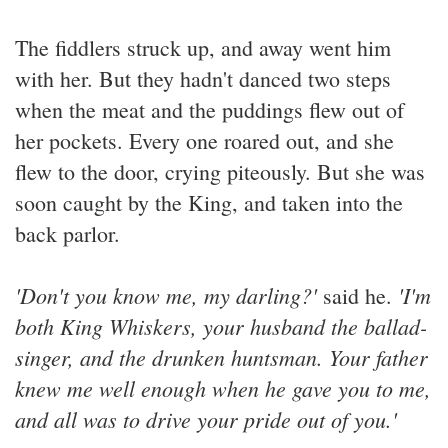
The fiddlers struck up, and away went him
with her. But they hadn't danced two steps
when the meat and the puddings flew out of
her pockets. Every one roared out, and she
flew to the door, crying piteously. But she was
soon caught by the King, and taken into the
back parlor.
'Don't you know me, my darling?'
'I'm
said he.
both King Whiskers, your husband the ballad-
singer, and the drunken huntsman. Your father
knew me well enough when he gave you to me,
and all was to drive your pride out of you.'