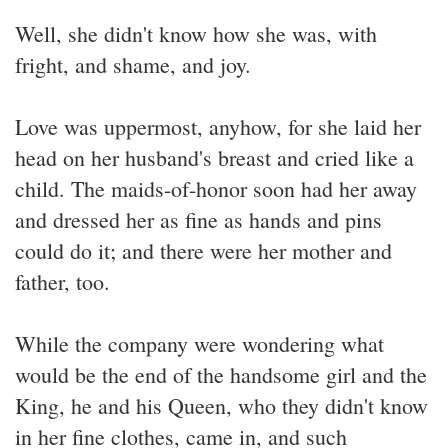
Well, she didn't know how she was, with
fright, and shame, and joy.
Love was uppermost, anyhow, for she laid her
head on her husband's breast and cried like a
child. The maids-of-honor soon had her away
and dressed her as fine as hands and pins
could do it; and there were her mother and
father, too.
While the company were wondering what
would be the end of the handsome girl and the
King, he and his Queen, who they didn't know
in her fine clothes, came in, and such