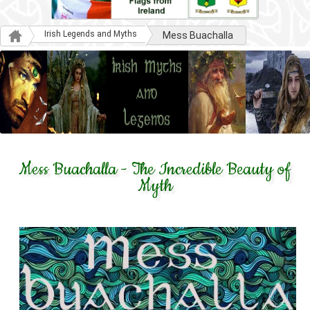
Irish Legends and Myths
Mess Buachalla
Mess Buachalla - The Incredible Beauty of
Myth