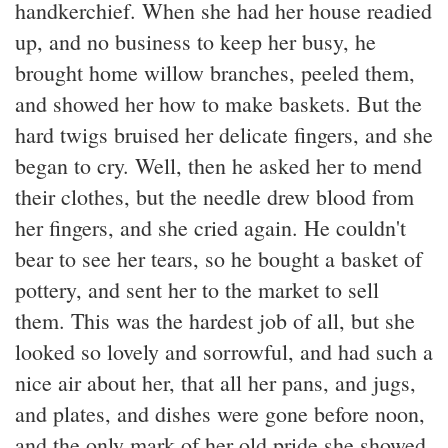
handkerchief. When she had her house readied
up, and no business to keep her busy, he
brought home willow branches, peeled them,
and showed her how to make baskets. But the
hard twigs bruised her delicate fingers, and she
began to cry. Well, then he asked her to mend
their clothes, but the needle drew blood from
her fingers, and she cried again. He couldn't
bear to see her tears, so he bought a basket of
pottery, and sent her to the market to sell
them. This was the hardest job of all, but she
looked so lovely and sorrowful, and had such a
nice air about her, that all her pans, and jugs,
and plates, and dishes were gone before noon,
and the only mark of her old pride she showed