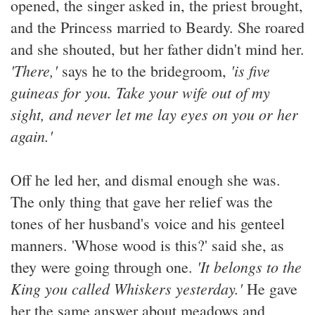
opened, the singer asked in, the priest brought,
and the Princess married to Beardy. She roared
and she shouted, but her father didn't mind her.
'There,'
'is five
says he to the bridegroom,
guineas for you. Take your wife out of my
sight, and never let me lay eyes on you or her
again.'
Off he led her, and dismal enough she was.
The only thing that gave her relief was the
tones of her husband's voice and his genteel
manners. 'Whose wood is this?' said she, as
'It belongs to the
they were going through one.
King you called Whiskers yesterday.'
He gave
her the same answer about meadows and