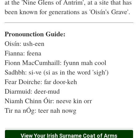
at the 'Nine Glens of Antrim', at a site that has
been known for generations as 'Oisín's Grave'.
Pronounction Guide:
Oisín: ush-een
Fianna: feena
Fionn MacCumhaill: fyunn mah cool
Sadhbh: si-ve (si as in the word 'sigh')
Fear Doirche: far door-keh
Diarmuid: deer-mud
Niamh Chinn Óir: neeve kin orr
Tir na nÓg: teer nah nowg
View Your Irish Surname Coat of Arms