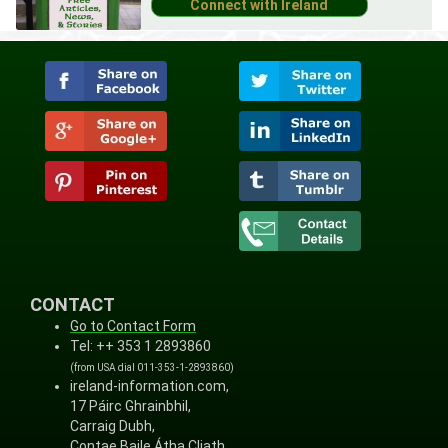
CONTACT
Go to Contact Form
Tel: ++ 353 1 2893860
(from USA dial 011-353-1-2893860)
ireland-information.com,
17 Páirc Ghrainbhil,
Carraig Dubh,
Contae Baile Átha Cliath,