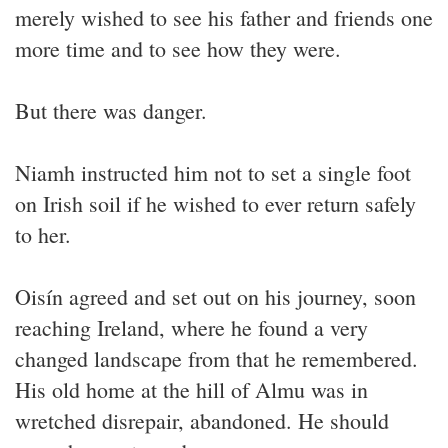
merely wished to see his father and friends one
more time and to see how they were.
But there was danger.
Niamh instructed him not to set a single foot
on Irish soil if he wished to ever return safely
to her.
Oisín agreed and set out on his journey, soon
reaching Ireland, where he found a very
changed landscape from that he remembered.
His old home at the hill of Almu was in
wretched disrepair, abandoned. He should