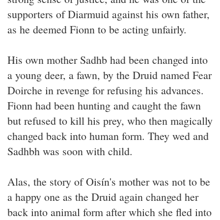
supporters of Diarmuid against his own father,
as he deemed Fionn to be acting unfairly.
His own mother Sadhb had been changed into
a young deer, a fawn, by the Druid named Fear
Doirche in revenge for refusing his advances.
Fionn had been hunting and caught the fawn
but refused to kill his prey, who then magically
changed back into human form. They wed and
Sadhbh was soon with child.
Alas, the story of Oisín's mother was not to be
a happy one as the Druid again changed her
back into animal form after which she fled into