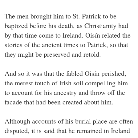
The men brought him to St. Patrick to be
baptized before his death, as Christianity had
by that time come to Ireland. Oisín related the
stories of the ancient times to Patrick, so that
they might be preserved and retold.
And so it was that the fabled Oisín perished,
the merest touch of Irish soil compelling him
to account for his ancestry and throw off the
facade that had been created about him.
Although accounts of his burial place are often
disputed, it is said that he remained in Ireland