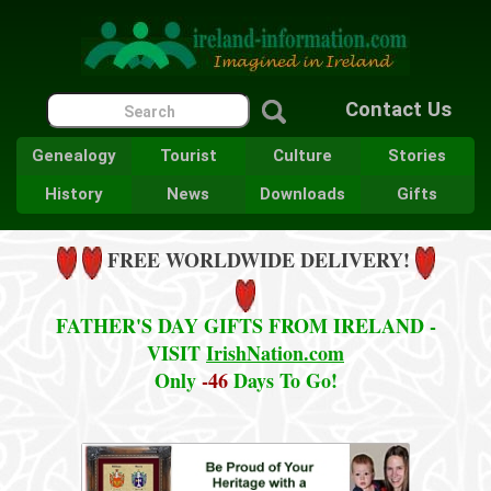
Contact Us
Genealogy
Tourist
Culture
Stories
History
News
Downloads
Gifts
FREE WORLDWIDE DELIVERY!
FATHER'S DAY GIFTS FROM IRELAND -
VISIT
IrishNation.com
Only
-46
Days To Go!