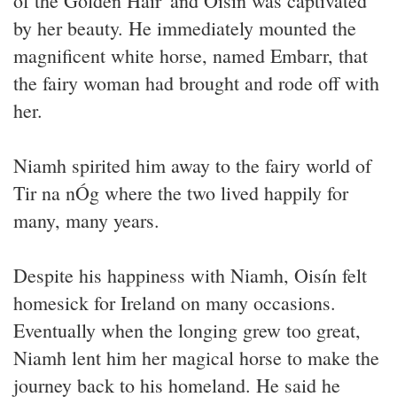
of the Golden Hair' and Oisín was captivated
by her beauty. He immediately mounted the
magnificent white horse, named Embarr, that
the fairy woman had brought and rode off with
her.
Niamh spirited him away to the fairy world of
Tir na nÓg where the two lived happily for
many, many years.
Despite his happiness with Niamh, Oisín felt
homesick for Ireland on many occasions.
Eventually when the longing grew too great,
Niamh lent him her magical horse to make the
journey back to his homeland. He said he