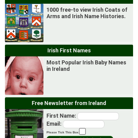
1000 free-to view Irish Coats of
Arms and Irish Name Histories.
Irish First Names
Most Popular Irish Baby Names
in Ireland
Free Newsletter from Ireland
First Name:
Email:
Please Tick This Box: