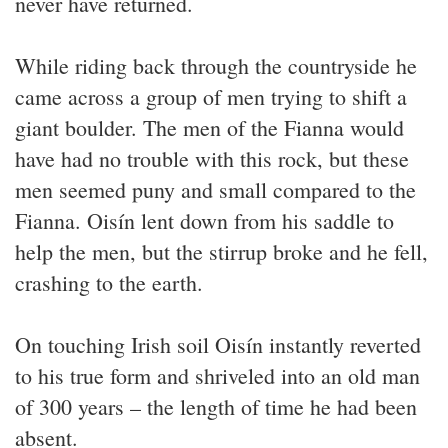
never have returned.
While riding back through the countryside he
came across a group of men trying to shift a
giant boulder. The men of the Fianna would
have had no trouble with this rock, but these
men seemed puny and small compared to the
Fianna. Oisín lent down from his saddle to
help the men, but the stirrup broke and he fell,
crashing to the earth.
On touching Irish soil Oisín instantly reverted
to his true form and shriveled into an old man
of 300 years – the length of time he had been
absent.