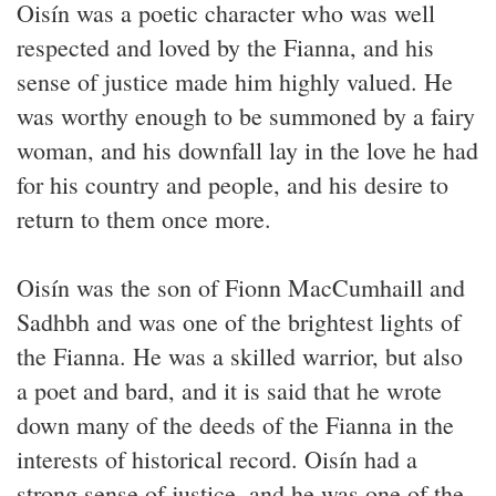
Oisín was a poetic character who was well
respected and loved by the Fianna, and his
sense of justice made him highly valued. He
was worthy enough to be summoned by a fairy
woman, and his downfall lay in the love he had
for his country and people, and his desire to
return to them once more.
Oisín was the son of Fionn MacCumhaill and
Sadhbh and was one of the brightest lights of
the Fianna. He was a skilled warrior, but also
a poet and bard, and it is said that he wrote
down many of the deeds of the Fianna in the
interests of historical record. Oisín had a
strong sense of justice, and he was one of the