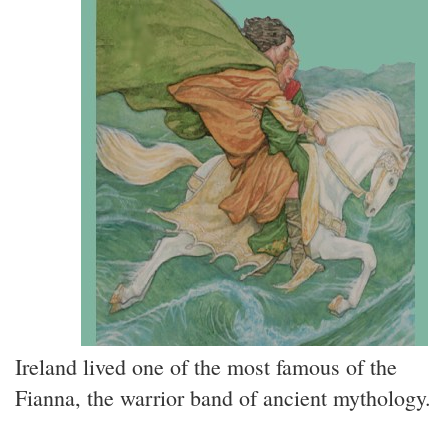
Ireland lived one of the most famous of the
Fianna, the warrior band of ancient mythology.