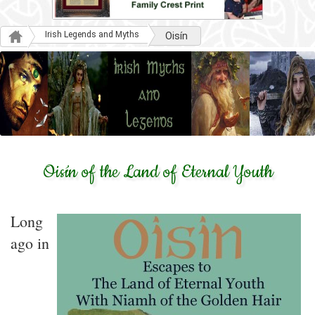
Irish Legends and Myths
Oisín
Oisín of the Land of Eternal Youth
Long
ago in