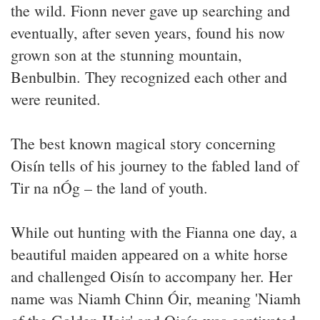
the wild. Fionn never gave up searching and
eventually, after seven years, found his now
grown son at the stunning mountain,
Benbulbin. They recognized each other and
were reunited.
The best known magical story concerning
Oisín tells of his journey to the fabled land of
Tir na nÓg – the land of youth.
While out hunting with the Fianna one day, a
beautiful maiden appeared on a white horse
and challenged Oisín to accompany her. Her
name was Niamh Chinn Óir, meaning 'Niamh