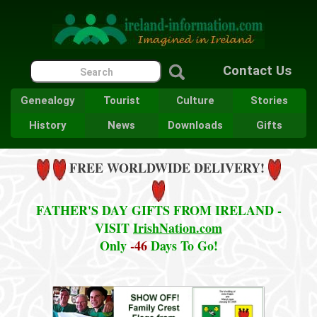
Contact Us
Genealogy
Tourist
Culture
Stories
History
News
Downloads
Gifts
FREE WORLDWIDE DELIVERY!
FATHER'S DAY GIFTS FROM IRELAND -
VISIT
IrishNation.com
Only
-46
Days To Go!