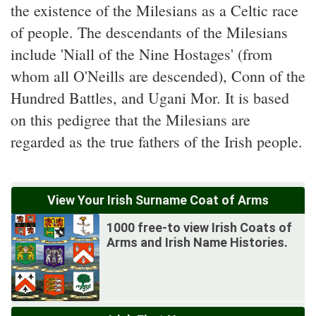
the existence of the Milesians as a Celtic race
of people. The descendants of the Milesians
include 'Niall of the Nine Hostages' (from
whom all O'Neills are descended), Conn of the
Hundred Battles, and Ugani Mor. It is based
on this pedigree that the Milesians are
regarded as the true fathers of the Irish people.
View Your Irish Surname Coat of Arms
1000 free-to view Irish Coats of
Arms and Irish Name Histories.