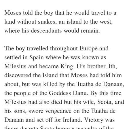
Moses told the boy that he would travel to a
land without snakes, an island to the west,
where his descendants would remain.
The boy travelled throughout Europe and
settled in Spain where he was known as
Milesius and became King. His brother, Ith,
discovered the island that Moses had told him
about, but was killed by the Tuatha de Danaan,
the people of the Goddess Danu. By this time
Milesius had also died but his wife, Scota, and
his sons, swore vengeance on the Tuatha de
Danaan and set off for Ireland. Victory was
theirs despite Scota being a casualty of the