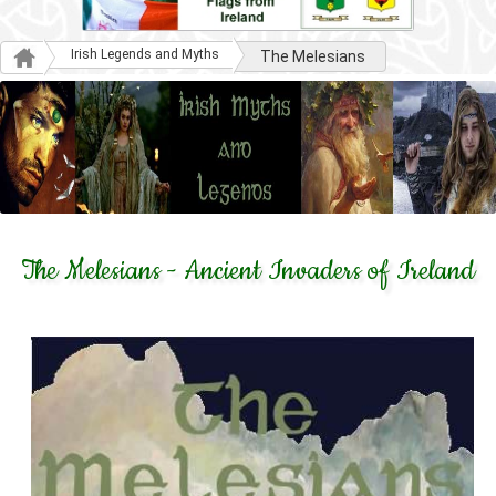
Irish Legends and Myths
The Melesians
The Melesians - Ancient Invaders of Ireland