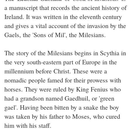
a manuscript that records the ancient history of
Ireland. It was written in the eleventh century
and gives a vital account of the invasion by the
Gaels, the 'Sons of Mil', the Milesians.
The story of the Milesians begins in Scythia in
the very south-eastern part of Europe in the
millennium before Christ. These were a
nomadic people famed for their prowess with
horses. They were ruled by King Fenius who
had a grandson named Gaedhuil, or 'green
gael'. Having been bitten by a snake the boy
was taken by his father to Moses, who cured
him with his staff.