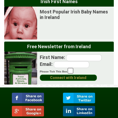
Irish First Names
Most Popular Irish Baby Names
in Ireland
Free Newsletter from Ireland
First Name:
Email:
Please Tick This Box: