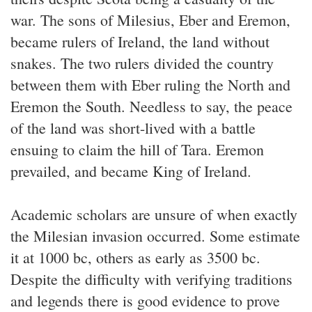
war. The sons of Milesius, Eber and Eremon,
became rulers of Ireland, the land without
snakes. The two rulers divided the country
between them with Eber ruling the North and
Eremon the South. Needless to say, the peace
of the land was short-lived with a battle
ensuing to claim the hill of Tara. Eremon
prevailed, and became King of Ireland.
Academic scholars are unsure of when exactly
the Milesian invasion occurred. Some estimate
it at 1000 bc, others as early as 3500 bc.
Despite the difficulty with verifying traditions
and legends there is good evidence to prove