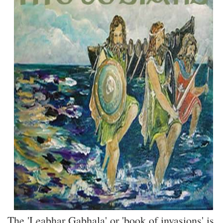
The 'Leabhar Gabhala' or 'book of invasions' is