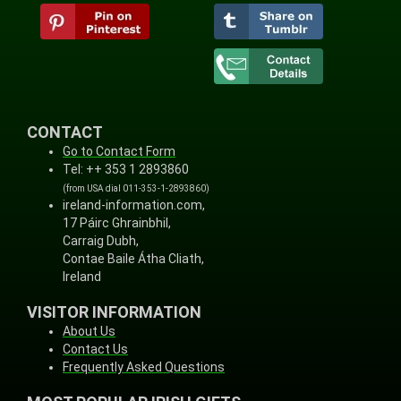
CONTACT
Go to Contact Form
Tel: ++ 353 1 2893860
(from USA dial 011-353-1-2893860)
ireland-information.com,
17 Páirc Ghrainbhil,
Carraig Dubh,
Contae Baile Átha Cliath,
Ireland
VISITOR INFORMATION
About Us
Contact Us
Frequently Asked Questions