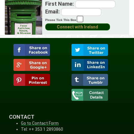
First Name:
Email:
Please Tick This Box:
CONTACT
Go to Contact Form
Tel: ++ 353 1 2893860