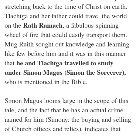
stretching back to the time of Christ on earth.
Tlachtga and her father could travel the world
Rath Ramach
on the
, a fabulous spinning
wheel of fire that could easily transport them.
Mug Ruith sought out knowledge and learning
like few before him and it was in this manner
he and Tlachtga travelled to study
that
under Simon Magus (Simon the Sorcerer),
who is mentioned in the Bible.
Simon Magus looms large in the scope of this
tale, and the fact that he has an actual crime
named for him (Simony: the buying and selling
of Church offices and relics), indicates that