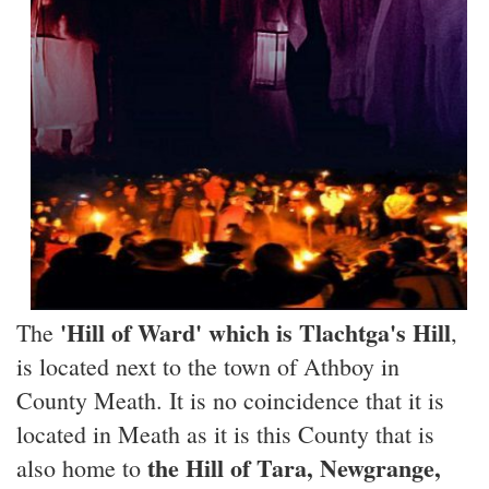
'Hill of Ward' which is Tlachtga's Hill
The
,
is located next to the town of Athboy in
County Meath. It is no coincidence that it is
located in Meath as it is this County that is
the Hill of Tara, Newgrange,
also home to