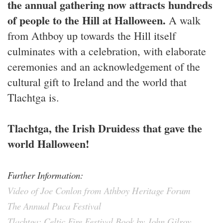
the annual gathering now attracts hundreds
of people to the Hill at Halloween.
A walk
from Athboy up towards the Hill itself
culminates with a celebration, with elaborate
ceremonies and an acknowledgement of the
cultural gift to Ireland and the world that
Tlachtga is.
Tlachtga, the Irish Druidess that gave the
world Halloween!
Further Information:
Video of Joe Conlon from Athboy Heritage Forum
The Annual Puca Festival
Tlachtga: Celtic Fire Festival Book by John Gilroy