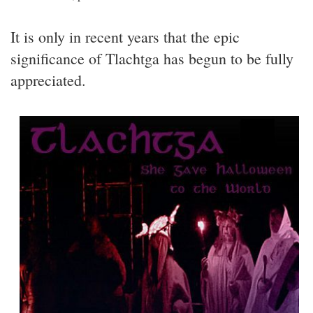
It is only in recent years that the epic
significance of Tlachtga has begun to be fully
appreciated.