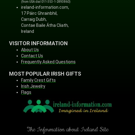
(from USA dial 011-353-1-2893860)
ireland-information.com,
17 Páirc Ghrainbhil,
Carraig Dubh,
Contae Baile Átha Cliath,
Ireland
VISITOR INFORMATION
About Us
Contact Us
Frequently Asked Questions
MOST POPULAR IRISH GIFTS
Family Crest Gifts
Irish Jewelry
Flags
The Information about Ireland Site