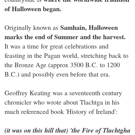
of Halloween began.
Samhain, Halloween
Originally known as
marks the end of Summer and the harvest.
It was a time for great celebrations and
feasting in the Pagan world, stretching back to
the Bronze Age (approx 3500 B.C. to 1200
B.C.) and possibly even before that era.
Geoffrey Keating was a seventeenth century
chronicler who wrote about Tlachtga in his
much referenced book 'History of Ireland':
(it was on this hill that) 'the Fire of Tlachtgha