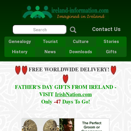
Contact Us
Genealogy
Tourist
Culture
Stories
History
News
Downloads
Gifts
FREE WORLDWIDE DELIVERY!
FATHER'S DAY GIFTS FROM IRELAND -
VISIT
IrishNation.com
Only
-47
Days To Go!