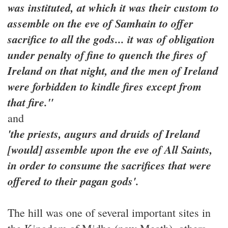
was instituted, at which it was their custom to
assemble on the eve of Samhain to offer
sacrifice to all the gods... it was of obligation
under penalty of fine to quench the fires of
Ireland on that night, and the men of Ireland
were forbidden to kindle fires except from
that fire."
and
'the priests, augurs and druids of Ireland
[would] assemble upon the eve of All Saints,
in order to consume the sacrifices that were
offered to their pagan gods'.
The hill was one of several important sites in