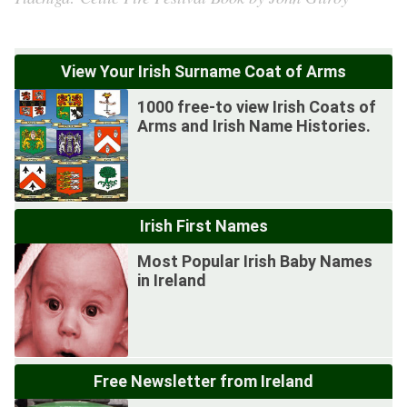
View Your Irish Surname Coat of Arms
1000 free-to view Irish Coats of
Arms and Irish Name Histories.
Irish First Names
Most Popular Irish Baby Names
in Ireland
Free Newsletter from Ireland