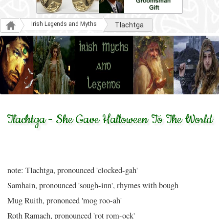
Irish Legends and Myths
Tlachtga
Tlachtga - She Gave Halloween To The World
note: Tlachtga, pronounced 'clocked-gah'
Samhain, pronounced 'sough-inn', rhymes with bough
Mug Ruith, prononced 'mog roo-ah'
Roth Ramach, pronounced 'rot rom-ock'