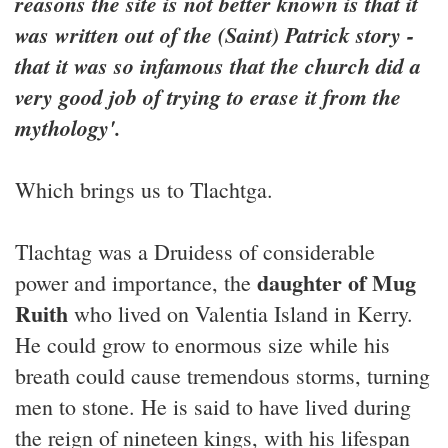
reasons the site is not better known is that it
was written out of the (Saint) Patrick story -
that it was so infamous that the church did a
very good job of trying to erase it from the
mythology'.
Which brings us to Tlachtga.
Tlachtag was a Druidess of considerable
daughter of Mug
power and importance, the
Ruith
who lived on Valentia Island in Kerry.
He could grow to enormous size while his
breath could cause tremendous storms, turning
men to stone. He is said to have lived during
the reign of nineteen kings, with his lifespan