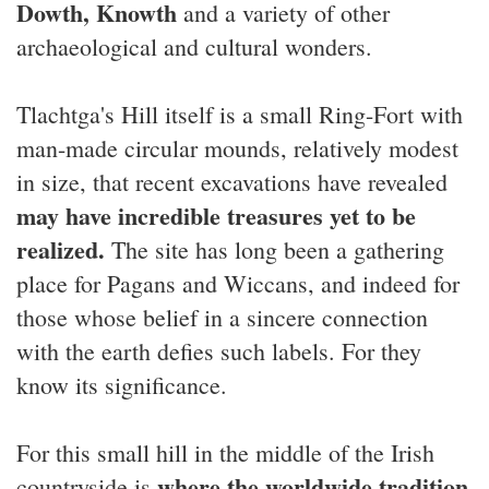
Dowth, Knowth
and a variety of other
archaeological and cultural wonders.
Tlachtga's Hill itself is a small Ring-Fort with
man-made circular mounds, relatively modest
in size, that recent excavations have revealed
may have incredible treasures yet to be
realized.
The site has long been a gathering
place for Pagans and Wiccans, and indeed for
those whose belief in a sincere connection
with the earth defies such labels. For they
know its significance.
For this small hill in the middle of the Irish
where the worldwide tradition
countryside is