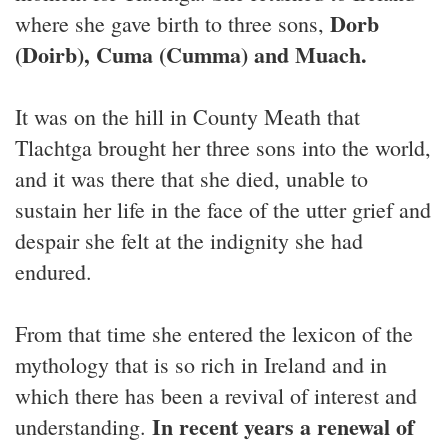
Dorb
where she gave birth to three sons,
(Doirb), Cuma (Cumma) and Muach.
It was on the hill in County Meath that
Tlachtga brought her three sons into the world,
and it was there that she died, unable to
sustain her life in the face of the utter grief and
despair she felt at the indignity she had
endured.
From that time she entered the lexicon of the
mythology that is so rich in Ireland and in
which there has been a revival of interest and
In recent years a renewal of
understanding.