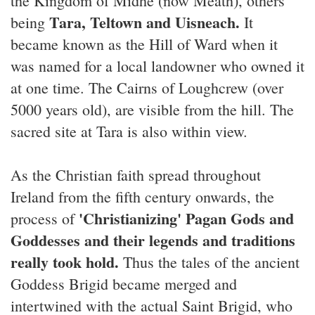
the Kingdom of Midhe (now Meath), others
Tara, Teltown and Uisneach.
being
It
became known as the Hill of Ward when it
was named for a local landowner who owned it
at one time. The Cairns of Loughcrew (over
5000 years old), are visible from the hill. The
sacred site at Tara is also within view.
As the Christian faith spread throughout
Ireland from the fifth century onwards, the
'Christianizing' Pagan Gods and
process of
Goddesses and their legends and traditions
really took hold.
Thus the tales of the ancient
Goddess Brigid became merged and
intertwined with the actual Saint Brigid, who