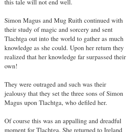
this tale will not end well.
Simon Magus and Mug Ruith continued with
their study of magic and sorcery and sent
Tlachtga out into the world to gather as much
knowledge as she could. Upon her return they
realized that her knowledge far surpassed their
own!
They were outraged and such was their
jealousy that they set the three sons of Simon
Magus upon Tlachtga, who defiled her.
Of course this was an appalling and dreadful
moment for Tlachtga. She returned to Ireland