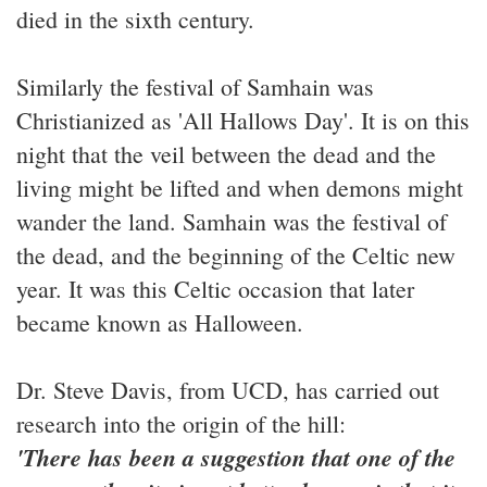
died in the sixth century.
Similarly the festival of Samhain was
Christianized as 'All Hallows Day'. It is on this
night that the veil between the dead and the
living might be lifted and when demons might
wander the land. Samhain was the festival of
the dead, and the beginning of the Celtic new
year. It was this Celtic occasion that later
became known as Halloween.
Dr. Steve Davis, from UCD, has carried out
research into the origin of the hill:
'There has been a suggestion that one of the