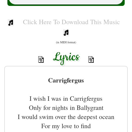
Click Here To Download This Music
(in MIDI format)
Lyrics
Carrigfergus
I wish I was in Carrigfergus
Only for nights in Ballygrant
I would swim over the deepest ocean
For my love to find