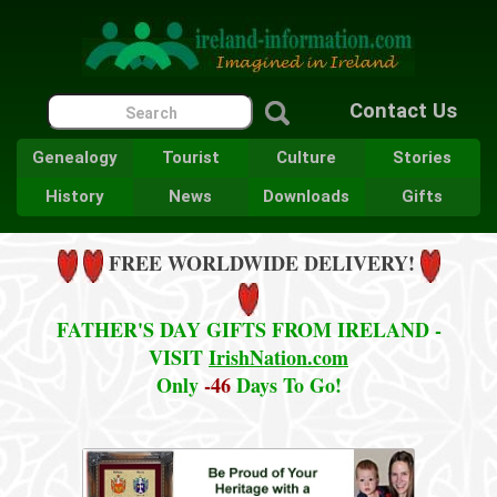
Contact Us
Genealogy
Tourist
Culture
Stories
History
News
Downloads
Gifts
FREE WORLDWIDE DELIVERY!
FATHER'S DAY GIFTS FROM IRELAND -
VISIT
IrishNation.com
Only
-46
Days To Go!