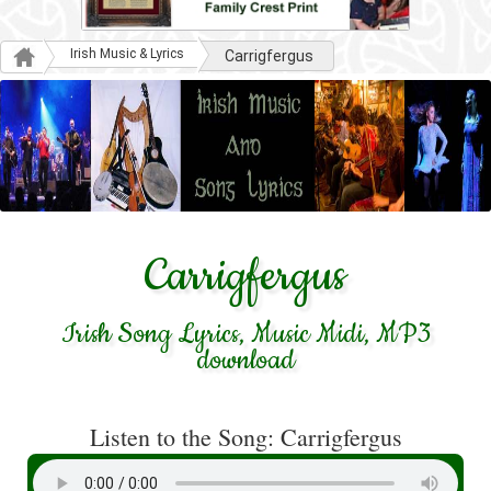
Irish Music & Lyrics
Carrigfergus
Carrigfergus
Irish Song Lyrics, Music Midi, MP3
download
Listen to the Song: Carrigfergus