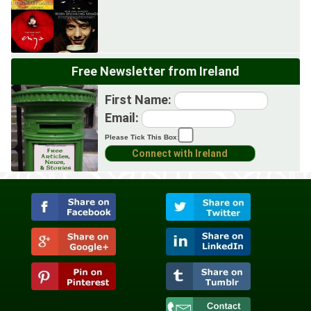
Free Newsletter from Ireland
First Name:
Email:
Please Tick This Box: