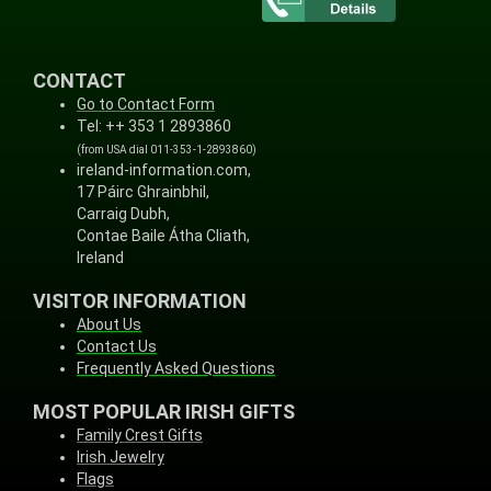
CONTACT
Go to Contact Form
Tel: ++ 353 1 2893860
(from USA dial 011-353-1-2893860)
ireland-information.com,
17 Páirc Ghrainbhil,
Carraig Dubh,
Contae Baile Átha Cliath,
Ireland
VISITOR INFORMATION
About Us
Contact Us
Frequently Asked Questions
MOST POPULAR IRISH GIFTS
Family Crest Gifts
Irish Jewelry
Flags