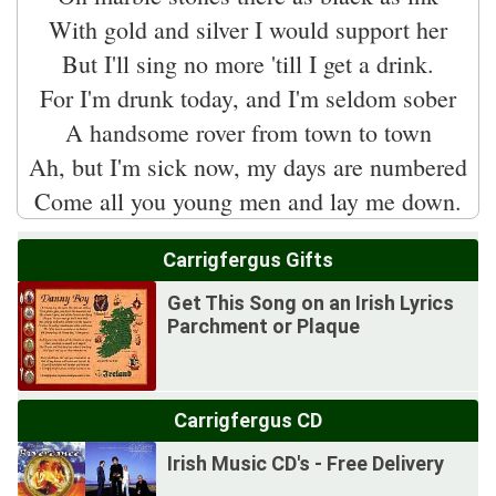
With gold and silver I would support her
But I'll sing no more 'till I get a drink.
For I'm drunk today, and I'm seldom sober
A handsome rover from town to town
Ah, but I'm sick now, my days are numbered
Carrigfergus Gifts
Get This Song on an Irish Lyrics
Parchment or Plaque
Carrigfergus CD
Irish Music CD's - Free Delivery