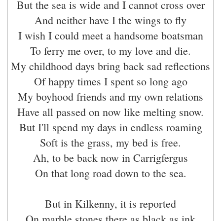
But the sea is wide and I cannot cross over
And neither have I the wings to fly
I wish I could meet a handsome boatsman
To ferry me over, to my love and die.
My childhood days bring back sad reflections
Of happy times I spent so long ago
My boyhood friends and my own relations
Have all passed on now like melting snow.
But I'll spend my days in endless roaming
Soft is the grass, my bed is free.
Ah, to be back now in Carrigfergus
On that long road down to the sea.
But in Kilkenny, it is reported
On marble stones there as black as ink