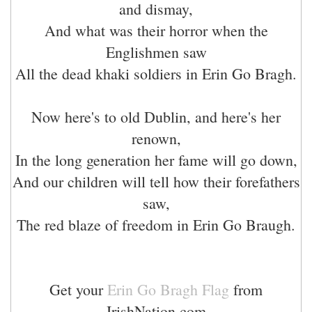
and dismay,
And what was their horror when the
Englishmen saw
All the dead khaki soldiers in Erin Go Bragh.
Now here's to old Dublin, and here's her
renown,
In the long generation her fame will go down,
And our children will tell how their forefathers
saw,
The red blaze of freedom in Erin Go Braugh.
Get your
Erin Go Bragh Flag
from