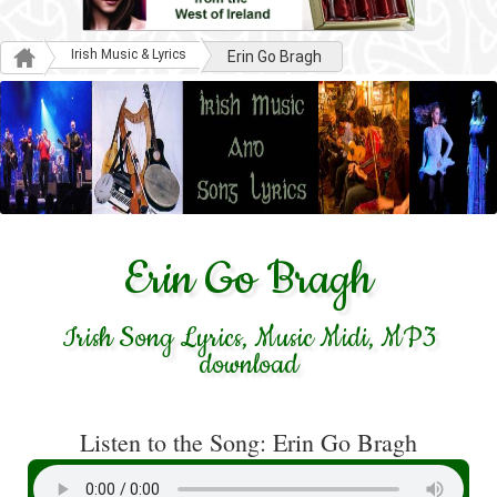
Irish Music & Lyrics
Erin Go Bragh
Erin Go Bragh
Irish Song Lyrics, Music Midi, MP3
download
Listen to the Song: Erin Go Bragh