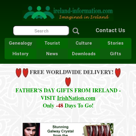
Contact Us
Genealogy
Tourist
Culture
Stories
History
News
Downloads
Gifts
FREE WORLDWIDE DELIVERY!
FATHER'S DAY GIFTS FROM IRELAND -
VISIT
IrishNation.com
Only
-48
Days To Go!