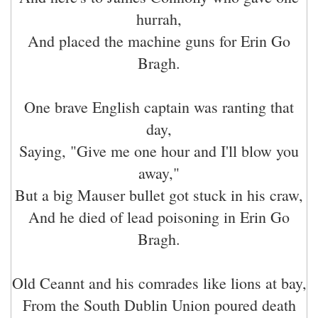
hurrah,
And placed the machine guns for Erin Go
Bragh.
One brave English captain was ranting that
day,
Saying, "Give me one hour and I'll blow you
away,"
But a big Mauser bullet got stuck in his craw,
And he died of lead poisoning in Erin Go
Bragh.
Old Ceannt and his comrades like lions at bay,
From the South Dublin Union poured death