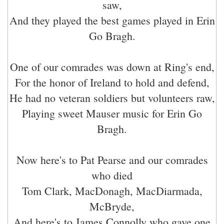
saw,
And they played the best games played in Erin
Go Bragh.
One of our comrades was down at Ring's end,
For the honor of Ireland to hold and defend,
He had no veteran soldiers but volunteers raw,
Playing sweet Mauser music for Erin Go
Bragh.
Now here's to Pat Pearse and our comrades
who died
Tom Clark, MacDonagh, MacDiarmada,
McBryde,
And here's to James Connolly who gave one