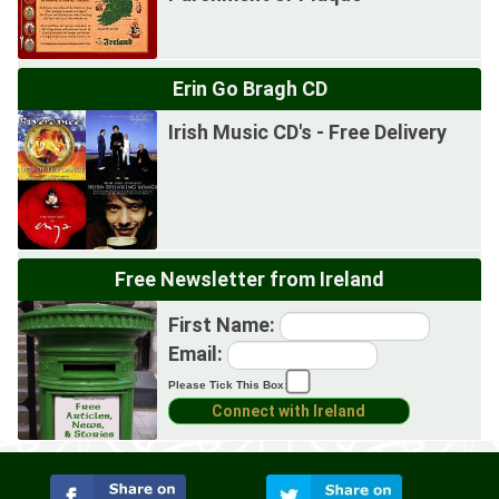
Erin Go Bragh CD
Irish Music CD's - Free Delivery
Free Newsletter from Ireland
First Name:
Email:
Please Tick This Box: