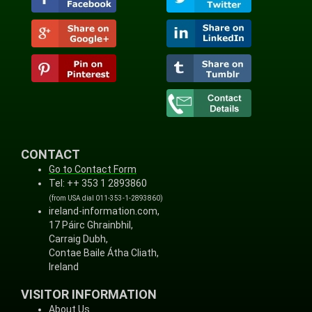
CONTACT
Go to Contact Form
Tel: ++ 353 1 2893860
(from USA dial 011-353-1-2893860)
ireland-information.com,
17 Páirc Ghrainbhil,
Carraig Dubh,
Contae Baile Átha Cliath,
Ireland
VISITOR INFORMATION
About Us