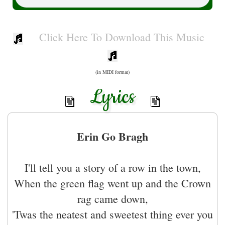
Click Here To Download This Music
(in MIDI format)
Lyrics
Erin Go Bragh
I'll tell you a story of a row in the town,
When the green flag went up and the Crown
rag came down,
'Twas the neatest and sweetest thing ever you