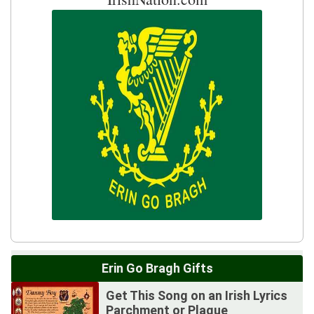
Erin Go Bragh Gifts
Get This Song on an Irish Lyrics
Parchment or Plaque