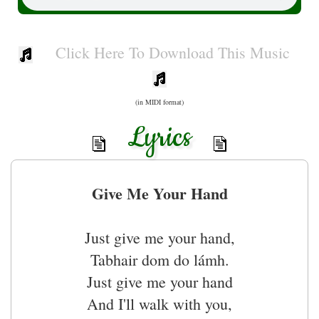
Click Here To Download This Music
(in MIDI format)
Lyrics
Give Me Your Hand
Just give me your hand,
Tabhair dom do lámh.
Just give me your hand
And I'll walk with you,