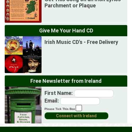
Parchment or Plaque
Give Me Your Hand CD
Irish Music CD's - Free Delivery
Free Newsletter from Ireland
First Name:
Email:
Please Tick This Box: