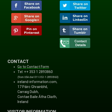
CONTACT
Go to Contact Form
Tel: ++ 353 1 2893860
(from USA dial 011-353-1-2893860)
ireland-information.com,
17 Páirc Ghrainbhil,
Carraig Dubh,
Contae Baile Átha Cliath,
Ireland
VISITOR INFORMATION