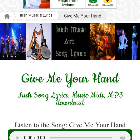
Irish Music & Lyrics
Give Me Your Hand
Give Me Your Hand
Irish Song Lyrics, Music Midi, MP3
download
Listen to the Song: Give Me Your Hand