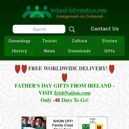
Contact Us
Genealogy
Tourist
Culture
Stories
History
News
Downloads
Gifts
FREE WORLDWIDE DELIVERY!
FATHER'S DAY GIFTS FROM IRELAND -
VISIT
IrishNation.com
Only
-48
Days To Go!