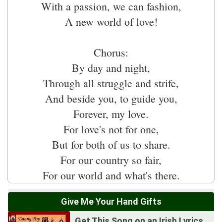
With a passion, we can fashion,
A new world of love!
Chorus:
By day and night,
Through all struggle and strife,
And beside you, to guide you,
Forever, my love.
For love's not for one,
But for both of us to share.
For our country so fair,
Give Me Your Hand Gifts
Get This Song on an Irish Lyrics