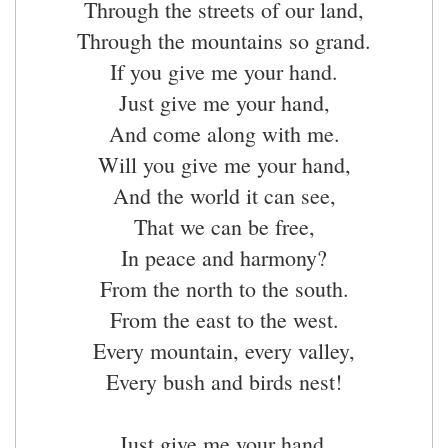
Through the streets of our land,
Through the mountains so grand.
If you give me your hand.
Just give me your hand,
And come along with me.
Will you give me your hand,
And the world it can see,
That we can be free,
In peace and harmony?
From the north to the south.
From the east to the west.
Every mountain, every valley,
Every bush and birds nest!
Just give me your hand,