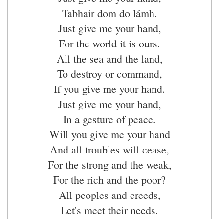
Tabhair dom do lámh.
Just give me your hand,
For the world it is ours.
All the sea and the land,
To destroy or command,
If you give me your hand.
Just give me your hand,
In a gesture of peace.
Will you give me your hand
And all troubles will cease,
For the strong and the weak,
For the rich and the poor?
All peoples and creeds,
Let's meet their needs.