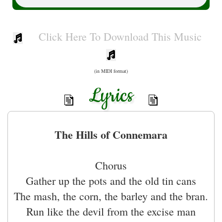
Click Here To Download This Music
(in MIDI format)
Lyrics
The Hills of Connemara
Chorus
Gather up the pots and the old tin cans
The mash, the corn, the barley and the bran.
Run like the devil from the excise man