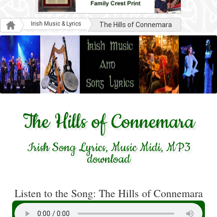
Irish Music & Lyrics
The Hills of Connemara
The Hills of Connemara
Irish Song Lyrics, Music Midi, MP3
download
Listen to the Song: The Hills of Connemara