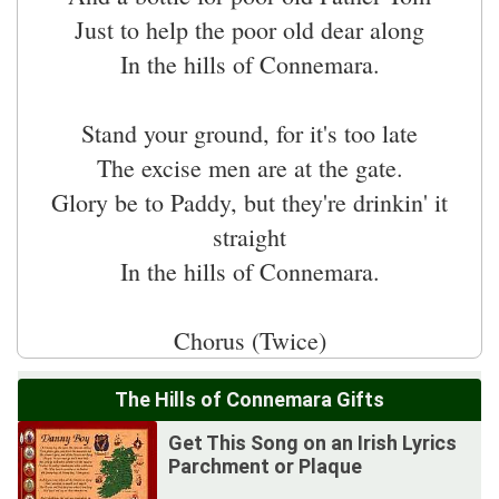
Just to help the poor old dear along
In the hills of Connemara.
Stand your ground, for it's too late
The excise men are at the gate.
Glory be to Paddy, but they're drinkin' it
straight
In the hills of Connemara.
The Hills of Connemara Gifts
Get This Song on an Irish Lyrics
Parchment or Plaque