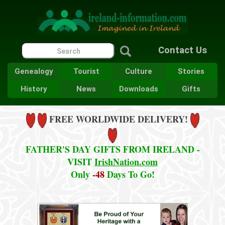
Contact Us
Genealogy
Tourist
Culture
Stories
History
News
Downloads
Gifts
FREE WORLDWIDE DELIVERY!
FATHER'S DAY GIFTS FROM IRELAND -
VISIT
IrishNation.com
Only
-48
Days To Go!