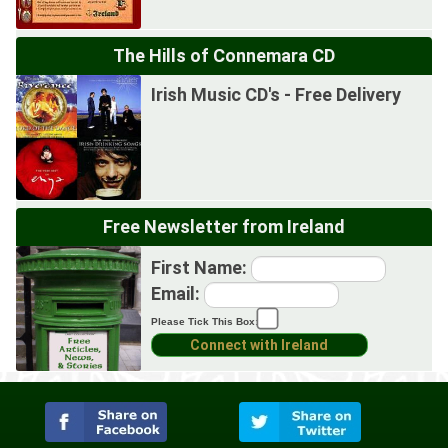
The Hills of Connemara CD
Irish Music CD's - Free Delivery
Free Newsletter from Ireland
First Name:
Email:
Please Tick This Box: