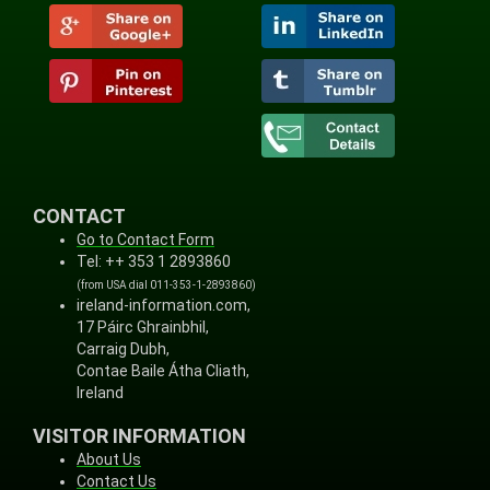
CONTACT
Go to Contact Form
Tel: ++ 353 1 2893860
(from USA dial 011-353-1-2893860)
ireland-information.com,
17 Páirc Ghrainbhil,
Carraig Dubh,
Contae Baile Átha Cliath,
Ireland
VISITOR INFORMATION
About Us
Contact Us