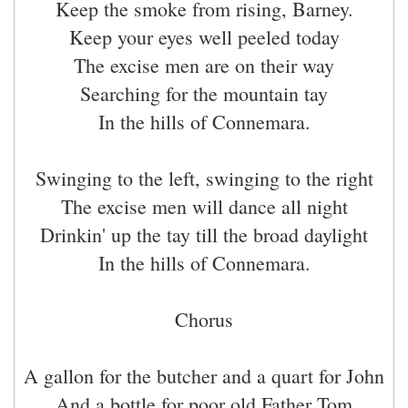
Keep the smoke from rising, Barney.
Keep your eyes well peeled today
The excise men are on their way
Searching for the mountain tay
In the hills of Connemara.
Swinging to the left, swinging to the right
The excise men will dance all night
Drinkin' up the tay till the broad daylight
In the hills of Connemara.
Chorus
A gallon for the butcher and a quart for John
And a bottle for poor old Father Tom