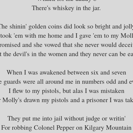
There's whiskey in the jar.
The shinin' golden coins did look so bright and joll
 took 'em with me home and I gave 'em to my Mol
romised and she vowed that she never would dece
t the devil's in the women and they never can be ea
When I was awakened between six and seven
e guards were all around me in numbers odd and e
I flew to my pistols, but alas I was mistaken
 Molly's drawn my pistols and a prisoner I was ta
They put me into jail without judge or writin'
For robbing Colonel Pepper on Kilgary Mountain