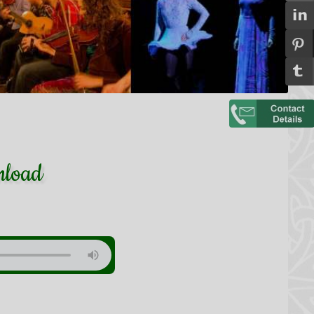
nload