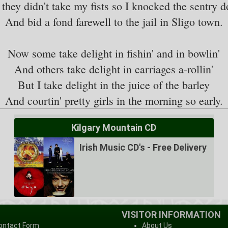
 they didn't take my fists so I knocked the sentry 
And bid a fond farewell to the jail in Sligo town.
Now some take delight in fishin' and in bowlin'
And others take delight in carriages a-rollin'
But I take delight in the juice of the barley
Kilgary Mountain CD
Irish Music CD's - Free Delivery
VISITOR INFORMATION
ontact Form
About Us