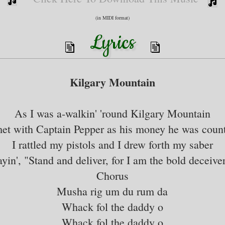
(in MIDI format)
Lyrics
Kilgary Mountain
As I was a-walkin' 'round Kilgary Mountain
met with Captain Pepper as his money he was count
I rattled my pistols and I drew forth my saber
ayin', "Stand and deliver, for I am the bold deceiver
Chorus
Musha rig um du rum da
Whack fol the daddy o
Whack fol the daddy o