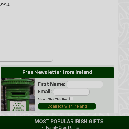
down
Free Newsletter from Ireland
First Name:
Email:
Please Tick This Box:
MOST POPULAR IRISH GIFTS
Family Crest Gifts