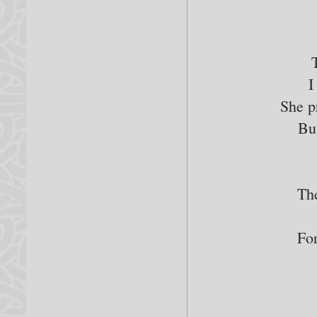
I
She p
Bu
Th
For