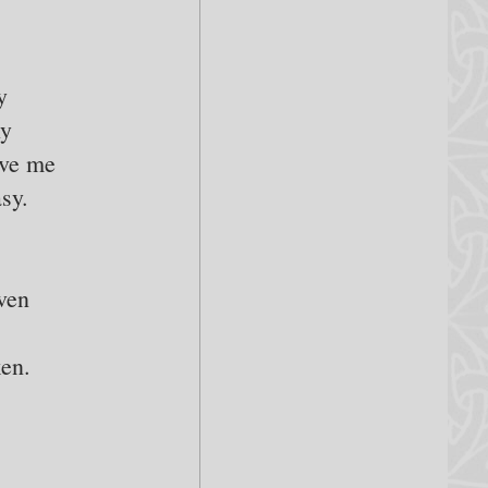
y
ly
ive me
sy.
ven
ken.