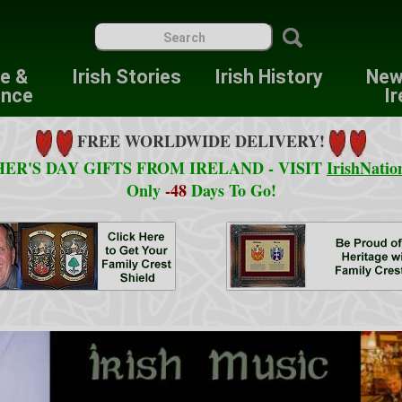
re &
Irish Stories
Irish History
New
ence
Ir
FREE WORLDWIDE DELIVERY!
ER'S DAY GIFTS FROM IRELAND - VISIT
IrishNatio
Only
-48
Days To Go!