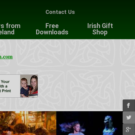
Contact Us
s from
Free
Irish Gift
eland
Downloads
Shop
n.com