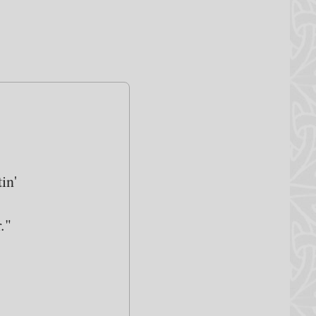
in'
."