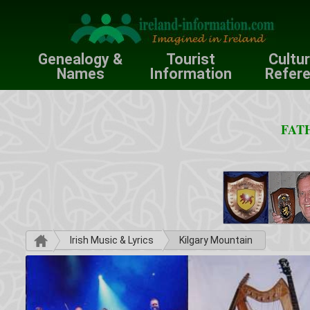
Genealogy &
Tourist
Cultu
Names
Information
Refer
FATH
Irish Music & Lyrics
Kilgary Mountain