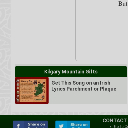
But
Kilgary Mountain Gifts
Get This Song on an Irish
Lyrics Parchment or Plaque
CONTACT
Go to C