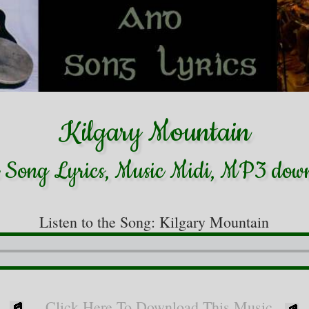
Kilgary Mountain
h Song Lyrics, Music Midi, MP3 dow
Listen to the Song: Kilgary Mountain
Click Here To Download This Music