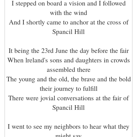
I stepped on board a vision and I followed
with the wind
And I shortly came to anchor at the cross of
Spancil Hill
It being the 23rd June the day before the fair
When lreland's sons and daughters in crowds
assembled there
The young and the old, the brave and the bold
their journey to fulfill
There were jovial conversations at the fair of
Spancil Hill
I went to see my neighbors to hear what they
might say