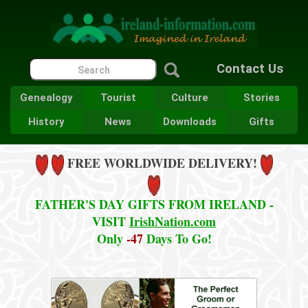
Contact Us
Genealogy
Tourist
Culture
Stories
History
News
Downloads
Gifts
FREE WORLDWIDE DELIVERY!
FATHER'S DAY GIFTS FROM IRELAND -
VISIT
IrishNation.com
Only
-47
Days To Go!