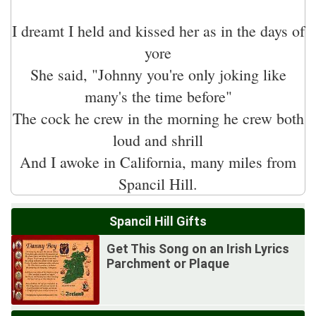
I dreamt I held and kissed her as in the days of
yore
She said, "Johnny you're only joking like
many's the time before"
The cock he crew in the morning he crew both
loud and shrill
And I awoke in California, many miles from
Spancil Hill Gifts
Get This Song on an Irish Lyrics
Parchment or Plaque