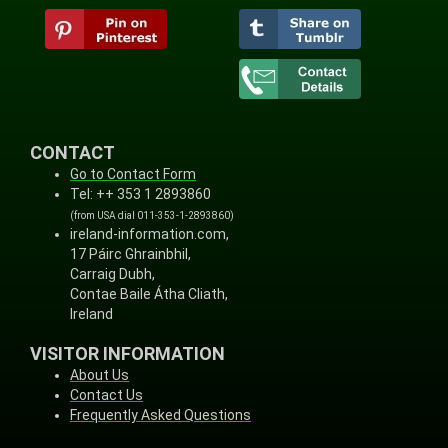
CONTACT
Go to Contact Form
Tel: ++ 353 1 2893860
(from USA dial 011-353-1-2893860)
ireland-information.com,
17 Páirc Ghrainbhil,
Carraig Dubh,
Contae Baile Átha Cliath,
Ireland
VISITOR INFORMATION
About Us
Contact Us
Frequently Asked Questions