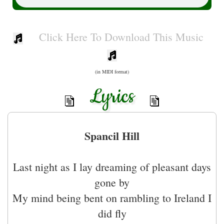
Click Here To Download This Music
(in MIDI format)
Lyrics
Spancil Hill
Last night as I lay dreaming of pleasant days
gone by
My mind being bent on rambling to Ireland I
did fly