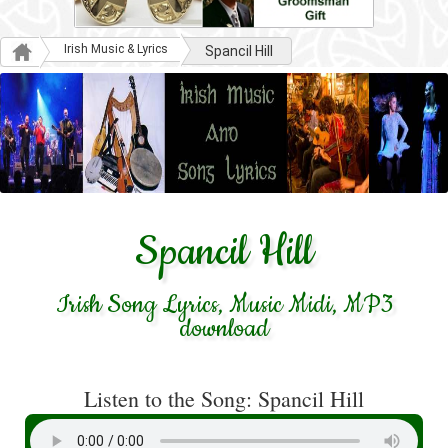
Irish Music & Lyrics
Spancil Hill
Spancil Hill
Irish Song Lyrics, Music Midi, MP3
download
Listen to the Song: Spancil Hill