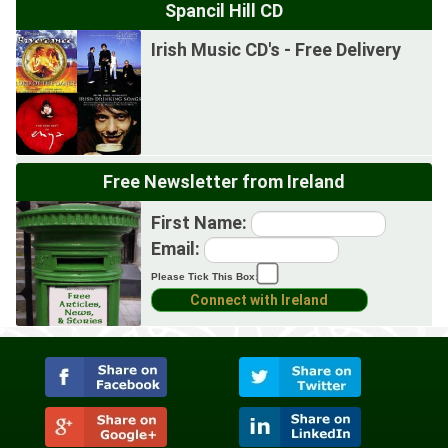
Spancil Hill CD
Irish Music CD's - Free Delivery
Free Newsletter from Ireland
First Name:
Email:
Please Tick This Box: