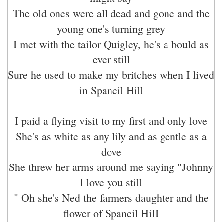
The old ones were all dead and gone and the
young one's turning grey
I met with the tailor Quigley, he's a bould as
ever still
Sure he used to make my britches when I lived
in Spancil Hill
I paid a flying visit to my first and only love
She's as white as any lily and as gentle as a
dove
She threw her arms around me saying "Johnny
I love you still
" Oh she's Ned the farmers daughter and the
flower of Spancil HiII