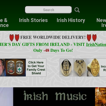
re &
Irish Stories
Irish History
New
ence
Ir
FREE WORLDWIDE DELIVERY!
ER'S DAY GIFTS FROM IRELAND - VISIT
IrishNatio
Only
-48
Days To Go!