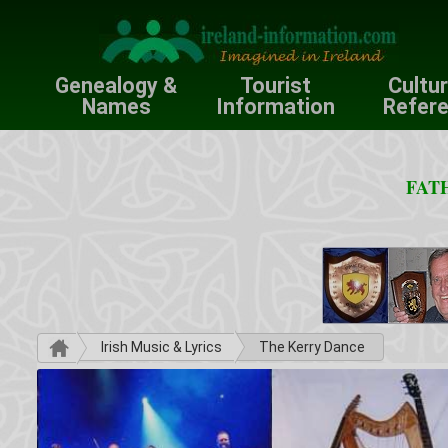
Genealogy &
Tourist
Cultu
Names
Information
Refer
FATH
Irish Music & Lyrics
The Kerry Dance