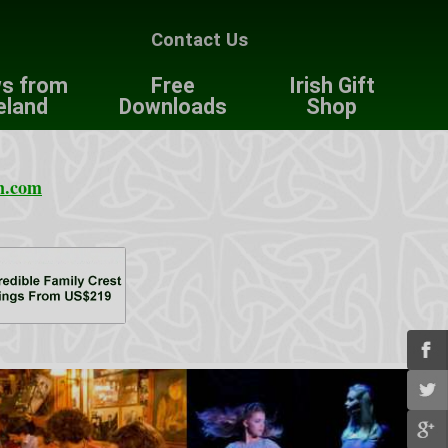
Contact Us
s from
Free
Irish Gift
eland
Downloads
Shop
n.com