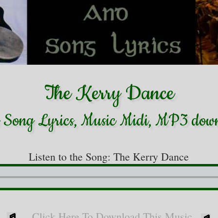
The Kerry Dance
h Song Lyrics, Music Midi, MP3 dow
Listen to the Song: The Kerry Dance
Click Here To Download This Music