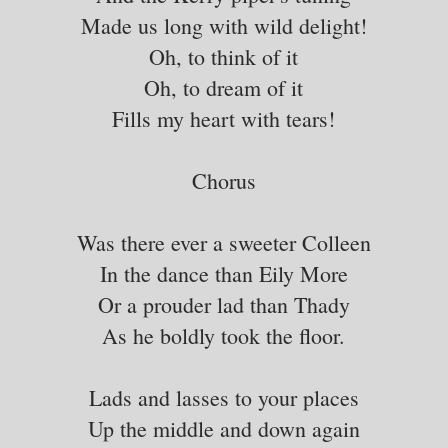
Made us long with wild delight!
Oh, to think of it
Oh, to dream of it
Fills my heart with tears!
Chorus
Was there ever a sweeter Colleen
In the dance than Eily More
Or a prouder lad than Thady
As he boldly took the floor.
Lads and lasses to your places
Up the middle and down again