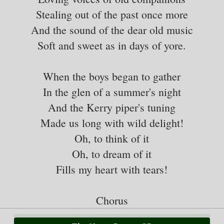
Stealing out of the past once more
And the sound of the dear old music
Soft and sweet as in days of yore.
When the boys began to gather
In the glen of a summer's night
And the Kerry piper's tuning
Made us long with wild delight!
Oh, to think of it
Oh, to dream of it
Fills my heart with tears!