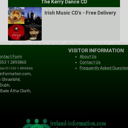
The Kerry Dance CD
Irish Music CD's - Free Delivery
VISITOR INFORMATION
ontact Form
About Us
 353 1 2893860
Contact Us
Frequently Asked Questio
 dial 011-353-1-2893860)
-information.com,
 Ghrainbhil,
 Dubh,
Baile Átha Cliath,