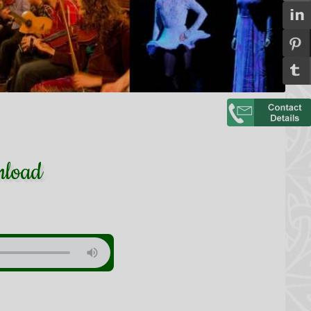
nload