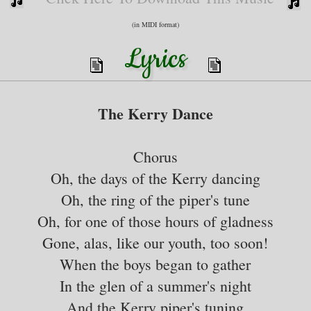
(in MIDI format)
Lyrics
The Kerry Dance
Chorus
Oh, the days of the Kerry dancing
Oh, the ring of the piper's tune
Oh, for one of those hours of gladness
Gone, alas, like our youth, too soon!
When the boys began to gather
In the glen of a summer's night
And the Kerry piper's tuning