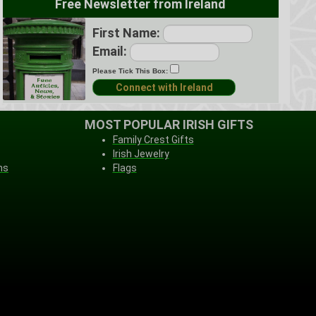
Free Newsletter from Ireland
First Name:
Email:
Please Tick This Box:
MOST POPULAR IRISH GIFTS
Family Crest Gifts
Irish Jewelry
ns
Flags