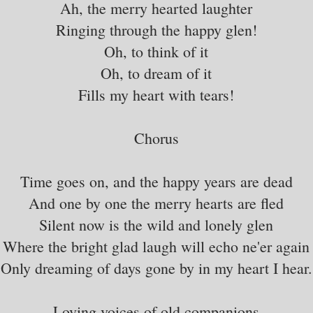
Ah, the merry hearted laughter
Ringing through the happy glen!
Oh, to think of it
Oh, to dream of it
Fills my heart with tears!
Chorus
Time goes on, and the happy years are dead
And one by one the merry hearts are fled
Silent now is the wild and lonely glen
Where the bright glad laugh will echo ne'er again
Only dreaming of days gone by in my heart I hear.
Loving voices of old companions