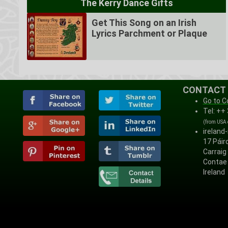
The Kerry Dance Gifts
Get This Song on an Irish
Lyrics Parchment or Plaque
CONTACT
Go to C
Tel: ++
(from USA
ireland
17 Páirc
Carraig
Contae 
Ireland