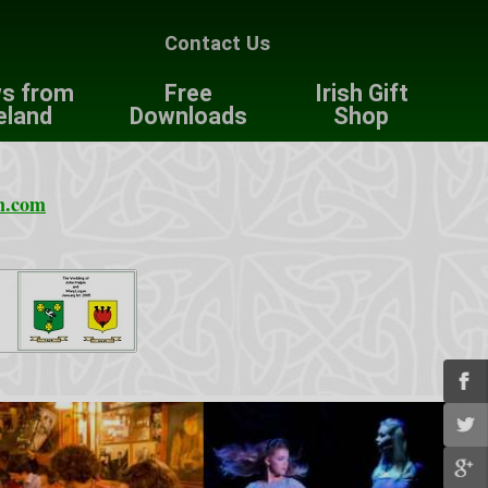
Contact Us
s from
Free
Irish Gift
eland
Downloads
Shop
n.com