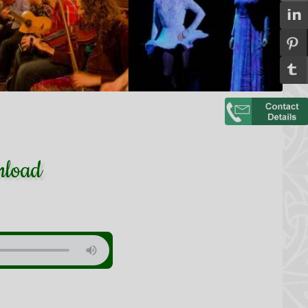
nload