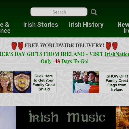
re &
Irish Stories
Irish History
New
ence
Ir
FREE WORLDWIDE DELIVERY!
ER'S DAY GIFTS FROM IRELAND - VISIT
IrishNatio
Only
-48
Days To Go!