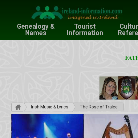
Genealogy &
Tourist
Cultu
Names
Information
Refer
FATH
Irish Music & Lyrics
The Rose of Tralee