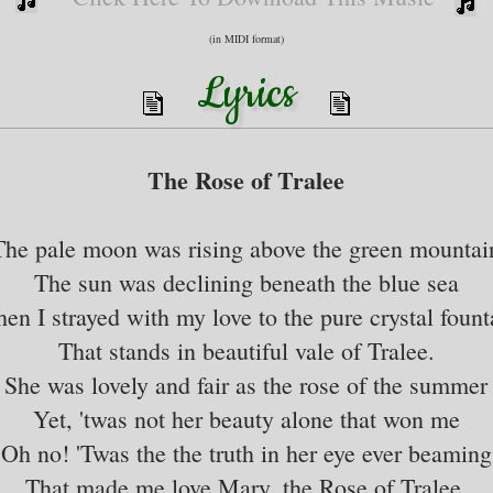
(in MIDI format)
Lyrics
The Rose of Tralee
The pale moon was rising above the green mountai
The sun was declining beneath the blue sea
en I strayed with my love to the pure crystal fount
That stands in beautiful vale of Tralee.
She was lovely and fair as the rose of the summer
Yet, 'twas not her beauty alone that won me
Oh no! 'Twas the the truth in her eye ever beaming
That made me love Mary, the Rose of Tralee.