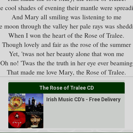
e cool shades of evening their mantle were spread
And Mary all smiling was listening to me
e moon through the valley her pale rays was shedd
When I won the heart of the Rose of Tralee.
Though lovely and fair as the rose of the summer
Yet, 'twas not her beauty alone that won me
Oh no! 'Twas the the truth in her eye ever beaming
The Rose of Tralee CD
Irish Music CD's - Free Delivery