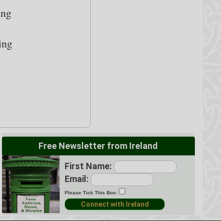
ing
ing
Free Newsletter from Ireland
First Name:
Email:
Please Tick This Box: