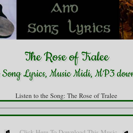
The Rose of Tralee
h Song Lyrics, Music Midi, MP3 dow
Listen to the Song: The Rose of Tralee
Click Here To Download This Music