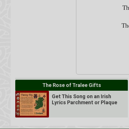
Th
Th
The Rose of Tralee Gifts
Get This Song on an Irish
Lyrics Parchment or Plaque