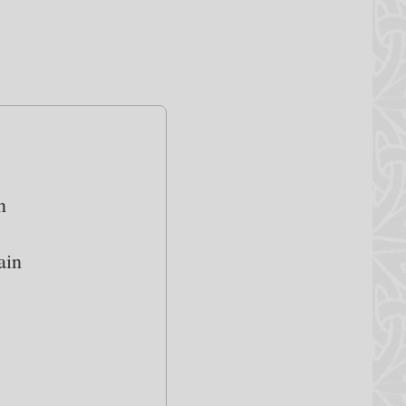
n
ain