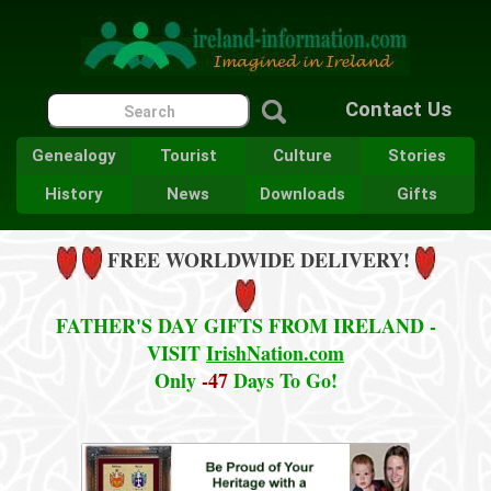
Contact Us
Genealogy
Tourist
Culture
Stories
History
News
Downloads
Gifts
FREE WORLDWIDE DELIVERY!
FATHER'S DAY GIFTS FROM IRELAND -
VISIT
IrishNation.com
Only
-47
Days To Go!