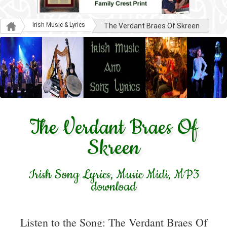
Irish Music & Lyrics
The Verdant Braes Of Skreen
The Verdant Braes Of
Skreen
Irish Song Lyrics, Music Midi, MP3
download
Listen to the Song: The Verdant Braes Of