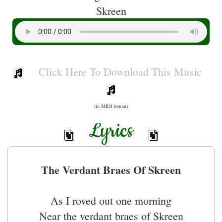
Skreen
Click Here To Download This Music
(in MIDI format)
Lyrics
The Verdant Braes Of Skreen
As I roved out one morning
Near the verdant braes of Skreen