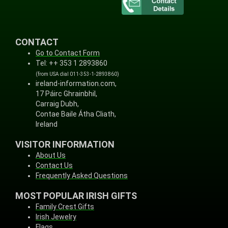
CONTACT
Go to Contact Form
Tel: ++ 353 1 2893860
(from USA dial 011-353-1-2893860)
ireland-information.com,
17 Páirc Ghrainbhil,
Carraig Dubh,
Contae Baile Átha Cliath,
Ireland
VISITOR INFORMATION
About Us
Contact Us
Frequently Asked Questions
MOST POPULAR IRISH GIFTS
Family Crest Gifts
Irish Jewelry
Flags