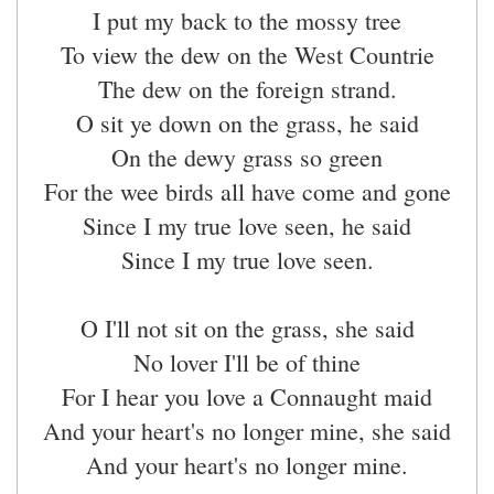
I put my back to the mossy tree
To view the dew on the West Countrie
The dew on the foreign strand.
O sit ye down on the grass, he said
On the dewy grass so green
For the wee birds all have come and gone
Since I my true love seen, he said
Since I my true love seen.
O I'll not sit on the grass, she said
No lover I'll be of thine
For I hear you love a Connaught maid
And your heart's no longer mine, she said
And your heart's no longer mine.