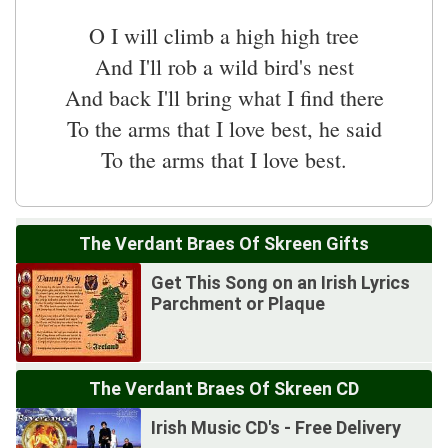
O I will climb a high high tree
And I'll rob a wild bird's nest
And back I'll bring what I find there
To the arms that I love best, he said
To the arms that I love best.
The Verdant Braes Of Skreen Gifts
Get This Song on an Irish Lyrics
Parchment or Plaque
The Verdant Braes Of Skreen CD
Irish Music CD's - Free Delivery