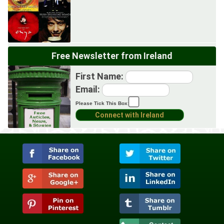
Free Newsletter from Ireland
First Name:
Email:
Please Tick This Box: