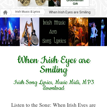
Irish Music & Lyrics
When Irish Eyes are Smiling
When Irish Eyes are
Smiling
Irish Song Lyrics, Music Midi, MP3
download
Listen to the Song: When Irish Eyes are