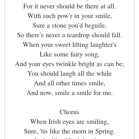
For it never should be there at all.
With such pow'r in your smile,
Sure a stone you'd beguile,
So there's never a teardrop should fall.
When your sweet lilting laughter's
Like some fairy song,
And your eyes twinkle bright as can be;
You should laugh all the while
And all other times smile,
And now, smile a smile for me.
Chorus
When Irish eyes are smiling,
Sure, 'tis like the morn in Spring.