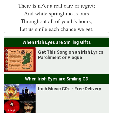
There is ne'er a real care or regret;
And while springtime is ours
Throughout all of youth's hours,
When Irish Eyes are Smiling Gifts
Get This Song on an Irish Lyrics
Parchment or Plaque
When Irish Eyes are Smiling CD
Irish Music CD's - Free Delivery