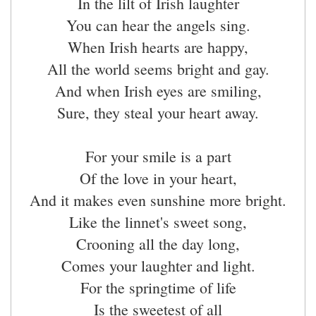
In the lilt of Irish laughter
You can hear the angels sing.
When Irish hearts are happy,
All the world seems bright and gay.
And when Irish eyes are smiling,
Sure, they steal your heart away.
For your smile is a part
Of the love in your heart,
And it makes even sunshine more bright.
Like the linnet's sweet song,
Crooning all the day long,
Comes your laughter and light.
For the springtime of life
Is the sweetest of all