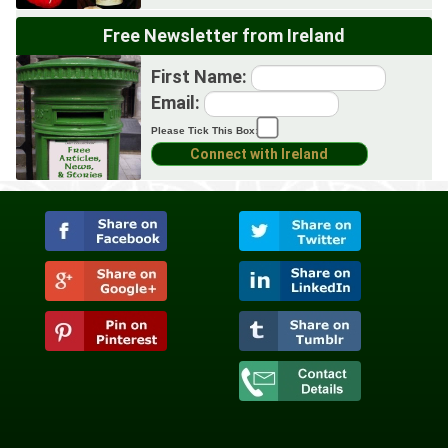
Free Newsletter from Ireland
First Name:
Email:
Please Tick This Box: