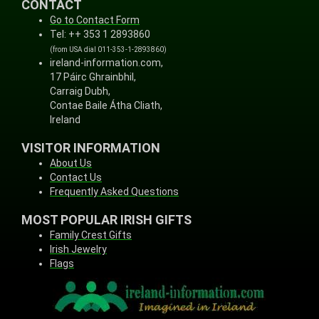
CONTACT
Go to Contact Form
Tel: ++ 353 1 2893860
(from USA dial 011-353-1-2893860)
ireland-information.com,
17 Páirc Ghrainbhil,
Carraig Dubh,
Contae Baile Átha Cliath,
Ireland
VISITOR INFORMATION
About Us
Contact Us
Frequently Asked Questions
MOST POPULAR IRISH GIFTS
Family Crest Gifts
Irish Jewelry
Flags