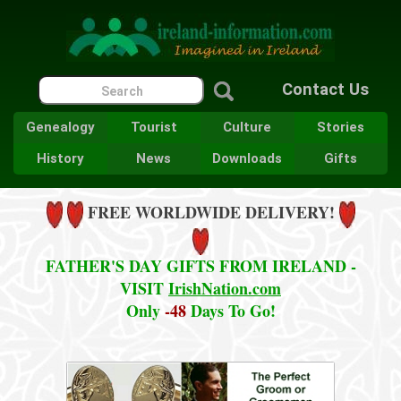
Contact Us
Genealogy
Tourist
Culture
Stories
History
News
Downloads
Gifts
FREE WORLDWIDE DELIVERY!
FATHER'S DAY GIFTS FROM IRELAND -
VISIT
IrishNation.com
Only
-48
Days To Go!