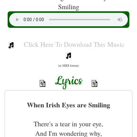
Smiling
Click Here To Download This Music
(in MIDI format)
Lyrics
When Irish Eyes are Smiling
There's a tear in your eye,
And I'm wondering why,