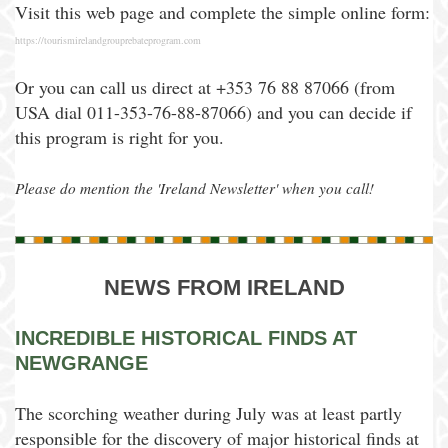
Visit this web page and complete the simple online form:
https://tourismirelandgrouprebateprogram.com
Or you can call us direct at +353 76 88 87066 (from
USA dial 011-353-76-88-87066) and you can decide if
this program is right for you.
Please do mention the 'Ireland Newsletter' when you call!
NEWS FROM IRELAND
INCREDIBLE HISTORICAL FINDS AT
NEWGRANGE
The scorching weather during July was at least partly
responsible for the discovery of major historical finds at