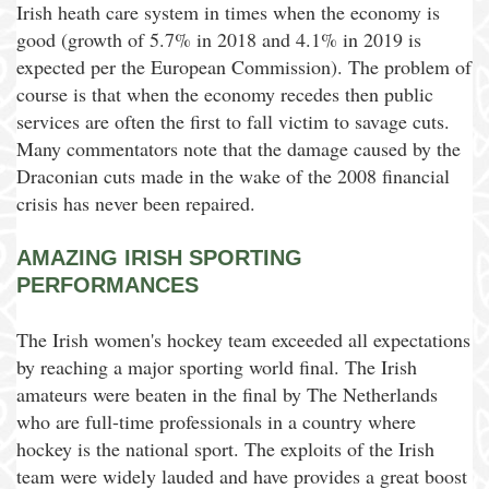
Irish heath care system in times when the economy is
good (growth of 5.7% in 2018 and 4.1% in 2019 is
expected per the European Commission). The problem of
course is that when the economy recedes then public
services are often the first to fall victim to savage cuts.
Many commentators note that the damage caused by the
Draconian cuts made in the wake of the 2008 financial
crisis has never been repaired.
AMAZING IRISH SPORTING
PERFORMANCES
The Irish women's hockey team exceeded all expectations
by reaching a major sporting world final. The Irish
amateurs were beaten in the final by The Netherlands
who are full-time professionals in a country where
hockey is the national sport. The exploits of the Irish
team were widely lauded and have provides a great boost