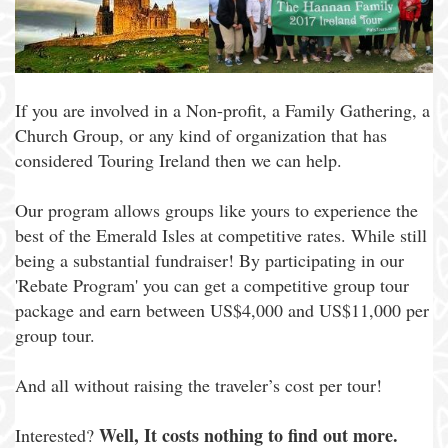
If you are involved in a Non-profit, a Family Gathering, a
Church Group, or any kind of organization that has
considered Touring Ireland then we can help.
Our program allows groups like yours to experience the
best of the Emerald Isles at competitive rates. While still
being a substantial fundraiser! By participating in our
'Rebate Program' you can get a competitive group tour
package and earn between US$4,000 and US$11,000 per
group tour.
And all without raising the traveler’s cost per tour!
Well, It costs nothing to find out more.
Interested?