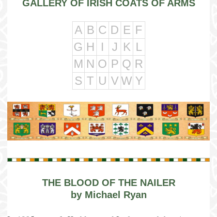
GALLERY OF IRISH COATS OF ARMS
A
B
C
D
E
F
G
H
I
J
K
L
M
N
O
P
Q
R
S
T
U
V
W
Y
THE BLOOD OF THE NAILER
by Michael Ryan