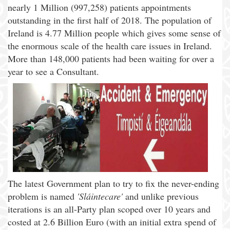
nearly 1 Million (997,258) patients appointments
outstanding in the first half of 2018. The population of
Ireland is 4.77 Million people which gives some sense of
the enormous scale of the health care issues in Ireland.
More than 148,000 patients had been waiting for over a
year to see a Consultant.
The latest Government plan to try to fix the never-ending
problem is named
'Sláintecare'
and unlike previous
iterations is an all-Party plan scoped over 10 years and
costed at 2.6 Billion Euro (with an initial extra spend of