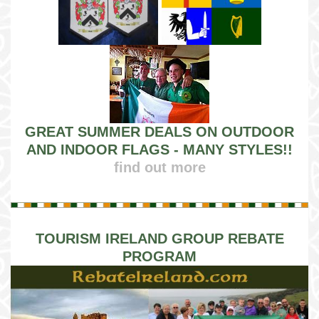
GREAT SUMMER DEALS ON OUTDOOR
AND INDOOR FLAGS - MANY STYLES!!
find out more
TOURISM IRELAND GROUP REBATE
PROGRAM