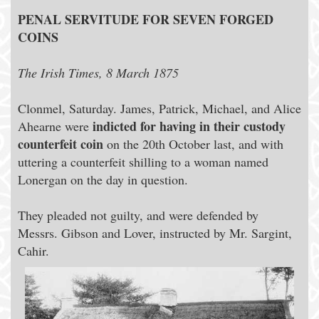
PENAL SERVITUDE FOR SEVEN FORGED
COINS
The Irish Times, 8 March 1875
Clonmel, Saturday. James, Patrick, Michael, and Alice
indicted for having in their custody
Ahearne were
counterfeit coin
on the 20th October last, and with
uttering a counterfeit shilling to a woman named
Lonergan on the day in question.
They pleaded not guilty, and were defended by
Messrs. Gibson and Lover, instructed by Mr. Sargint,
Cahir.