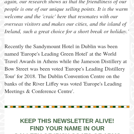
again, our research shows us that the friendliness of our
people is one of our unique selling points. It is the warm
welcome and the 'craic' here that resonates with our
overseas visitors and makes our cities, and the island of
Ireland, such a great choice for a short break or holiday.'
Recently the Sandymount Hotel in Dublin was been
named 'Europe's Leading Green Hotel' at the World
Travel Awards in Athens while the Jameson Distillery at
Bow Street was been voted 'Europe's Leading Distillery
Tour' for 2018. The Dublin Convention Centre on the
banks of the River Liffey was voted 'Europe's Leading
Meetings & Conference Centre'.
KEEP THIS NEWSLETTER ALIVE!
FIND YOUR NAME IN OUR