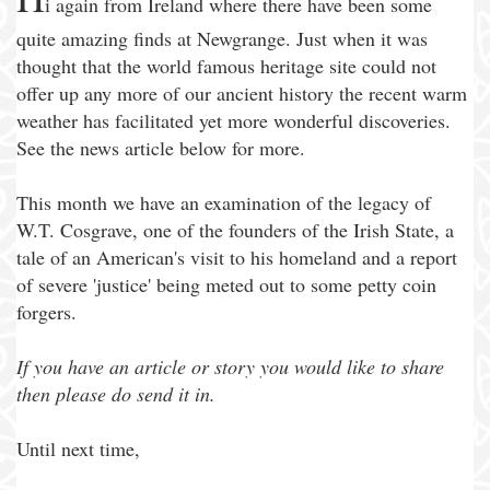
i again from Ireland where there have been some
quite amazing finds at Newgrange. Just when it was
thought that the world famous heritage site could not
offer up any more of our ancient history the recent warm
weather has facilitated yet more wonderful discoveries.
See the news article below for more.
This month we have an examination of the legacy of
W.T. Cosgrave, one of the founders of the Irish State, a
tale of an American's visit to his homeland and a report
of severe 'justice' being meted out to some petty coin
forgers.
If you have an article or story you would like to share
then please do send it in.
Until next time,