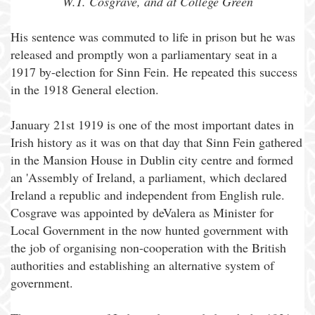
W.T. Cosgrave, and at College Green
His sentence was commuted to life in prison but he was
released and promptly won a parliamentary seat in a
1917 by-election for Sinn Fein. He repeated this success
in the 1918 General election.
January 21st 1919 is one of the most important dates in
Irish history as it was on that day that Sinn Fein gathered
in the Mansion House in Dublin city centre and formed
an 'Assembly of Ireland, a parliament, which declared
Ireland a republic and independent from English rule.
Cosgrave was appointed by deValera as Minister for
Local Government in the now hunted government with
the job of organising non-cooperation with the British
authorities and establishing an alternative system of
government.