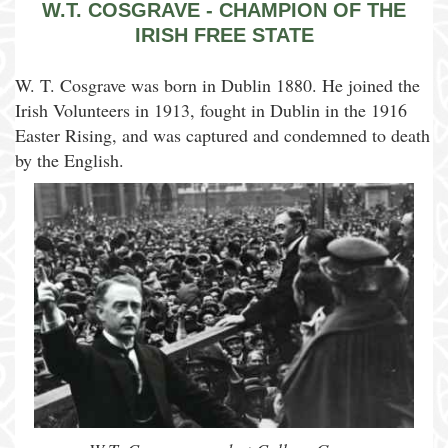
W.T. COSGRAVE - CHAMPION OF THE
IRISH FREE STATE
W. T. Cosgrave was born in Dublin 1880. He joined the
Irish Volunteers in 1913, fought in Dublin in the 1916
Easter Rising, and was captured and condemned to death
by the English.