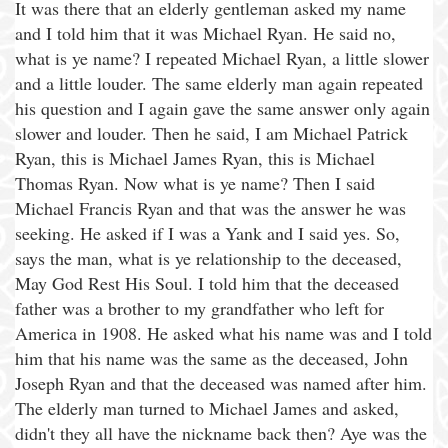
It was there that an elderly gentleman asked my name
and I told him that it was Michael Ryan. He said no,
what is ye name? I repeated Michael Ryan, a little slower
and a little louder. The same elderly man again repeated
his question and I again gave the same answer only again
slower and louder. Then he said, I am Michael Patrick
Ryan, this is Michael James Ryan, this is Michael
Thomas Ryan. Now what is ye name? Then I said
Michael Francis Ryan and that was the answer he was
seeking. He asked if I was a Yank and I said yes. So,
says the man, what is ye relationship to the deceased,
May God Rest His Soul. I told him that the deceased
father was a brother to my grandfather who left for
America in 1908. He asked what his name was and I told
him that his name was the same as the deceased, John
Joseph Ryan and that the deceased was named after him.
The elderly man turned to Michael James and asked,
didn't they all have the nickname back then? Aye was the