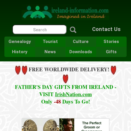
Contact Us
Genealogy
Tourist
Culture
Stories
History
News
Downloads
Gifts
FREE WORLDWIDE DELIVERY!
FATHER'S DAY GIFTS FROM IRELAND -
VISIT
IrishNation.com
Only
-48
Days To Go!