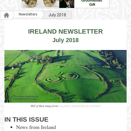
Newsletters
July 2018
IRELAND NEWSLETTER
July 2018
Hill of Tara image from
free public domain photos of Ireland
IN THIS ISSUE
News from Ireland