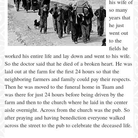
his wife of
so many
years that
he just
went out
to the
fields he
worked his entire life and lay down and went to his wife.
So the doctor said that he died of a broken heart. He was
laid out at the farm for the first 24 hours so that the
neighboring farmers and family could pay their respects.
Then he was moved to the funeral home in Tuam and
was there for just 24 hours before being driven by the
farm and then to the church where he laid in the center
aisle overnight. Across from the church was the pub. So
after praying and having benediction everyone walked
across the street to the pub to celebrate the deceased life.