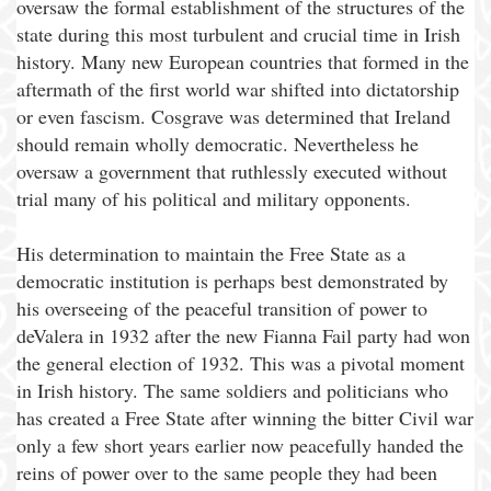
oversaw the formal establishment of the structures of the
state during this most turbulent and crucial time in Irish
history. Many new European countries that formed in the
aftermath of the first world war shifted into dictatorship
or even fascism. Cosgrave was determined that Ireland
should remain wholly democratic. Nevertheless he
oversaw a government that ruthlessly executed without
trial many of his political and military opponents.
His determination to maintain the Free State as a
democratic institution is perhaps best demonstrated by
his overseeing of the peaceful transition of power to
deValera in 1932 after the new Fianna Fail party had won
the general election of 1932. This was a pivotal moment
in Irish history. The same soldiers and politicians who
has created a Free State after winning the bitter Civil war
only a few short years earlier now peacefully handed the
reins of power over to the same people they had been