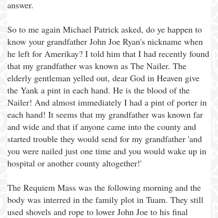
answer.
So to me again Michael Patrick asked, do ye happen to
know your grandfather John Joe Ryan's nickname when
he left for Amerikay? I told him that I had recently found
that my grandfather was known as The Nailer. The
elderly gentleman yelled out, dear God in Heaven give
the Yank a pint in each hand. He is the blood of the
Nailer! And almost immediately I had a pint of porter in
each hand! It seems that my grandfather was known far
and wide and that if anyone came into the county and
started trouble they would send for my grandfather 'and
you were nailed just one time and you would wake up in
hospital or another county altogether!'
The Requiem Mass was the following morning and the
body was interred in the family plot in Tuam. They still
used shovels and rope to lower John Joe to his final