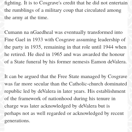
fighting. It is to Cosgrave's credit that he did not entertain
the rumblings of a military coup that circulated among
the army at the time.
Cumann na nGaedheal was eventually transformed into
Fine Gael in 1933 with Cosgrave assuming leadership of
the party in 1935, remaining in that role until 1944 when
he retired. He died in 1965 and was awarded the honour
of a State funeral by his former nemesis Eamon deValera.
It can be argued that the Free State managed by Cosgrave
was far more secular than the Catholic-church dominated
republic led by deValera in later years. His establishment
of the framework of nationhood during his tenure in
charge was later acknowledged by deValera but is
perhaps not as well regarded or acknowledged by recent
generations.