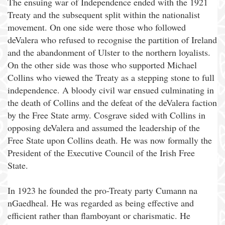
The ensuing war of Independence ended with the 1921
Treaty and the subsequent split within the nationalist
movement. On one side were those who followed
deValera who refused to recognise the partition of Ireland
and the abandonment of Ulster to the northern loyalists.
On the other side was those who supported Michael
Collins who viewed the Treaty as a stepping stone to full
independence. A bloody civil war ensued culminating in
the death of Collins and the defeat of the deValera faction
by the Free State army. Cosgrave sided with Collins in
opposing deValera and assumed the leadership of the
Free State upon Collins death. He was now formally the
President of the Executive Council of the Irish Free
State.
In 1923 he founded the pro-Treaty party Cumann na
nGaedheal. He was regarded as being effective and
efficient rather than flamboyant or charismatic. He