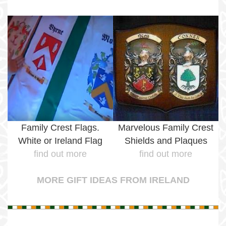
Family Crest Flags.
Marvelous Family Crest
White or Ireland Flag
Shields and Plaques
find out more
find out more
MORE GIFT IDEAS FROM IRELAND