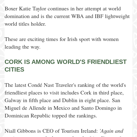
Boxer Katie Taylor continues in her attempt at world
domination and is the current WBA and IBF lightweight
world titles holder.
These are exciting times for Irish sport with women
leading the way.
CORK IS AMONG WORLD'S FRIENDLIEST
CITIES
The latest Condé Nast Traveler's ranking of the world's
friendliest places to visit includes Cork in third place,
Galway in fifth place and Dublin in eight place. San
Miguel de Allende in Mexico and Santo Domingo in
Dominican Republic topped the rankings.
Niall Gibbons is CEO of Tourism Ireland:
'Again and