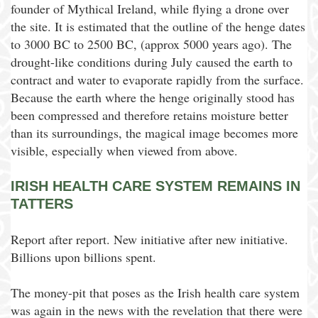
founder of Mythical Ireland, while flying a drone over
the site. It is estimated that the outline of the henge dates
to 3000 BC to 2500 BC, (approx 5000 years ago). The
drought-like conditions during July caused the earth to
contract and water to evaporate rapidly from the surface.
Because the earth where the henge originally stood has
been compressed and therefore retains moisture better
than its surroundings, the magical image becomes more
visible, especially when viewed from above.
IRISH HEALTH CARE SYSTEM REMAINS IN
TATTERS
Report after report. New initiative after new initiative.
Billions upon billions spent.
The money-pit that poses as the Irish health care system
was again in the news with the revelation that there were