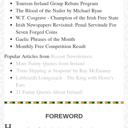
Tourism Ireland Group Rebate Program
The Blood of the Nailer by Michael Ryan
W.T. Cosgrave - Champion of the Irish Free State
Irish Newspapers Revisited: Penal Servitude For
Seven Forged Coins
Gaelic Phrases of the Month
Monthly Free Competition Result
Popular Articles from
Recent Newsletters
:
More Funny Quotes from Ireland
'Time Slipping at Seapoint' by Ray McEnaney
Labhraidh Loingseach - The King with Horse's
Ears
21 Funny Quotes About Ireland!
FOREWORD
H