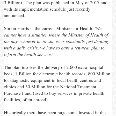
3 Billion). The plan was published in May of 2017 and
with its implementation schedule just recently
announced.
Simon Harris is the current Minister for Health:
'We
cannot have a situation where the Minister of Health of
the day, whoever he or she is, is constantly just dealing
with a daily crisis, we have to have a ten-year plan to
reform the health service.'
The plan involves the delivery of 2,600 extra hospital
beds, 1 Billion for electronic health records, 800 Million
for diagnostic equipment in local health centres and
clinics and 50 Million for the National Treatment
Purchase Fund (used to buy services in private health
facilities, often abroad).
Historically there have been huge sums invested in the