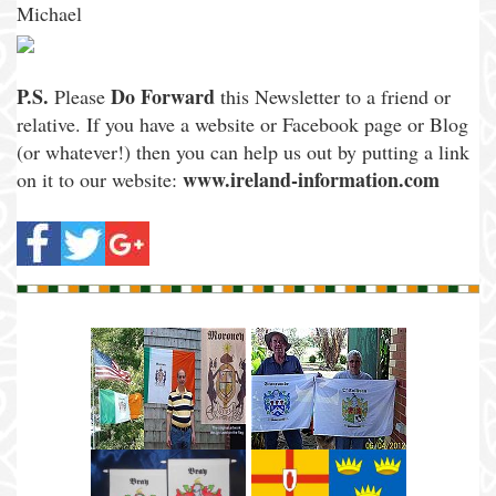
Michael
P.S.
Do Forward
Please
this Newsletter to a friend or
relative. If you have a website or Facebook page or Blog
(or whatever!) then you can help us out by putting a link
www.ireland-information.com
on it to our website: