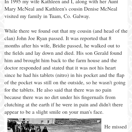
In 1995 my wife Kathleen and I, along with her Aunt
Mary McNeal and Kathleen's cousin Denise McNeal
visited my family in Tuam, Co. Galway.
While there we found out that my cousin (and head of the
clan) John Joe Ryan passed. It was reported that 8
months after his wife, Bridie passed, he walked out to
the fields and lay down and died. His son Gerald found
him and brought him back to the farm house and the
doctor responded and stated that it was not his heart
since he had his tablets (nitro) in his pocket and the flap
of the pocket was still on the outside, so he wasn't going
for the tablets. He also said that there was no pain
because there was no dirt under his fingernails from
clutching at the earth if he were in pain and didn't there
appear to be a slight smile on your man's face.
He missed