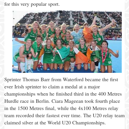
for this very popular sport.
Sprinter Thomas Barr from Waterford became the first
ever Irish sprinter to claim a medal at a major
championships when he finished third in the 400 Metres
Hurdle race in Berlin. Ciara Mageean took fourth place
in the 1500 Metres final, while the 4x100 Metres relay
team recorded their fastest ever time. The U20 relay team
claimed silver at the World U20 Championships.