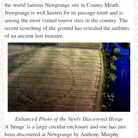
the world famous Newgrange site in County Meath.
Newgrange is well known for its passage tomb and is
among the most visited tourist sites in the country. The
recent scorching of the ground has revealed the outlines
of an ancient lost treasure.
Enhanced Photo of the Newly Discovered Henge
A 'henge' is a large circular enclosure and one has just
been discovered at Newgrange by Anthony Murphy,