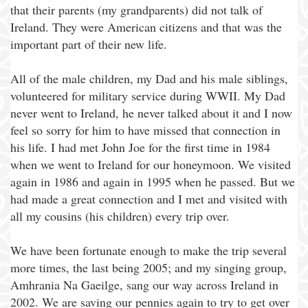
that their parents (my grandparents) did not talk of
Ireland. They were American citizens and that was the
important part of their new life.
All of the male children, my Dad and his male siblings,
volunteered for military service during WWII. My Dad
never went to Ireland, he never talked about it and I now
feel so sorry for him to have missed that connection in
his life. I had met John Joe for the first time in 1984
when we went to Ireland for our honeymoon. We visited
again in 1986 and again in 1995 when he passed. But we
had made a great connection and I met and visited with
all my cousins (his children) every trip over.
We have been fortunate enough to make the trip several
more times, the last being 2005; and my singing group,
Amhrania Na Gaeilge, sang our way across Ireland in
2002. We are saving our pennies again to try to get over