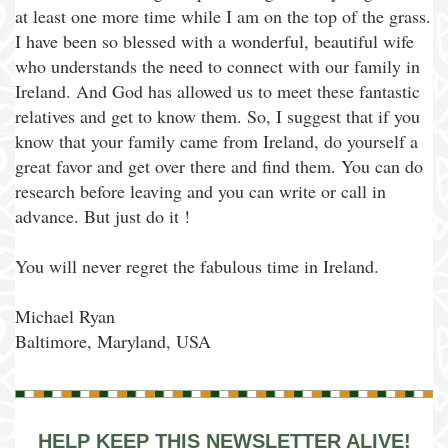
at least one more time while I am on the top of the grass.
I have been so blessed with a wonderful, beautiful wife
who understands the need to connect with our family in
Ireland. And God has allowed us to meet these fantastic
relatives and get to know them. So, I suggest that if you
know that your family came from Ireland, do yourself a
great favor and get over there and find them. You can do
research before leaving and you can write or call in
advance. But just do it !
You will never regret the fabulous time in Ireland.
Michael Ryan
Baltimore, Maryland, USA
HELP KEEP THIS NEWSLETTER ALIVE!