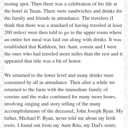
resting spot. Then there was a celebration of his life at
the hotel in Tuam. There were sandwiches and drinks for
the family and friends in attendance. The travelers (I
think that there was a standard of having traveled at least
200 miles) were then told to go to the upper room where
an entire hot meal was laid out along with drinks. It was
established that Kathleen, her Aunt, cousin and I were
the ones who had traveled more miles than the rest and it
appeared that title was a bit of honor.
We returned to the lower level and many drinks were
consumed by all in attendance. Then after a while we
returned to the farm with the immediate family of
cousins and the wake continued for many more hours,
involving singing and story telling of the many
accomplishments of the deceased, John Joseph Ryan. My
father, Michael F. Ryan, never told me about my Irish
roots. I found out from my Aunt Rita, my Dad's sister,