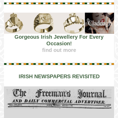
Gorgeous Irish Jewellery For Every
Occasion!
find out more
IRISH NEWSPAPERS REVISITED