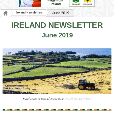
Ireland Newsletters
June 2019
IRELAND NEWSLETTER
June 2019
Rural Scene in Ireland image from
Free Photos Of Ireland