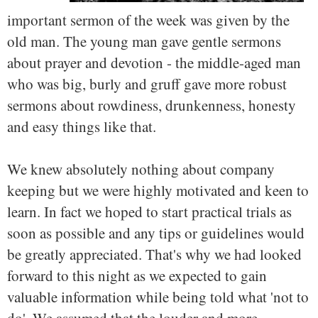
important sermon of the week was given by the
old man. The young man gave gentle sermons
about prayer and devotion - the middle-aged man
who was big, burly and gruff gave more robust
sermons about rowdiness, drunkenness, honesty
and easy things like that.
We knew absolutely nothing about company
keeping but we were highly motivated and keen to
learn. In fact we hoped to start practical trials as
soon as possible and any tips or guidelines would
be greatly appreciated. That's why we had looked
forward to this night as we expected to gain
valuable information while being told what 'not to