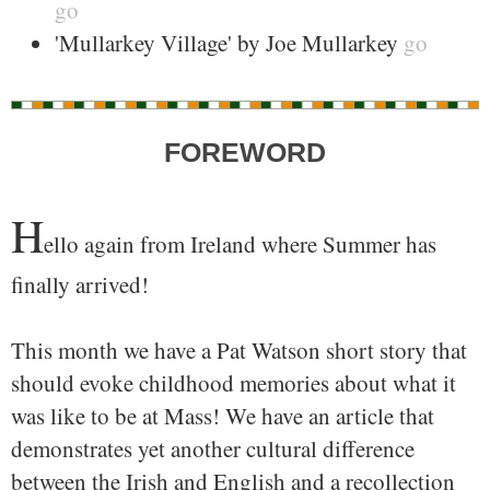
go
'Mullarkey Village' by Joe Mullarkey
go
FOREWORD
H
ello again from Ireland where Summer has
finally arrived!
This month we have a Pat Watson short story that
should evoke childhood memories about what it
was like to be at Mass! We have an article that
demonstrates yet another cultural difference
between the Irish and English and a recollection