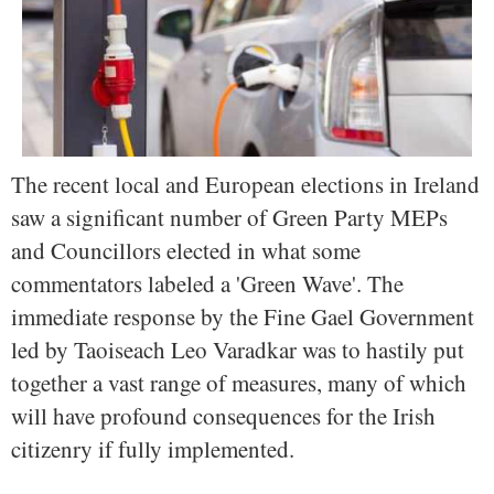
The recent local and European elections in Ireland
saw a significant number of Green Party MEPs
and Councillors elected in what some
commentators labeled a 'Green Wave'. The
immediate response by the Fine Gael Government
led by Taoiseach Leo Varadkar was to hastily put
together a vast range of measures, many of which
will have profound consequences for the Irish
citizenry if fully implemented.