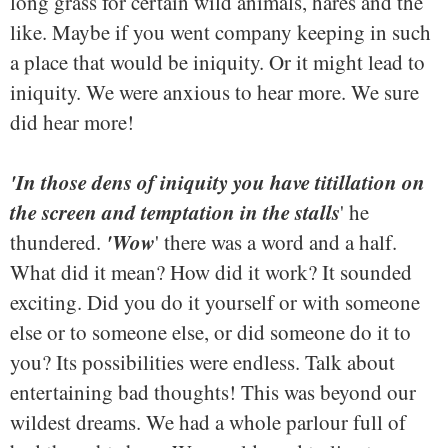
long grass for certain wild animals, hares and the
like. Maybe if you went company keeping in such
a place that would be iniquity. Or it might lead to
iniquity. We were anxious to hear more. We sure
did hear more!
'In those dens of iniquity you have titillation on
the screen and temptation in the stalls
' he
'Wow
thundered.
' there was a word and a half.
What did it mean? How did it work? It sounded
exciting. Did you do it yourself or with someone
else or to someone else, or did someone do it to
you? Its possibilities were endless. Talk about
entertaining bad thoughts! This was beyond our
wildest dreams. We had a whole parlour full of