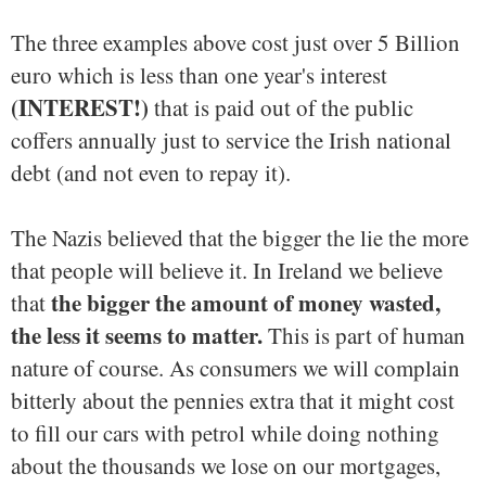
The three examples above cost just over 5 Billion
euro which is less than one year's interest
(INTEREST!)
that is paid out of the public
coffers annually just to service the Irish national
debt (and not even to repay it).
The Nazis believed that the bigger the lie the more
that people will believe it. In Ireland we believe
the bigger the amount of money wasted,
that
the less it seems to matter.
This is part of human
nature of course. As consumers we will complain
bitterly about the pennies extra that it might cost
to fill our cars with petrol while doing nothing
about the thousands we lose on our mortgages,