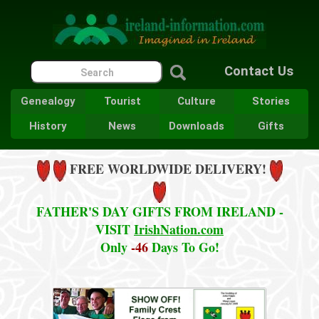
Contact Us
Genealogy
Tourist
Culture
Stories
History
News
Downloads
Gifts
FREE WORLDWIDE DELIVERY!
FATHER'S DAY GIFTS FROM IRELAND -
VISIT
IrishNation.com
Only
-46
Days To Go!