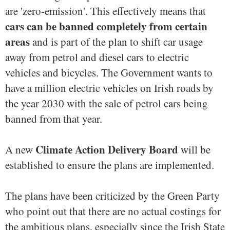
are 'zero-emission'. This effectively means that
cars can be banned completely from certain
areas
and is part of the plan to shift car usage
away from petrol and diesel cars to electric
vehicles and bicycles. The Government wants to
have a million electric vehicles on Irish roads by
the year 2030 with the sale of petrol cars being
banned from that year.
Climate Action Delivery Board
A new
will be
established to ensure the plans are implemented.
The plans have been criticized by the Green Party
who point out that there are no actual costings for
the ambitious plans, especially since the Irish State