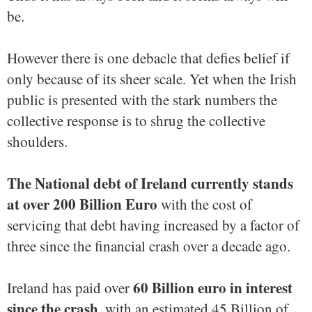
be.
However there is one debacle that defies belief if
only because of its sheer scale. Yet when the Irish
public is presented with the stark numbers the
collective response is to shrug the collective
shoulders.
The National debt of Ireland currently stands
at over 200 Billion Euro
with the cost of
servicing that debt having increased by a factor of
three since the financial crash over a decade ago.
60 Billion euro in interest
Ireland has paid over
since the crash
, with an estimated 45 Billion of