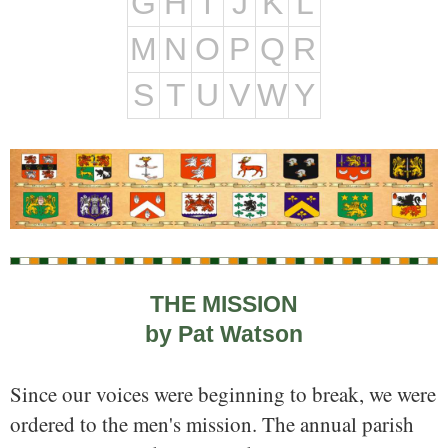
G
H
I
J
K
L
M
N
O
P
Q
R
S
T
U
V
W
Y
THE MISSION
by Pat Watson
Since our voices were beginning to break, we were
ordered to the men's mission. The annual parish