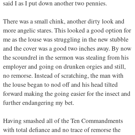
said I as I put down another two pennies.
There was a small chink, another dirty look and
more angelic stares. This looked a good option for
me as the louse was struggling in the new stubble
and the cover was a good two inches away. By now
the scoundrel in the sermon was stealing from his
employer and going on drunken orgies and still,
no remorse. Instead of scratching, the man with
the louse began to nod off and his head tilted
forward making the going easier for the insect and
further endangering my bet.
Having smashed all of the Ten Commandments
with total defiance and no trace of remorse the