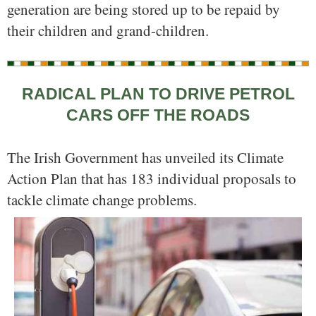
generation are being stored up to be repaid by
their children and grand-children.
RADICAL PLAN TO DRIVE PETROL
CARS OFF THE ROADS
The Irish Government has unveiled its Climate
Action Plan that has 183 individual proposals to
tackle climate change problems.