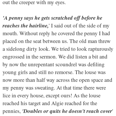
out the creeper with my eyes.
'A penny says he gets scratched off before he
reaches the hairline,
' I said out of the side of my
mouth. Without reply he covered the penny I had
placed on the seat between us. The old man threw
a sidelong dirty look. We tried to look rapturously
engrossed in the sermon. We did listen a bit and
by now the unrepentant scoundrel was defiling
young girls and still no remorse. The louse was
now more than half way across the open space and
my penny was sweating. At that time there were
lice in every house, except ours! As the louse
reached his target and Algie reached for the
'Doubles or quits he doesn't reach cover
pennies,
'