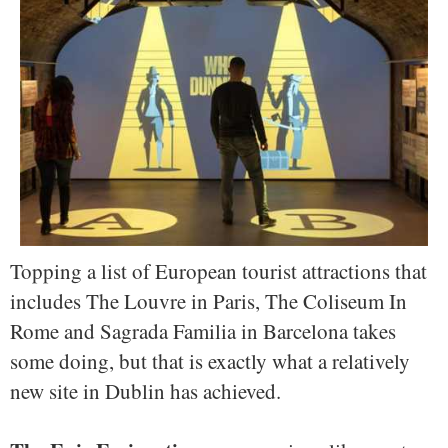
Topping a list of European tourist attractions that
includes The Louvre in Paris, The Coliseum In
Rome and Sagrada Familia in Barcelona takes
some doing, but that is exactly what a relatively
new site in Dublin has achieved.