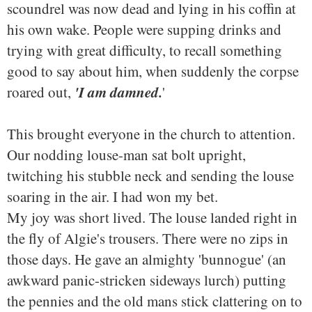
scoundrel was now dead and lying in his coffin at
his own wake. People were supping drinks and
trying with great difficulty, to recall something
good to say about him, when suddenly the corpse
'I am damned.
roared out,
'
This brought everyone in the church to attention.
Our nodding louse-man sat bolt upright,
twitching his stubble neck and sending the louse
soaring in the air. I had won my bet.
My joy was short lived. The louse landed right in
the fly of Algie's trousers. There were no zips in
those days. He gave an almighty 'bunnogue' (an
awkward panic-stricken sideways lurch) putting
the pennies and the old mans stick clattering on to