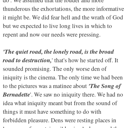
do'. We assumed that the louder and more
thunderous the exhortations, the more informative
it might be. We did fear hell and the wrath of God
but we expected to live long lives in which to
repent and now our needs were pressing.
'The quiet road, the lonely road, is the broad
road to destruction,
' that's how he started off. It
sounded promising. The only worse den of
iniquity is the cinema. The only time we had been
'The Song of
to the pictures was a matinee about
Bernadette
'. We saw no iniquity there. We had no
idea what iniquity meant but from the sound of
things it must have something to do with
forbidden pleasure. Dens were resting places in