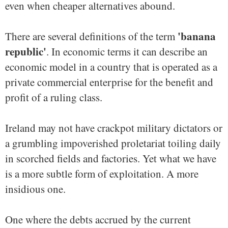
even when cheaper alternatives abound.
'banana
There are several definitions of the term
republic'
. In economic terms it can describe an
economic model in a country that is operated as a
private commercial enterprise for the benefit and
profit of a ruling class.
Ireland may not have crackpot military dictators or
a grumbling impoverished proletariat toiling daily
in scorched fields and factories. Yet what we have
is a more subtle form of exploitation. A more
insidious one.
One where the debts accrued by the current