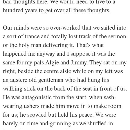
bad thoughts here. We would need to live to a
hundred years to get over all these thoughts.
Our minds were so over-worked that we sailed into
a sort of trance and totally lost track of the sermon
or the holy man delivering it. That's what
happened me anyway and I suppose it was the
same for my pals Algie and Jimmy. They sat on my
right, beside the centre aisle while on my left was
an austere old gentleman who had hung his
walking stick on the back of the seat in front of us.
He was antagonistic from the start, when sash-
wearing ushers made him move in to make room
for us; he scowled but held his peace. We were
barely on time and grinning as we shuffled in