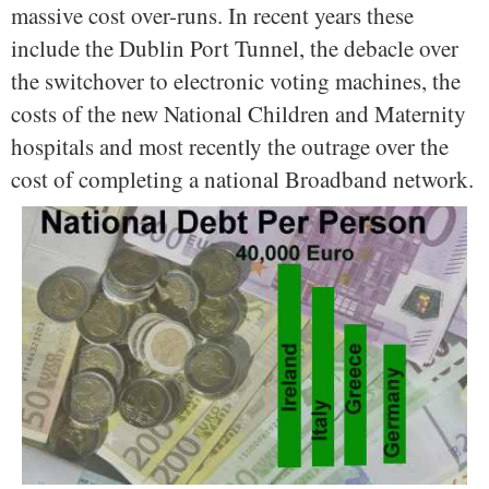
massive cost over-runs. In recent years these
include the Dublin Port Tunnel, the debacle over
the switchover to electronic voting machines, the
costs of the new National Children and Maternity
hospitals and most recently the outrage over the
cost of completing a national Broadband network.