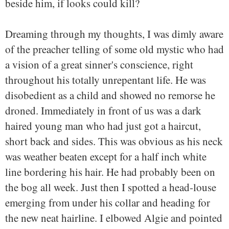
beside him, if looks could kill?
Dreaming through my thoughts, I was dimly aware
of the preacher telling of some old mystic who had
a vision of a great sinner's conscience, right
throughout his totally unrepentant life. He was
disobedient as a child and showed no remorse he
droned. Immediately in front of us was a dark
haired young man who had just got a haircut,
short back and sides. This was obvious as his neck
was weather beaten except for a half inch white
line bordering his hair. He had probably been on
the bog all week. Just then I spotted a head-louse
emerging from under his collar and heading for
the new neat hairline. I elbowed Algie and pointed