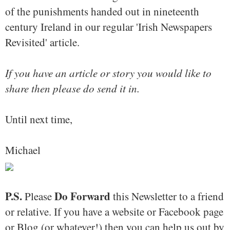
of the punishments handed out in nineteenth
century Ireland in our regular 'Irish Newspapers
Revisited' article.
If you have an article or story you would like to
share then please do send it in.
Until next time,
Michael
P.S.
Do Forward
Please
this Newsletter to a friend
or relative. If you have a website or Facebook page
or Blog (or whatever!) then you can help us out by