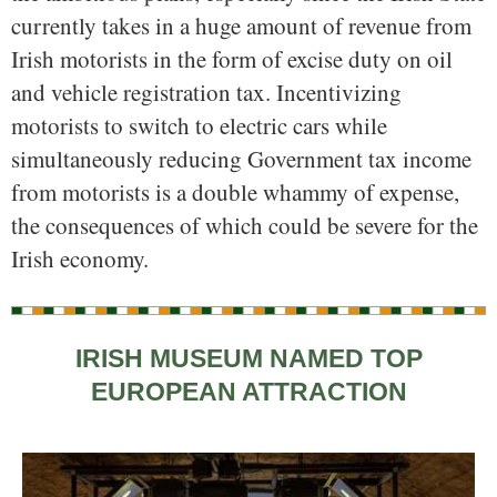
currently takes in a huge amount of revenue from
Irish motorists in the form of excise duty on oil
and vehicle registration tax. Incentivizing
motorists to switch to electric cars while
simultaneously reducing Government tax income
from motorists is a double whammy of expense,
the consequences of which could be severe for the
Irish economy.
IRISH MUSEUM NAMED TOP
EUROPEAN ATTRACTION