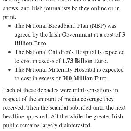
shows, and Irish journalists be they online or in
print.
The National Broadband Plan (NBP) was
3
agreed by the Irish Government at a cost of
Billion
Euro.
The National Children's Hospital is expected
1.73 Billion
to cost in excess of
Euro.
The National Maternity Hospital is expected
300 Million
to cost in excess of
Euro.
Each of these debacles were mini-sensations in
respect of the amount of media coverage they
received. Then the scandal subsided until the next
headline appeared. All the while the greater Irish
public remains largely disinterested.