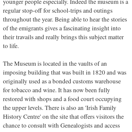
younger people especially. Indeed the museum is a
regular stop-off for school-trips and outings
throughout the year. Being able to hear the stories
of the emigrants gives a fascinating insight into
their travails and really brings this subject matter
to life.
The Museum is located in the vaults of an
imposing building that was built in 1820 and was
originally used as a bonded customs warehouse
for tobacco and wine. It has now been fully
restored with shops and a food court occupying
the upper levels. There is also an 'Irish Family
History Centre' on the site that offers visitors the
chance to consult with Genealogists and access