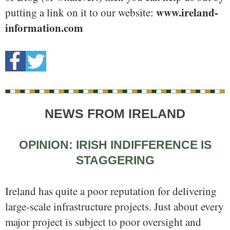
www.ireland-
putting a link on it to our website:
information.com
NEWS FROM IRELAND
OPINION: IRISH INDIFFERENCE IS
STAGGERING
Ireland has quite a poor reputation for delivering
large-scale infrastructure projects. Just about every
major project is subject to poor oversight and