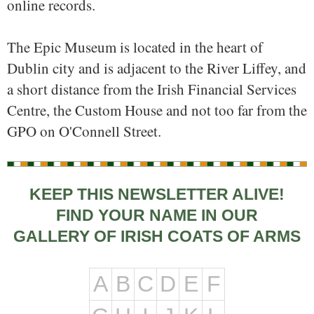
online records.
The Epic Museum is located in the heart of
Dublin city and is adjacent to the River Liffey, and
a short distance from the Irish Financial Services
Centre, the Custom House and not too far from the
GPO on O'Connell Street.
KEEP THIS NEWSLETTER ALIVE!
FIND YOUR NAME IN OUR
GALLERY OF IRISH COATS OF ARMS
A
B
C
D
E
F