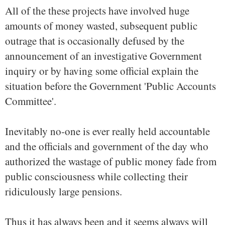
All of the these projects have involved huge
amounts of money wasted, subsequent public
outrage that is occasionally defused by the
announcement of an investigative Government
inquiry or by having some official explain the
situation before the Government 'Public Accounts
Committee'.
Inevitably no-one is ever really held accountable
and the officials and government of the day who
authorized the wastage of public money fade from
public consciousness while collecting their
ridiculously large pensions.
Thus it has always been and it seems always will