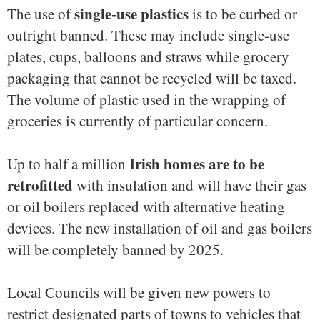
single-use plastics
The use of
is to be curbed or
outright banned. These may include single-use
plates, cups, balloons and straws while grocery
packaging that cannot be recycled will be taxed.
The volume of plastic used in the wrapping of
groceries is currently of particular concern.
Irish homes are to be
Up to half a million
retrofitted
with insulation and will have their gas
or oil boilers replaced with alternative heating
devices. The new installation of oil and gas boilers
will be completely banned by 2025.
Local Councils will be given new powers to
restrict designated parts of towns to vehicles that