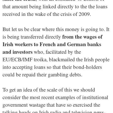
that amount being linked directly to the the loans
received in the wake of the crisis of 2009.
But let us be clear where this money is going to. It
from the wages of
is being transferred directly
Irish workers to French and German banks
and investors
who, facilitated by the
EU/ECB/IMF troika, blackmailed the Irish people
into accepting loans so that their bond-holders
could be repaid their gambling debts.
To get an idea of the scale of this we should
consider the most recent examples of institutional
government wastage that have so exercised the
talking heads on Irish radio and television news-