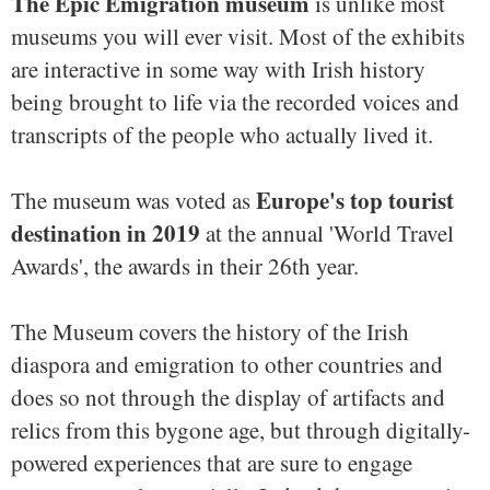
The Epic Emigration museum
is unlike most
museums you will ever visit. Most of the exhibits
are interactive in some way with Irish history
being brought to life via the recorded voices and
transcripts of the people who actually lived it.
Europe's top tourist
The museum was voted as
destination in 2019
at the annual 'World Travel
Awards', the awards in their 26th year.
The Museum covers the history of the Irish
diaspora and emigration to other countries and
does so not through the display of artifacts and
relics from this bygone age, but through digitally-
powered experiences that are sure to engage