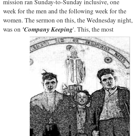
mission ran Sunday-to-Sunday inclusive, one
week for the men and the following week for the
women. The sermon on this, the Wednesday night,
'Company Keeping
was on
'.
This, the most