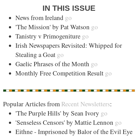
IN THIS ISSUE
News from Ireland
go
'The Mission' by Pat Watson
go
Tanistry v Primogeniture
go
Irish Newspapers Revisited: Whipped for
Stealing a Goat
go
Gaelic Phrases of the Month
go
Monthly Free Competition Result
go
Popular Articles from
Recent Newsletters
:
'The Purple Hills' by Sean Ivory
go
'Senseless Censors' by Mattie Lennon
go
Eithne - Imprisoned by Balor of the Evil Eye