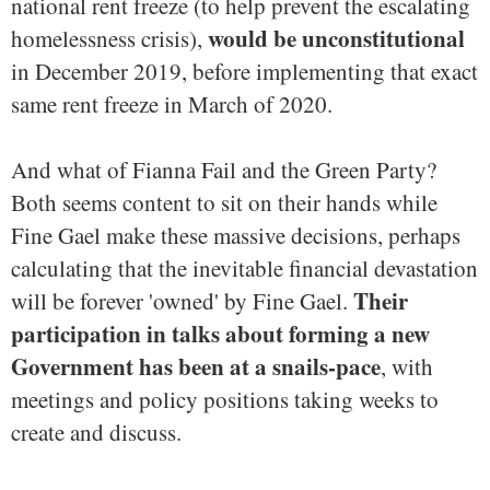
national rent freeze (to help prevent the escalating
would be unconstitutional
homelessness crisis),
in December 2019, before implementing that exact
same rent freeze in March of 2020.
And what of Fianna Fail and the Green Party?
Both seems content to sit on their hands while
Fine Gael make these massive decisions, perhaps
calculating that the inevitable financial devastation
Their
will be forever 'owned' by Fine Gael.
participation in talks about forming a new
Government has been at a snails-pace
, with
meetings and policy positions taking weeks to
create and discuss.