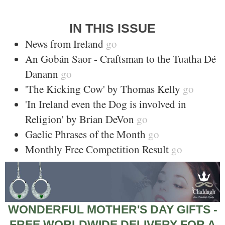
IN THIS ISSUE
News from Ireland
go
An Gobán Saor - Craftsman to the Tuatha Dé
Danann
go
'The Kicking Cow' by Thomas Kelly
go
'In Ireland even the Dog is involved in
Religion' by Brian DeVon
go
Gaelic Phrases of the Month
go
Monthly Free Competition Result
go
WONDERFUL MOTHER'S DAY GIFTS -
FREE WORLDWIDE DELIVERY FOR A