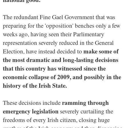
The redundant Fine Gael Government that was
preparing for the 'opposition' benches only a few
weeks ago, having seen their Parlimentary
representation severely reduced in the General
make some of
Election, have instead decided to
the most dramatic and long-lasting decisions
that this country has witnessed since the
economic collapse of 2009, and possibly in the
history of the Irish State.
ramming through
These decisions include
emergency legislation
severely curtailing the
freedoms of every Irish citizen, closing huge