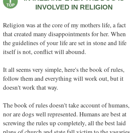
INVOLVED IN RELIGION
Religion was at the core of my mothers life, a fact
that created many disappointments for her. When
the guidelines of your life are set in stone and life
itself is not, conflict will abound.
It all seems very simple, here's the book of rules,
follow them and everything will work out, but it
doesn't work that way.
The book of rules doesn't take account of humans,
nor are dogs well represented. Humans are best at
screwing the rules up completely, all the best laid
plans of church and state fall victim to the vagaries