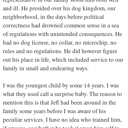
and ill. He presided over his dog kingdom, our
neighborhood, in the days before political
correctness had drowned common sense in a sea
of regulations with unintended consequences. He
had no dog license, no collar, no microchip, no
rules and no regulations. He did however figure
out his place in life, which included service to our
family in small and endearing ways.
I was the youngest child by some 14 years. I was
what they used call a surprise baby. The reason to
mention this is that Jeff had been around in the
family some years before I was aware of his
peculiar services. I have no idea who trained him,