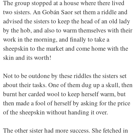
The group stopped at a house where there lived
two sisters. An Gobán Saor set them a riddle and
advised the sisters to keep the head of an old lady
by the hob, and also to warm themselves with their
work in the morning, and finally to take a
sheepskin to the market and come home with the
skin and its worth!
Not to be outdone by these riddles the sisters set
about their tasks. One of them dug up a skull, then
burnt her carded wool to keep herself warm, but
then made a fool of herself by asking for the price
of the sheepskin without handing it over.
The other sister had more success. She fetched in