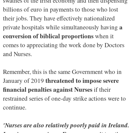
swathes of the Irish economy and then dispensing
billions of euro in payments to those who lost
their jobs. They have effectively nationalized
a
private hospitals while simultaneously having
conversion of biblical proportions
when it
comes to appreciating the work done by Doctors
and Nurses.
Remember, this is the same Government who in
threatened to impose severe
January of 2019
financial penalties against Nurses
if their
restrained series of one-day strike actions were to
continue.
'Nurses are also relatively poorly paid in Ireland.