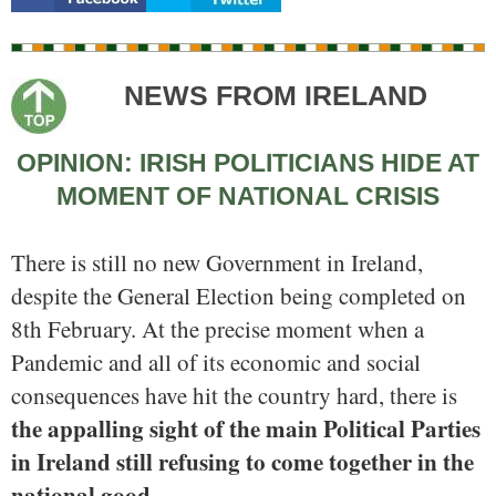
NEWS FROM IRELAND
OPINION: IRISH POLITICIANS HIDE AT
MOMENT OF NATIONAL CRISIS
There is still no new Government in Ireland,
despite the General Election being completed on
8th February. At the precise moment when a
Pandemic and all of its economic and social
consequences have hit the country hard, there is
the appalling sight of the main Political Parties
in Ireland still refusing to come together in the
national good.