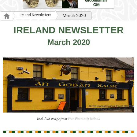
Ireland Newsletters
March 2020
IRELAND NEWSLETTER
March 2020
Irish Pub image from
Free Photos Of Ireland