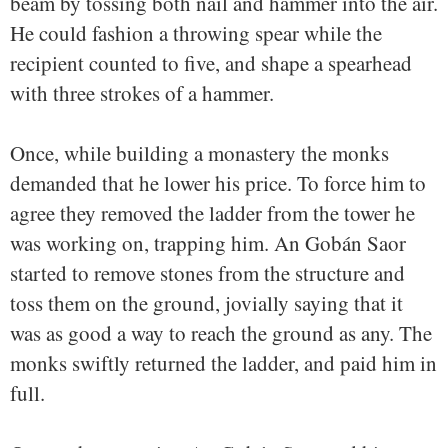
beam by tossing both nail and hammer into the air.
He could fashion a throwing spear while the
recipient counted to five, and shape a spearhead
with three strokes of a hammer.
Once, while building a monastery the monks
demanded that he lower his price. To force him to
agree they removed the ladder from the tower he
was working on, trapping him. An Gobán Saor
started to remove stones from the structure and
toss them on the ground, jovially saying that it
was as good a way to reach the ground as any. The
monks swiftly returned the ladder, and paid him in
full.