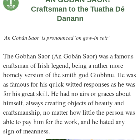
Craftsman to the Tuatha Dé
Danann
'An Gobán Saor' is pronounced 'on gow-in seir'
The Gobhan Saor (An Gobán Saor) was a famous
craftsman of Irish legend, being a rather more
homely version of the smith god Giobhnu. He was
as famous for his quick witted responses as he was
for his great skill. He had no airs or graces about
himself, always creating objects of beauty and
craftsmanship, no matter how little the person was
able to pay him for the work, and he hated any
sign of meanness.