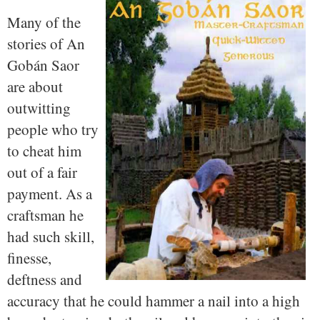
Many of the
stories of An
Gobán Saor
are about
outwitting
people who try
to cheat him
out of a fair
payment. As a
craftsman he
had such skill,
finesse,
deftness and
accuracy that he could hammer a nail into a high