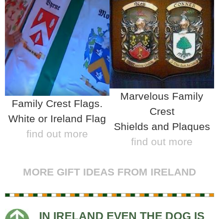
Marvelous Family
Family Crest Flags.
Crest
White or Ireland Flag
Shields and Plaques
find out more
find out more
MORE GIFT IDEAS FROM IRELAND
IN IRELAND EVEN THE DOG IS