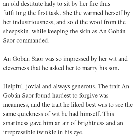
an old destitute lady to sit by her fire thus
fulfilling the first task. She the warmed herself by
her industriousness, and sold the wool from the
sheepskin, while keeping the skin as An Gobán
Saor commanded.
An Gobán Saor was so impressed by her wit and
cleverness that he asked her to marry his son.
Helpful, jovial and always generous. The trait An
Gobán Saor found hardest to forgive was
meanness, and the trait he liked best was to see the
same quickness of wit he had himself. This
smartness gave him an air of brightness and an
irrepressible twinkle in his eye.