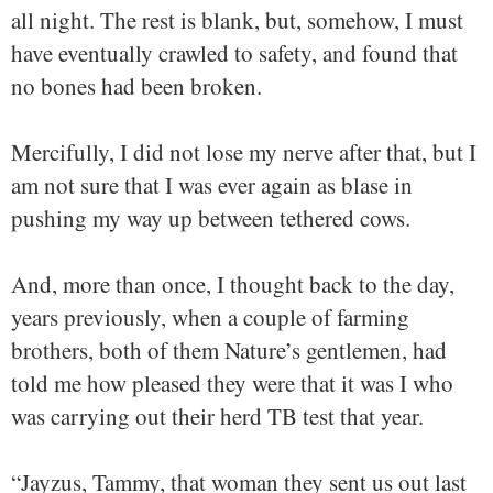
all night. The rest is blank, but, somehow, I must
have eventually crawled to safety, and found that
no bones had been broken.
Mercifully, I did not lose my nerve after that, but I
am not sure that I was ever again as blase in
pushing my way up between tethered cows.
And, more than once, I thought back to the day,
years previously, when a couple of farming
brothers, both of them Nature’s gentlemen, had
told me how pleased they were that it was I who
was carrying out their herd TB test that year.
“Jayzus, Tammy, that woman they sent us out last