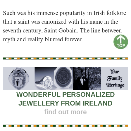
Such was his immense popularity in Irish folklore
that a saint was canonized with his name in the
seventh century, Saint Gobain. The line between
myth and reality blurred forever.
WONDERFUL PERSONALIZED
JEWELLERY FROM IRELAND
find out more