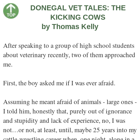
DONEGAL VET TALES: THE
KICKING COWS
by Thomas Kelly
After speaking to a group of high school students
about veterinary recently, two of them approached
me.
First, the boy asked me if I was ever afraid.
Assuming he meant afraid of animals - large ones -
I told him, honestly that, purely out of ignorance
and stupidity and lack of experience, no, I was
not…or not, at least, until, maybe 25 years into my
cattle-wrestling career when, one night, alone in a