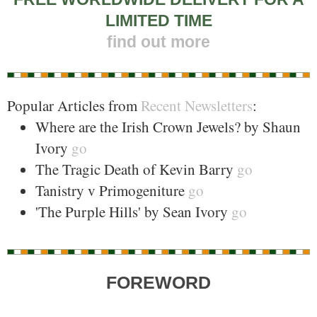
LIMITED TIME
find out more
Popular Articles from
Recent Newsletters
:
Where are the Irish Crown Jewels? by Shaun
Ivory
go
The Tragic Death of Kevin Barry
go
Tanistry v Primogeniture
go
'The Purple Hills' by Sean Ivory
go
FOREWORD