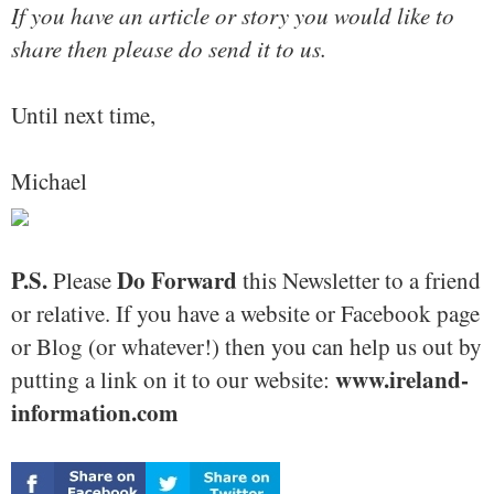
If you have an article or story you would like to
share then please do send it to us.
Until next time,
Michael
P.S.
Do Forward
Please
this Newsletter to a friend
or relative. If you have a website or Facebook page
or Blog (or whatever!) then you can help us out by
www.ireland-
putting a link on it to our website:
information.com