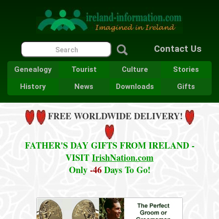
Contact Us
Genealogy
Tourist
Culture
Stories
History
News
Downloads
Gifts
FREE WORLDWIDE DELIVERY!
FATHER'S DAY GIFTS FROM IRELAND -
VISIT
IrishNation.com
Only
-46
Days To Go!