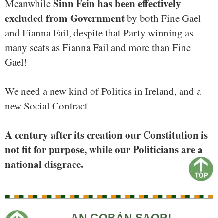
Sinn Fein has been effectively
Meanwhile
excluded from Government
by both Fine Gael
and Fianna Fail, despite that Party winning as
many seats as Fianna Fail and more than Fine
Gael!
We need a new kind of Politics in Ireland, and a
new Social Contract.
A century after its creation our Constitution is
not fit for purpose, while our Politicians are a
national disgrace.
AN GOBÁN SAOR!