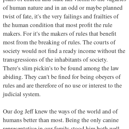
of human nature and in an odd or maybe planned
twist of fate, it's the very failings and frailties of
the human condition that most profit the rule
makers. For it's the makers of rules that benefit
most from the breaking of rules. The courts of
society would not find a ready income without the
transgressions of the inhabitants of society.
There's slim pickin's to be found among the law
abiding. They can't be fined for being obeyers of
rules and are therefore of no use or interest to the
judicial system.
Our dog Jeff knew the ways of the world and of
humans better than most. Being the only canine
representative in our family stood him both well