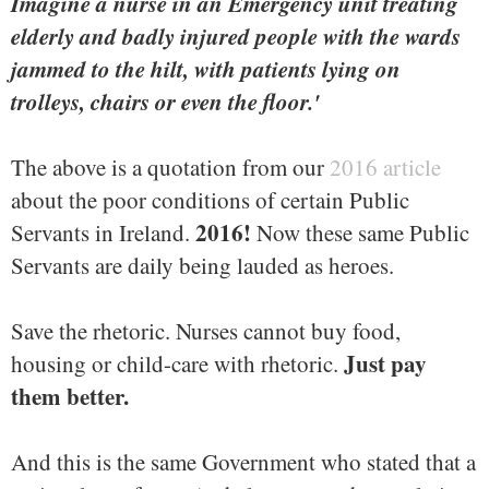
Imagine a nurse in an Emergency unit treating
elderly and badly injured people with the wards
jammed to the hilt, with patients lying on
trolleys, chairs or even the floor.'
The above is a quotation from our
2016 article
about the poor conditions of certain Public
2016!
Servants in Ireland.
Now these same Public
Servants are daily being lauded as heroes.
Save the rhetoric. Nurses cannot buy food,
Just pay
housing or child-care with rhetoric.
them better.
And this is the same Government who stated that a