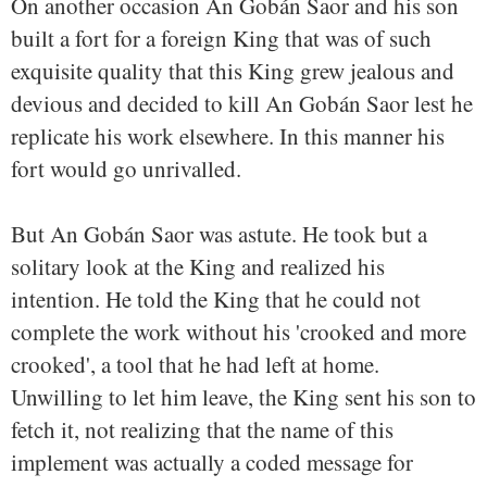
On another occasion An Gobán Saor and his son
built a fort for a foreign King that was of such
exquisite quality that this King grew jealous and
devious and decided to kill An Gobán Saor lest he
replicate his work elsewhere. In this manner his
fort would go unrivalled.
But An Gobán Saor was astute. He took but a
solitary look at the King and realized his
intention. He told the King that he could not
complete the work without his 'crooked and more
crooked', a tool that he had left at home.
Unwilling to let him leave, the King sent his son to
fetch it, not realizing that the name of this
implement was actually a coded message for