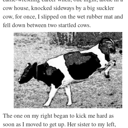
cow house, knocked sideways by a big suckler
cow, for once, I slipped on the wet rubber mat and
fell down between two startled cows.
The one on my right began to kick me hard as
soon as I moved to get up. Her sister to my left,