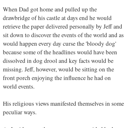
When Dad got home and pulled up the
drawbridge of his castle at days end he would
retrieve the paper delivered personally by Jeff and
sit down to discover the events of the world and as
would happen every day curse the 'bloody dog'
because some of the headlines would have been
dissolved in dog drool and key facts would be
missing. Jeff, however, would be sitting on the
front porch enjoying the influence he had on
world events.
His religious views manifested themselves in some
peculiar ways.