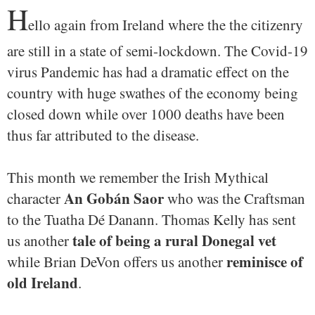
H
ello again from Ireland where the the citizenry
are still in a state of semi-lockdown. The Covid-19
virus Pandemic has had a dramatic effect on the
country with huge swathes of the economy being
closed down while over 1000 deaths have been
thus far attributed to the disease.
This month we remember the Irish Mythical
An Gobán Saor
character
who was the Craftsman
to the Tuatha Dé Danann. Thomas Kelly has sent
tale of being a rural Donegal vet
us another
reminisce of
while Brian DeVon offers us another
old Ireland
.