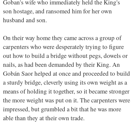
Goban's wife who immediately held the King's
son hostage, and ransomed him for her own
husband and son.
On their way home they came across a group of
carpenters who were desperately trying to figure
out how to build a bridge without pegs, dowels or
nails, as had been demanded by their King. An
Gobán Saor helped at once and proceeded to build
a sturdy bridge, cleverly using its own weight as a
means of holding it together, so it became stronger
the more weight was put on it. The carpenters were
impressed, but grumbled a bit that he was more
able than they at their own trade.