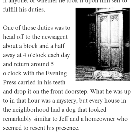
if anyone, or whether he took it upon him self to
fulfill his duties.
One of those duties was to
head off to the newsagent
about a block and a half
away at 4 o'clock each day
and return around 5
o'clock with the Evening
Press carried in his teeth
and drop it on the front doorstep. What he was up
to in that hour was a mystery, but every house in
the neighborhood had a dog that looked
remarkably similar to Jeff and a homeowner who
seemed to resent his presence.