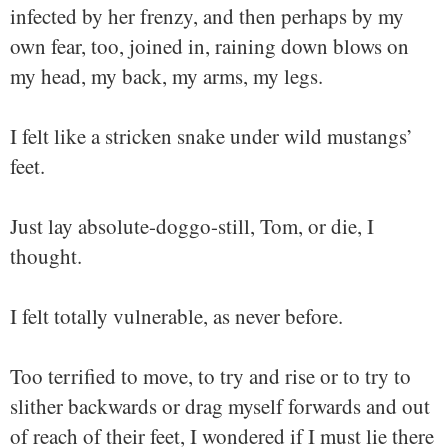
infected by her frenzy, and then perhaps by my
own fear, too, joined in, raining down blows on
my head, my back, my arms, my legs.
I felt like a stricken snake under wild mustangs’
feet.
Just lay absolute-doggo-still, Tom, or die, I
thought.
I felt totally vulnerable, as never before.
Too terrified to move, to try and rise or to try to
slither backwards or drag myself forwards and out
of reach of their feet, I wondered if I must lie there