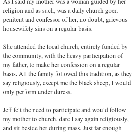
As I said my mother was a woman guided by her
religion and as such, was a daily church goer,
penitent and confessor of her, no doubt, grievous
housewifely sins on a regular basis.
She attended the local church, entirely funded by
the community, with the heavy participation of
my father, to make her confession on a regular
basis. All the family followed this tradition, as they
say religiously, except me the black sheep, I would
only perform under duress.
Jeff felt the need to participate and would follow
my mother to church, dare I say again religiously,
and sit beside her during mass. Just far enough