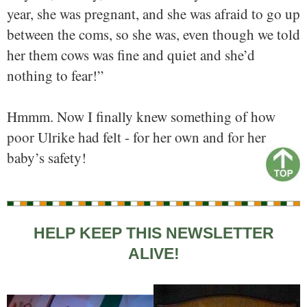
year, she was pregnant, and she was afraid to go up
between the coms, so she was, even though we told
her them cows was fine and quiet and she’d
nothing to fear!”
Hmmm. Now I finally knew something of how
poor Ulrike had felt - for her own and for her
baby’s safety!
HELP KEEP THIS NEWSLETTER
ALIVE!