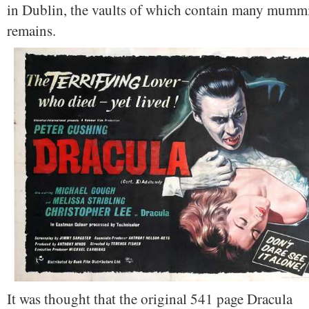
in Dublin, the vaults of which contain many mumm
remains.
It was thought that the original 541 page Dracula