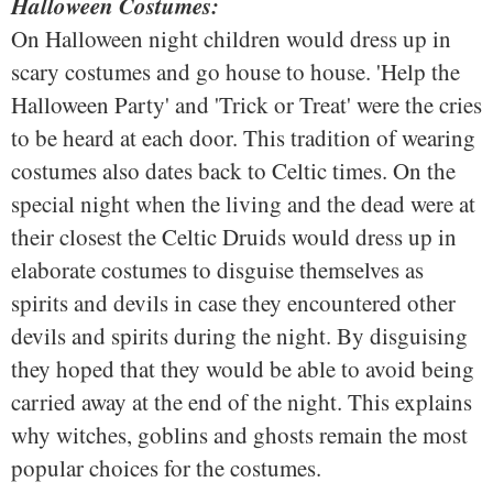
Halloween Costumes:
On Halloween night children would dress up in
scary costumes and go house to house. 'Help the
Halloween Party' and 'Trick or Treat' were the cries
to be heard at each door. This tradition of wearing
costumes also dates back to Celtic times. On the
special night when the living and the dead were at
their closest the Celtic Druids would dress up in
elaborate costumes to disguise themselves as
spirits and devils in case they encountered other
devils and spirits during the night. By disguising
they hoped that they would be able to avoid being
carried away at the end of the night. This explains
why witches, goblins and ghosts remain the most
popular choices for the costumes.