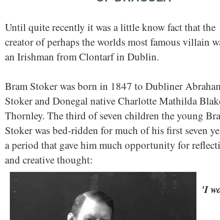
Until quite recently it was a little know fact that the
creator of perhaps the worlds most famous villain w
an Irishman from Clontarf in Dublin.
Bram Stoker was born in 1847 to Dubliner Abraha
Stoker and Donegal native Charlotte Mathilda Blak
Thornley. The third of seven children the young Br
Stoker was bed-ridden for much of his first seven ye
a period that gave him much opportunity for reflect
and creative thought:
'I w