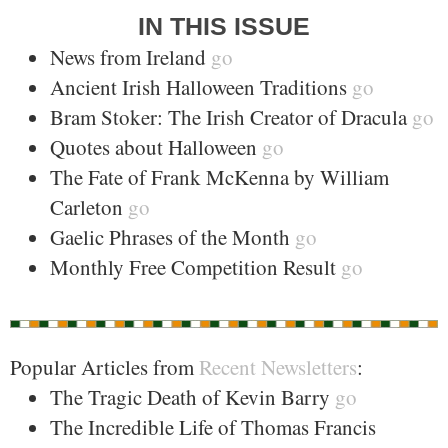
IN THIS ISSUE
News from Ireland
go
Ancient Irish Halloween Traditions
go
Bram Stoker: The Irish Creator of Dracula
go
Quotes about Halloween
go
The Fate of Frank McKenna by William
Carleton
go
Gaelic Phrases of the Month
go
Monthly Free Competition Result
go
Popular Articles from
Recent Newsletters
:
The Tragic Death of Kevin Barry
go
The Incredible Life of Thomas Francis