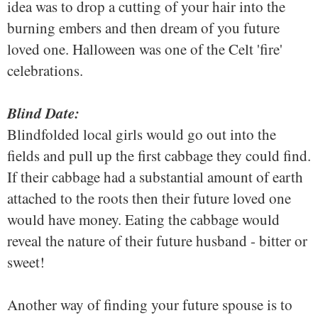
idea was to drop a cutting of your hair into the
burning embers and then dream of you future
loved one. Halloween was one of the Celt 'fire'
celebrations.
Blind Date:
Blindfolded local girls would go out into the
fields and pull up the first cabbage they could find.
If their cabbage had a substantial amount of earth
attached to the roots then their future loved one
would have money. Eating the cabbage would
reveal the nature of their future husband - bitter or
sweet!
Another way of finding your future spouse is to