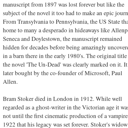
manuscript from 1897 was lost forever but like the
subject of the novel it too had to make an epic journ
From Transylvania to Pennsylvania, the US State tha
home to many a desperado in hideaways like Allenp
Seneca and Doylestown, the manuscript remained
hidden for decades before being amazingly uncover
in a barn there in the early 1980's. The original title
the novel 'The Un-Dead' was clearly marked on it. I
later bought by the co-founder of Microsoft, Paul
Allen.
Bram Stoker died in London in 1912. While well
regarded as a ghost-writer in the Victorian age it wa
not until the first cinematic production of a vampire
1922 that his legacy was set forever. Stoker's widow