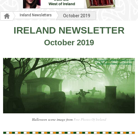
Ireland Newsletters
October 2019
IRELAND NEWSLETTER
October 2019
Halloween scene image from
Free Photos Of Ireland