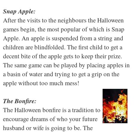
Snap Apple:
After the visits to the neighbours the Halloween
games begin, the most popular of which is Snap
Apple. An apple is suspended from a string and
children are blindfolded. The first child to get a
decent bite of the apple gets to keep their prize.
The same game can be played by placing apples in
a basin of water and trying to get a grip on the
apple without too much mess!
The Bonfire:
The Halloween bonfire is a tradition to
encourage dreams of who your future
husband or wife is going to be. The