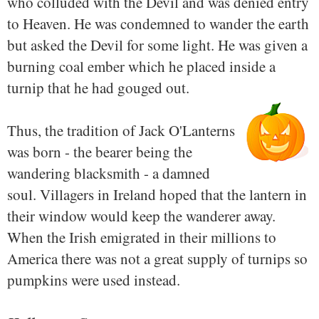
who colluded with the Devil and was denied entry
to Heaven. He was condemned to wander the earth
but asked the Devil for some light. He was given a
burning coal ember which he placed inside a
turnip that he had gouged out.
Thus, the tradition of Jack O'Lanterns
was born - the bearer being the
wandering blacksmith - a damned
soul. Villagers in Ireland hoped that the lantern in
their window would keep the wanderer away.
When the Irish emigrated in their millions to
America there was not a great supply of turnips so
pumpkins were used instead.