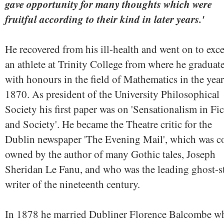
gave opportunity for many thoughts which were
fruitful according to their kind in later years.'
He recovered from his ill-health and went on to exce
an athlete at Trinity College from where he graduat
with honours in the field of Mathematics in the year
1870. As president of the University Philosophical
Society his first paper was on 'Sensationalism in Fi
and Society'. He became the Theatre critic for the
Dublin newspaper 'The Evening Mail', which was c
owned by the author of many Gothic tales, Joseph
Sheridan Le Fanu, and who was the leading ghost-s
writer of the nineteenth century.
In 1878 he married Dubliner Florence Balcombe w