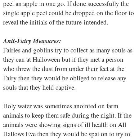
peel an apple in one go. If done successfully the
single apple peel could be dropped on the floor to
reveal the initials of the future-intended.
Anti-Fairy Measures:
Fairies and goblins try to collect as many souls as
they can at Halloween but if they met a person
who threw the dust from under their feet at the
Fairy then they would be obliged to release any
souls that they held captive.
Holy water was sometimes anointed on farm
animals to keep them safe during the night. If the
animals were showing signs of ill health on All
Hallows Eve then they would be spat on to try to