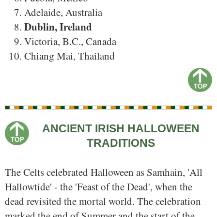
Adelaide, Australia
Dublin, Ireland
Victoria, B.C., Canada
Chiang Mai, Thailand
ANCIENT IRISH HALLOWEEN
TRADITIONS
The Celts celebrated Halloween as Samhain, 'All
Hallowtide' - the 'Feast of the Dead', when the
dead revisited the mortal world. The celebration
marked the end of Summer and the start of the