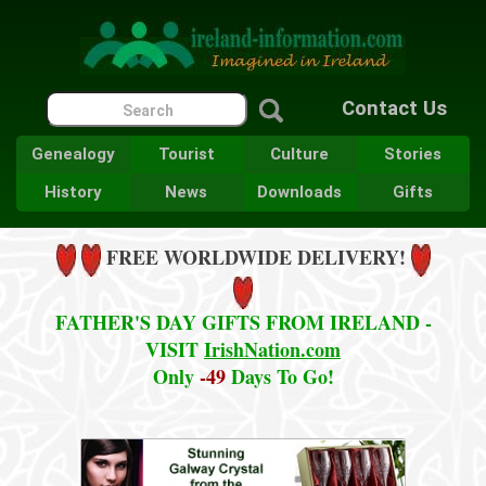
Contact Us
Genealogy
Tourist
Culture
Stories
History
News
Downloads
Gifts
FREE WORLDWIDE DELIVERY!
FATHER'S DAY GIFTS FROM IRELAND -
VISIT
IrishNation.com
Only
-49
Days To Go!