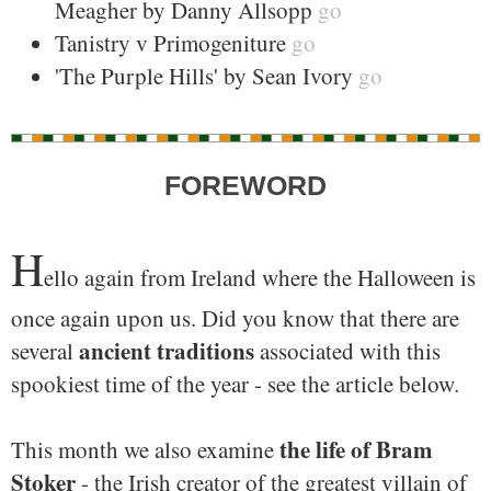
Meagher by Danny Allsopp
go
Tanistry v Primogeniture
go
'The Purple Hills' by Sean Ivory
go
FOREWORD
H
ello again from Ireland where the Halloween is
once again upon us. Did you know that there are
ancient traditions
several
associated with this
spookiest time of the year - see the article below.
the life of Bram
This month we also examine
Stoker
- the Irish creator of the greatest villain of