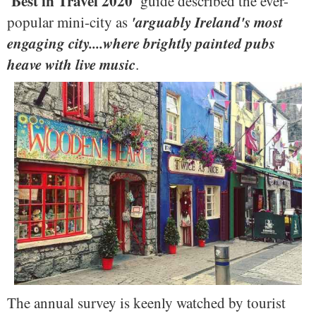
'Best in Travel 2020'
guide described the ever-
'arguably Ireland's most
popular mini-city as
engaging city....where brightly painted pubs
heave with live music
.
The annual survey is keenly watched by tourist