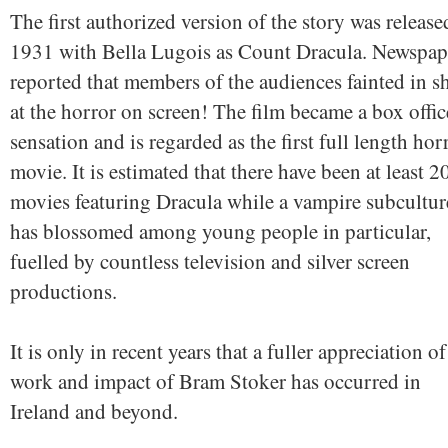
The first authorized version of the story was release
1931 with Bella Lugois as Count Dracula. Newspap
reported that members of the audiences fainted in s
at the horror on screen! The film became a box offic
sensation and is regarded as the first full length hor
movie. It is estimated that there have been at least 2
movies featuring Dracula while a vampire subcultur
has blossomed among young people in particular,
fuelled by countless television and silver screen
productions.
It is only in recent years that a fuller appreciation of
work and impact of Bram Stoker has occurred in
Ireland and beyond.