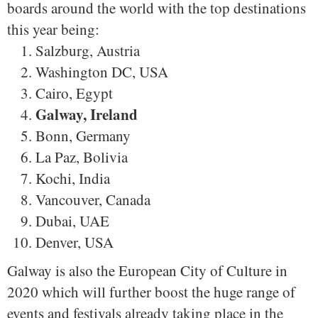
boards around the world with the top destinations
this year being:
Salzburg, Austria
Washington DC, USA
Cairo, Egypt
Galway, Ireland
Bonn, Germany
La Paz, Bolivia
Kochi, India
Vancouver, Canada
Dubai, UAE
Denver, USA
Galway is also the European City of Culture in
2020 which will further boost the huge range of
events and festivals already taking place in the