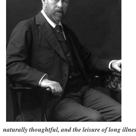
naturally thoughtful, and the leisure of long illne