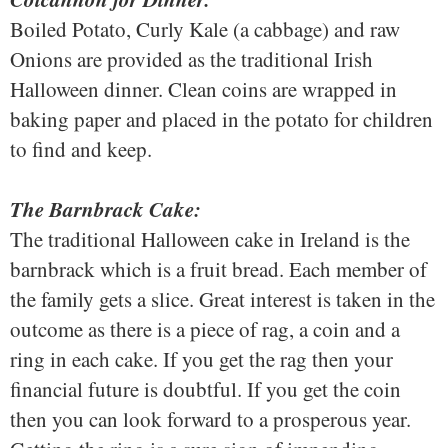
Boiled Potato, Curly Kale (a cabbage) and raw
Onions are provided as the traditional Irish
Halloween dinner. Clean coins are wrapped in
baking paper and placed in the potato for children
to find and keep.
The Barnbrack Cake:
The traditional Halloween cake in Ireland is the
barnbrack which is a fruit bread. Each member of
the family gets a slice. Great interest is taken in the
outcome as there is a piece of rag, a coin and a
ring in each cake. If you get the rag then your
financial future is doubtful. If you get the coin
then you can look forward to a prosperous year.