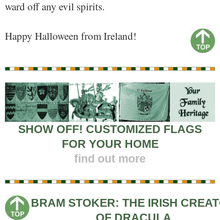
ward off any evil spirits.
Happy Halloween from Ireland!
SHOW OFF! CUSTOMIZED FLAGS
FOR YOUR HOME
find out more
BRAM STOKER: THE IRISH CREA
OF DRACULA