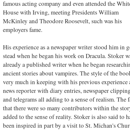
famous acting company and even attended the Whit
House with Irving, meeting Presidents William
McKinley and Theodore Roosevelt, such was his
employers fame.
His experience as a newspaper writer stood him in 
stead when he began his work on Dracula. Stoker w
already a published writer when he began researchi
ancient stories about vampires. The style of the boo
very much in keeping with his previous experience 
news reporter with diary entries, newspaper clippin
and telegrams all adding to a sense of realism. The f
that there were so many contributors within the stor
added to the sense of reality. Stoker is also said to 
been inspired in part by a visit to St. Michan's Chu