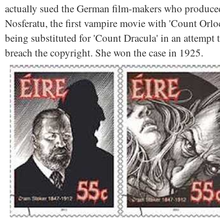
actually sued the German film-makers who produce
Nosferatu, the first vampire movie with 'Count Orlo
being substituted for 'Count Dracula' in an attempt 
breach the copyright. She won the case in 1925.