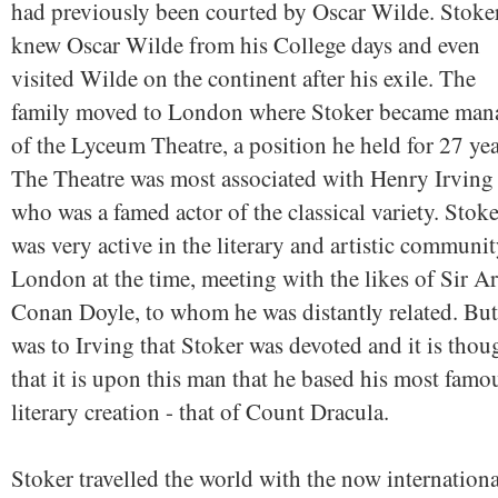
had previously been courted by Oscar Wilde. Stoke
knew Oscar Wilde from his College days and even
visited Wilde on the continent after his exile. The
family moved to London where Stoker became man
of the Lyceum Theatre, a position he held for 27 yea
The Theatre was most associated with Henry Irving
who was a famed actor of the classical variety. Stoke
was very active in the literary and artistic communit
London at the time, meeting with the likes of Sir A
Conan Doyle, to whom he was distantly related. But 
was to Irving that Stoker was devoted and it is thou
that it is upon this man that he based his most famo
literary creation - that of Count Dracula.
Stoker travelled the world with the now internationa