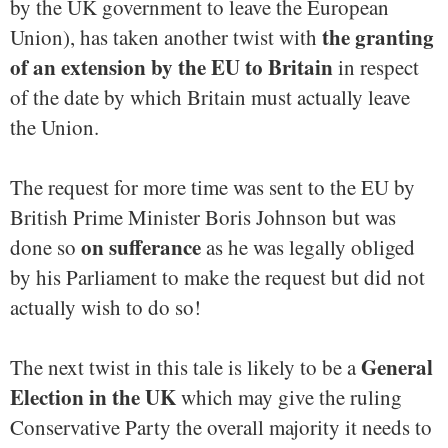
by the UK government to leave the European
the granting
Union), has taken another twist with
of an extension by the EU to Britain
in respect
of the date by which Britain must actually leave
the Union.
The request for more time was sent to the EU by
British Prime Minister Boris Johnson but was
on sufferance
done so
as he was legally obliged
by his Parliament to make the request but did not
actually wish to do so!
General
The next twist in this tale is likely to be a
Election in the UK
which may give the ruling
Conservative Party the overall majority it needs to