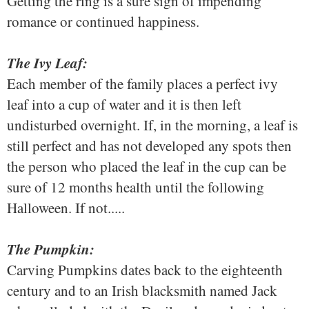
Getting the ring is a sure sign of impending
romance or continued happiness.
The Ivy Leaf:
Each member of the family places a perfect ivy
leaf into a cup of water and it is then left
undisturbed overnight. If, in the morning, a leaf is
still perfect and has not developed any spots then
the person who placed the leaf in the cup can be
sure of 12 months health until the following
Halloween. If not.....
The Pumpkin:
Carving Pumpkins dates back to the eighteenth
century and to an Irish blacksmith named Jack