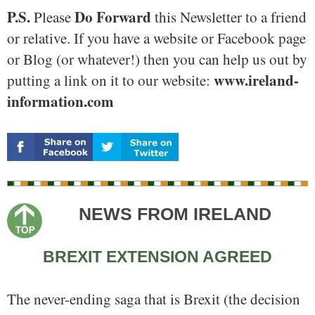
P.S.
Do Forward
Please
this Newsletter to a friend
or relative. If you have a website or Facebook page
or Blog (or whatever!) then you can help us out by
www.ireland-
putting a link on it to our website:
information.com
NEWS FROM IRELAND
BREXIT EXTENSION AGREED
The never-ending saga that is Brexit (the decision