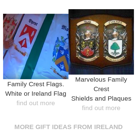
Marvelous Family
Family Crest Flags.
Crest
White or Ireland Flag
Shields and Plaques
find out more
find out more
MORE GIFT IDEAS FROM IRELAND