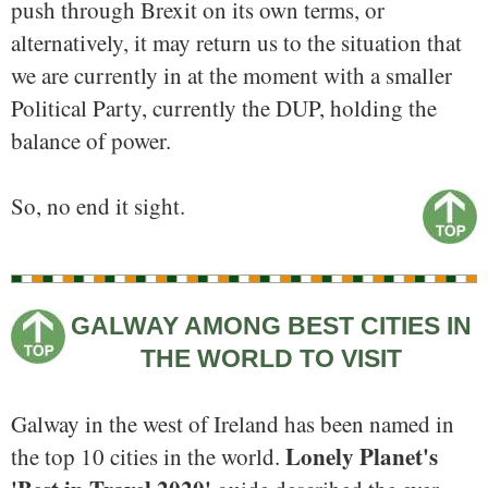
push through Brexit on its own terms, or
alternatively, it may return us to the situation that
we are currently in at the moment with a smaller
Political Party, currently the DUP, holding the
balance of power.
So, no end it sight.
GALWAY AMONG BEST CITIES IN
THE WORLD TO VISIT
Galway in the west of Ireland has been named in
Lonely Planet's
the top 10 cities in the world.