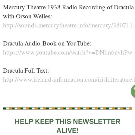
Mercury Theatre 1938 Radio Recording of Dracula
with Orson Welles:
http://sounds.mercurytheatre.info/mercury/380711
Dracula Audio-Book on YouTube:
https://www.youtube.com/watch?v=DNlin6nvhPw
Dracula Full Text:
http://www.ireland-information.com/irishliterature
HELP KEEP THIS NEWSLETTER
ALIVE!