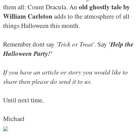
old ghostly tale by
them all: Count Dracula. An
William Carleton
adds to the atmosphere of all
things Halloween this month.
'Help the
Remember dont say
'Trick or Treat'
. Say
Halloween Party!'
If you have an article or story you would like to
share then please do send it to us.
Until next time,
Michael