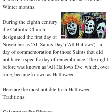
Winter months.
During the eighth century
the Catholic Church
designated the first day of
November as 'All Saints Day' ('All Hallows') - a
day of commemoration for those Saints that did
not have a specific day of remembrance. The night
before was known as 'All Hallows Eve' which, over
time, became known as Halloween.
Here are the most notable Irish Halloween
Traditions:
Colcannon for Dinner: