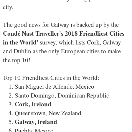
city.
The good news for Galway is backed up by the
Condé Nast Traveller's 2018 Friendliest Cities
in the World'
survey, which lists Cork, Galway
and Dublin as the only European cities to make
the top 10!
Top 10 Friendliest Cities in the World:
San Miguel de Allende, Mexico
Santo Domingo, Dominican Republic
Cork, Ireland
Queenstown, New Zealand
Galway, Ireland
Puebla, Mexico