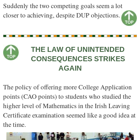
Suddenly the two competing goals seem a lot
closer to achieving, despite DUP objections.
THE LAW OF UNINTENDED
CONSEQUENCES STRIKES
AGAIN
The policy of offering more College Application
points (CAO points) to students who studied the
higher level of Mathematics in the Irish Leaving
Certificate examination seemed like a good idea at
the time.