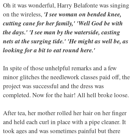
Oh it was wonderful, Harry Belafonte was singing
'I see woman on bended knee,
on the wireless,
cutting cane for her family,' 'Well God be with
the days.' 'I see man by the waterside, casting
nets at the surging tide.' 'He might as well be, as
looking for a bit to eat round here.'
In spite of those unhelpful remarks and a few
minor glitches the needlework classes paid off, the
project was successful and the dress was
completed. Now for the hair! All hell broke loose.
After tea, her mother rolled her hair on her finger
and held each curl in place with a pipe cleaner. It
took ages and was sometimes painful but there