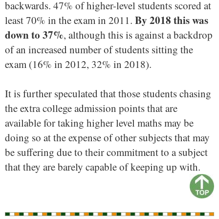
backwards. 47% of higher-level students scored at
By 2018 this was
least 70% in the exam in 2011.
down to 37%
, although this is against a backdrop
of an increased number of students sitting the
exam (16% in 2012, 32% in 2018).
It is further speculated that those students chasing
the extra college admission points that are
available for taking higher level maths may be
doing so at the expense of other subjects that may
be suffering due to their commitment to a subject
that they are barely capable of keeping up with.