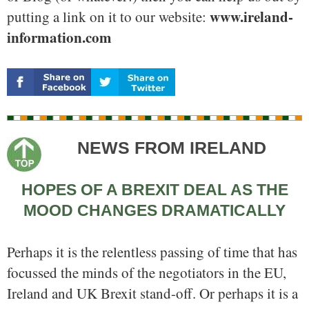
www.ireland-
putting a link on it to our website:
information.com
NEWS FROM IRELAND
HOPES OF A BREXIT DEAL AS THE
MOOD CHANGES DRAMATICALLY
Perhaps it is the relentless passing of time that has
focussed the minds of the negotiators in the EU,
Ireland and UK Brexit stand-off. Or perhaps it is a