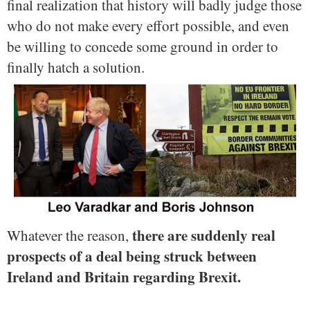
final realization that history will badly judge those
who do not make every effort possible, and even
be willing to concede some ground in order to
finally hatch a solution.
there are suddenly real
Whatever the reason,
prospects of a deal being struck between
Ireland and Britain regarding Brexit.