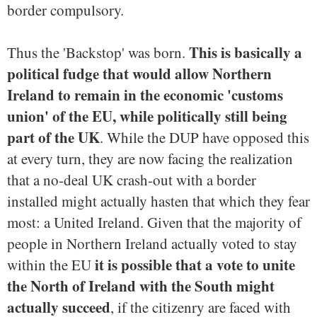
border compulsory.
This is basically a
Thus the 'Backstop' was born.
political fudge that would allow Northern
Ireland to remain in the economic 'customs
union' of the EU, while politically still being
part of the UK
. While the DUP have opposed this
at every turn, they are now facing the realization
that a no-deal UK crash-out with a border
installed might actually hasten that which they fear
most: a United Ireland. Given that the majority of
people in Northern Ireland actually voted to stay
it is possible that a vote to unite
within the EU
the North of Ireland with the South might
actually succeed
, if the citizenry are faced with