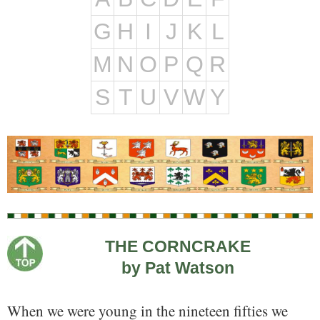
G
H
I
J
K
L
M
N
O
P
Q
R
S
T
U
V
W
Y
THE CORNCRAKE
by Pat Watson
When we were young in the nineteen fifties we