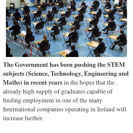
The Government has been pushing the STEM
subjects (Science, Technology, Engineering and
Maths) in recent years
in the hopes that the
already high supply of graduates capable of
finding employment in one of the many
International companies operating in Ireland will
increase further.