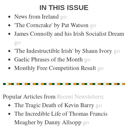
IN THIS ISSUE
News from Ireland
go
'The Corncrake' by Pat Watson
go
James Connolly and his Irish Socialist Dream
go
'The Indestructible Irish' by Shaun Ivory
go
Gaelic Phrases of the Month
go
Monthly Free Competition Result
go
Popular Articles from
Recent Newsletters
:
The Tragic Death of Kevin Barry
go
The Incredible Life of Thomas Francis
Meagher by Danny Allsopp
go