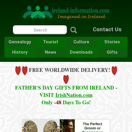
Contact Us
Genealogy
Tourist
Culture
Stories
History
News
Downloads
Gifts
FREE WORLDWIDE DELIVERY!
FATHER'S DAY GIFTS FROM IRELAND -
VISIT
IrishNation.com
Only
-48
Days To Go!