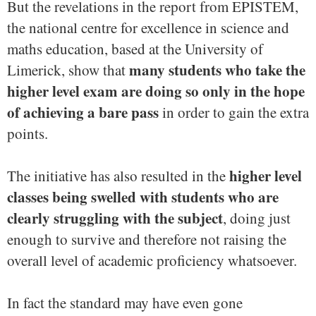
But the revelations in the report from EPISTEM,
the national centre for excellence in science and
maths education, based at the University of
many students who take the
Limerick, show that
higher level exam are doing so only in the hope
of achieving a bare pass
in order to gain the extra
points.
higher level
The initiative has also resulted in the
classes being swelled with students who are
clearly struggling with the subject
, doing just
enough to survive and therefore not raising the
overall level of academic proficiency whatsoever.
In fact the standard may have even gone