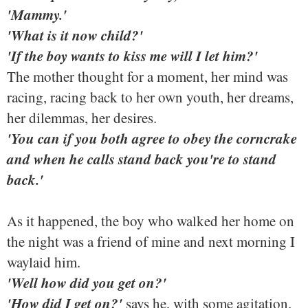
'Mammy.'
'What is it now child?'
'If the boy wants to kiss me will I let him?'
The mother thought for a moment, her mind was
racing, racing back to her own youth, her dreams,
her dilemmas, her desires.
'You can if you both agree to obey the corncrake
and when he calls stand back you're to stand
back.'
As it happened, the boy who walked her home on
the night was a friend of mine and next morning I
waylaid him.
'Well how did you get on?'
'How did I get on?'
says he, with some agitation.