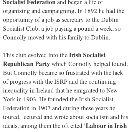
Socialist Federation
and began a life of
organizing and campaigning. In 1892 he had the
opportunity of a job as secretary to the Dublin
Socialist Club, a job paying a pound a week, so
Connolly moved with his family to Dublin.
Irish Socialist
This club evolved into the
Republican Party
which Connolly helped found.
But Connolly became so frustrated with the lack
of progress with the ISRP and the continuing
inequality in Ireland that he emigrated to New
York in 1903. He founded the Irish Socialist
Federation in 1907 and during these years he
toured, lectured and wrote about socialism and his
'Labour in Irish
ideals, among them the oft cited