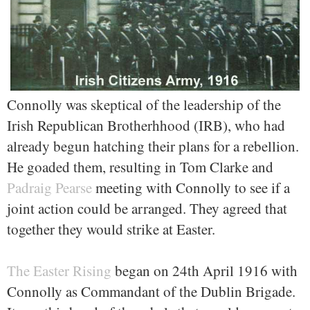
Connolly was skeptical of the leadership of the
Irish Republican Brotherhhood (IRB), who had
already begun hatching their plans for a rebellion.
He goaded them, resulting in Tom Clarke and
Padraig Pearse
meeting with Connolly to see if a
joint action could be arranged. They agreed that
together they would strike at Easter.
The Easter Rising
began on 24th April 1916 with
Connolly as Commandant of the Dublin Brigade.