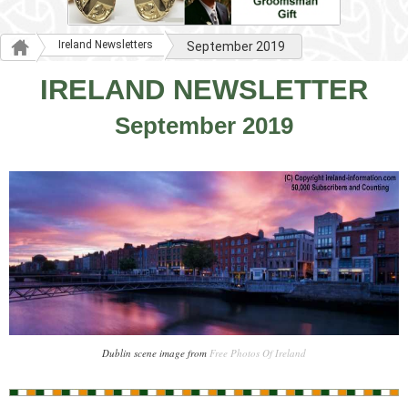
Ireland Newsletters
September 2019
IRELAND NEWSLETTER
September 2019
Dublin scene image from
Free Photos Of Ireland