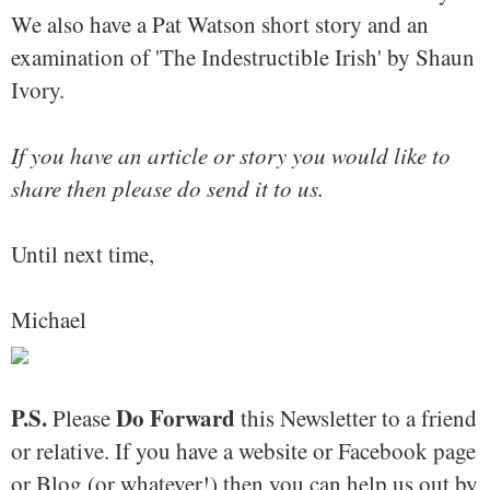
We also have a Pat Watson short story and an
examination of 'The Indestructible Irish' by Shaun
Ivory.
If you have an article or story you would like to
share then please do send it to us.
Until next time,
Michael
P.S.
Do Forward
Please
this Newsletter to a friend
or relative. If you have a website or Facebook page
or Blog (or whatever!) then you can help us out by