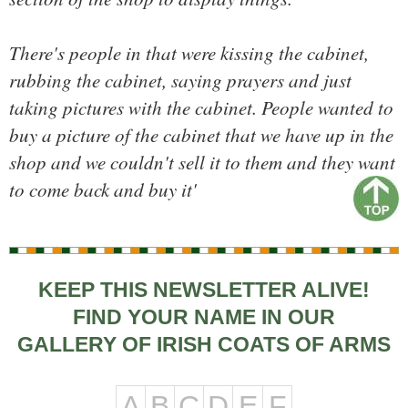
There's people in that were kissing the cabinet,
rubbing the cabinet, saying prayers and just
taking pictures with the cabinet. People wanted to
buy a picture of the cabinet that we have up in the
shop and we couldn't sell it to them and they want
to come back and buy it'
KEEP THIS NEWSLETTER ALIVE!
FIND YOUR NAME IN OUR
GALLERY OF IRISH COATS OF ARMS
A
B
C
D
E
F