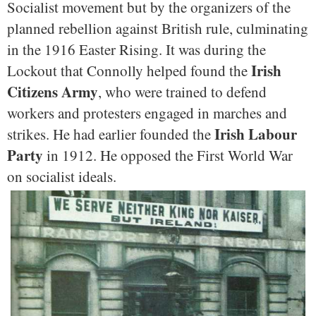
Socialist movement but by the organizers of the
planned rebellion against British rule, culminating
in the 1916 Easter Rising. It was during the
Irish
Lockout that Connolly helped found the
Citizens Army
, who were trained to defend
workers and protesters engaged in marches and
Irish Labour
strikes. He had earlier founded the
Party
in 1912. He opposed the First World War
on socialist ideals.