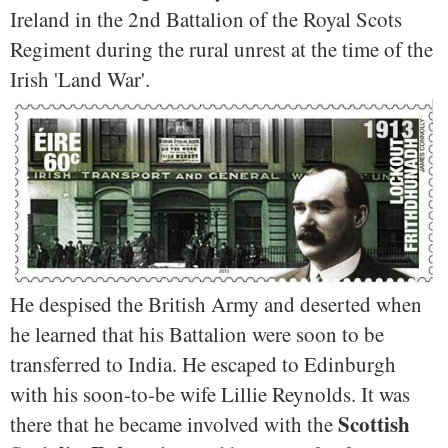
Ireland in the 2nd Battalion of the Royal Scots
Regiment during the rural unrest at the time of the
Irish 'Land War'.
He despised the British Army and deserted when
he learned that his Battalion were soon to be
transferred to India. He escaped to Edinburgh
with his soon-to-be wife Lillie Reynolds. It was
Scottish
there that he became involved with the