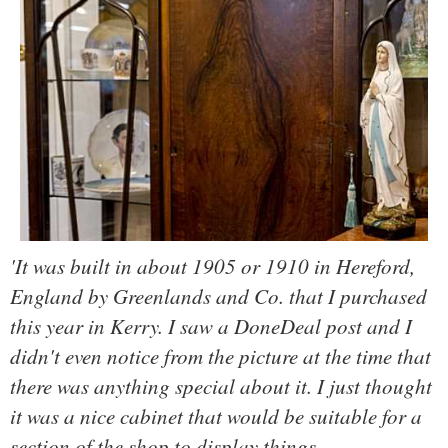
'It was built in about 1905 or 1910 in Hereford,
England by Greenlands and Co. that I purchased
this year in Kerry. I saw a DoneDeal post and I
didn't even notice from the picture at the time that
there was anything special about it. I just thought
it was a nice cabinet that would be suitable for a
section of the shop to display things.