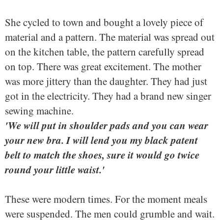
She cycled to town and bought a lovely piece of
material and a pattern. The material was spread out
on the kitchen table, the pattern carefully spread
on top. There was great excitement. The mother
was more jittery than the daughter. They had just
got in the electricity. They had a brand new singer
sewing machine.
'We will put in shoulder pads and you can wear
your new bra. I will lend you my black patent
belt to match the shoes, sure it would go twice
round your little waist.'
These were modern times. For the moment meals
were suspended. The men could grumble and wait.