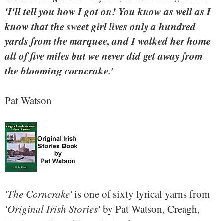
'I'll tell you how I got on! You know as well as I
know that the sweet girl lives only a hundred
yards from the marquee, and I walked her home
all of five miles but we never did get away from
the blooming corncrake.'
Pat Watson
'The Corncrake'
is one of sixty lyrical yarns from
'Original Irish Stories'
by Pat Watson, Creagh,