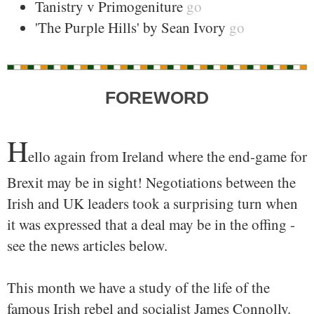
Tanistry v Primogeniture
go
'The Purple Hills' by Sean Ivory
go
FOREWORD
H
ello again from Ireland where the end-game for
Brexit may be in sight! Negotiations between the
Irish and UK leaders took a surprising turn when
it was expressed that a deal may be in the offing -
see the news articles below.
This month we have a study of the life of the
famous Irish rebel and socialist James Connolly.