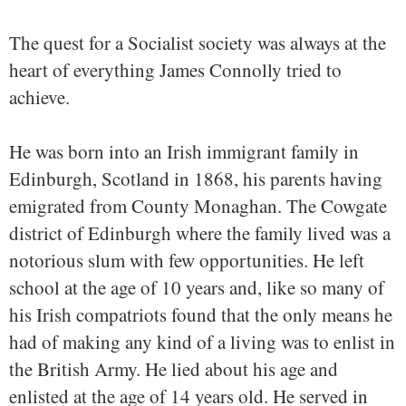
The quest for a Socialist society was always at the
heart of everything James Connolly tried to
achieve.
He was born into an Irish immigrant family in
Edinburgh, Scotland in 1868, his parents having
emigrated from County Monaghan. The Cowgate
district of Edinburgh where the family lived was a
notorious slum with few opportunities. He left
school at the age of 10 years and, like so many of
his Irish compatriots found that the only means he
had of making any kind of a living was to enlist in
the British Army. He lied about his age and
enlisted at the age of 14 years old. He served in