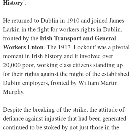
History'
.
He returned to Dublin in 1910 and joined James
Larkin in the fight for workers rights in Dublin,
Irish Transport and General
fronted by the
Workers Union
. The 1913 'Lockout' was a pivotal
moment in Irish history and it involved over
20,000 poor, working class citizens standing up
for their rights against the might of the established
Dublin employers, fronted by William Martin
Murphy.
Despite the breaking of the strike, the attitude of
defiance against injustice that had been generated
continued to be stoked by not just those in the