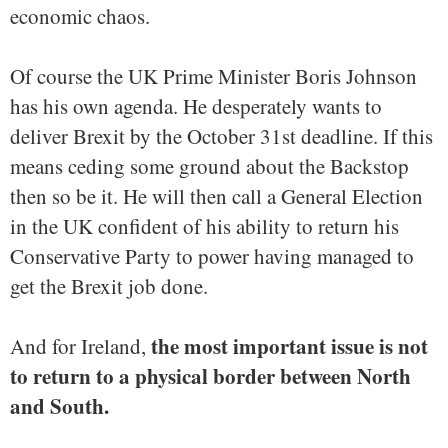
economic chaos.
Of course the UK Prime Minister Boris Johnson
has his own agenda. He desperately wants to
deliver Brexit by the October 31st deadline. If this
means ceding some ground about the Backstop
then so be it. He will then call a General Election
in the UK confident of his ability to return his
Conservative Party to power having managed to
get the Brexit job done.
the most important issue is not
And for Ireland,
to return to a physical border between North
and South.