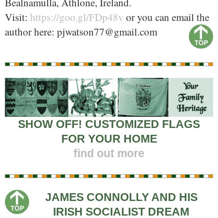
Bealnamulla, Athlone, Ireland.
Visit:
https://goo.gl/FDp48v
or you can email the
author here: pjwatson77@gmail.com
SHOW OFF! CUSTOMIZED FLAGS
FOR YOUR HOME
find out more
JAMES CONNOLLY AND HIS
IRISH SOCIALIST DREAM