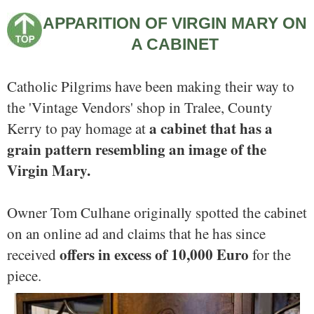
APPARITION OF VIRGIN MARY ON
A CABINET
Catholic Pilgrims have been making their way to
the 'Vintage Vendors' shop in Tralee, County
a cabinet that has a
Kerry to pay homage at
grain pattern resembling an image of the
Virgin Mary.
Owner Tom Culhane originally spotted the cabinet
on an online ad and claims that he has since
offers in excess of 10,000 Euro
received
for the
piece.