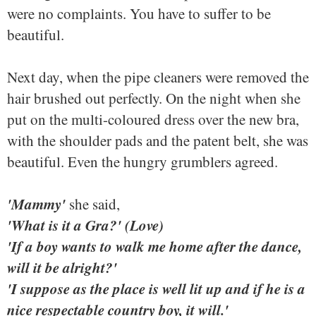
were no complaints. You have to suffer to be
beautiful.
Next day, when the pipe cleaners were removed the
hair brushed out perfectly. On the night when she
put on the multi-coloured dress over the new bra,
with the shoulder pads and the patent belt, she was
beautiful. Even the hungry grumblers agreed.
'Mammy'
she said,
'What is it a Gra?' (Love)
'If a boy wants to walk me home after the dance,
will it be alright?'
'I suppose as the place is well lit up and if he is a
nice respectable country boy, it will.'