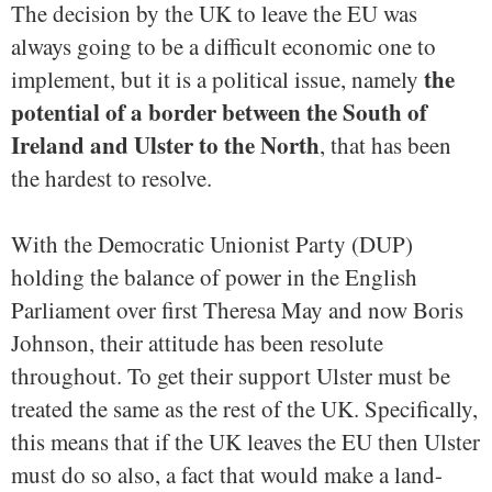
The decision by the UK to leave the EU was
always going to be a difficult economic one to
the
implement, but it is a political issue, namely
potential of a border between the South of
Ireland and Ulster to the North
, that has been
the hardest to resolve.
With the Democratic Unionist Party (DUP)
holding the balance of power in the English
Parliament over first Theresa May and now Boris
Johnson, their attitude has been resolute
throughout. To get their support Ulster must be
treated the same as the rest of the UK. Specifically,
this means that if the UK leaves the EU then Ulster
must do so also, a fact that would make a land-