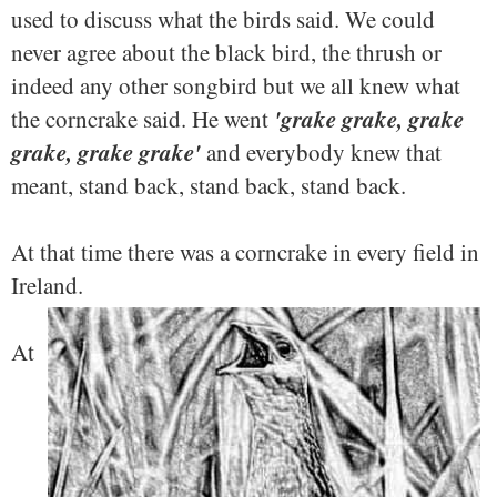
used to discuss what the birds said. We could
never agree about the black bird, the thrush or
indeed any other songbird but we all knew what
'grake grake, grake
the corncrake said. He went
grake, grake grake'
and everybody knew that
meant, stand back, stand back, stand back.
At that time there was a corncrake in every field in
Ireland.
At