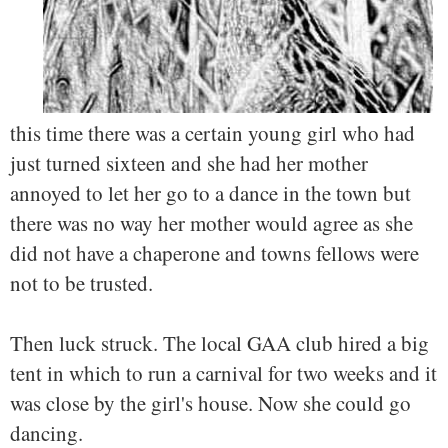
this time there was a certain young girl who had
just turned sixteen and she had her mother
annoyed to let her go to a dance in the town but
there was no way her mother would agree as she
did not have a chaperone and towns fellows were
not to be trusted.
Then luck struck. The local GAA club hired a big
tent in which to run a carnival for two weeks and it
was close by the girl's house. Now she could go
dancing.