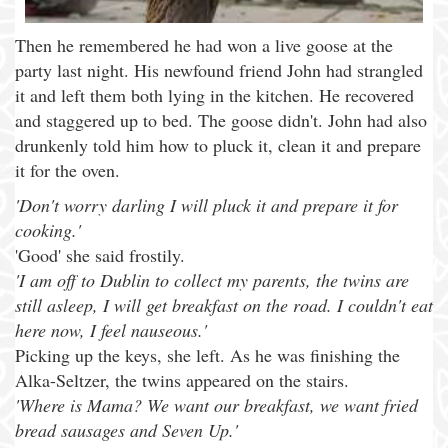
Then he remembered he had won a live goose at the
party last night. His newfound friend John had strangled
it and left them both lying in the kitchen. He recovered
and staggered up to bed. The goose didn't. John had also
drunkenly told him how to pluck it, clean it and prepare
it for the oven.
'Don't worry darling I will pluck it and prepare it for
cooking.'
'Good' she said frostily.
'I am off to Dublin to collect my parents, the twins are
still asleep, I will get breakfast on the road. I couldn't eat
here now, I feel nauseous.'
Picking up the keys, she left. As he was finishing the
Alka-Seltzer, the twins appeared on the stairs.
'Where is Mama? We want our breakfast, we want fried
bread sausages and Seven Up.'