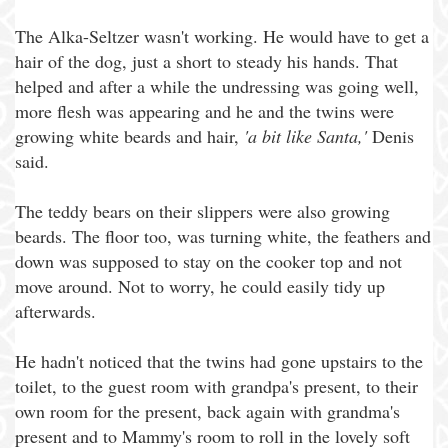
The Alka-Seltzer wasn't working. He would have to get a
hair of the dog, just a short to steady his hands. That
helped and after a while the undressing was going well,
more flesh was appearing and he and the twins were
growing white beards and hair,
'a bit like Santa,'
Denis
said.
The teddy bears on their slippers were also growing
beards. The floor too, was turning white, the feathers and
down was supposed to stay on the cooker top and not
move around. Not to worry, he could easily tidy up
afterwards.
He hadn't noticed that the twins had gone upstairs to the
toilet, to the guest room with grandpa's present, to their
own room for the present, back again with grandma's
present and to Mammy's room to roll in the lovely soft