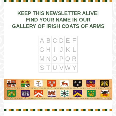
KEEP THIS NEWSLETTER ALIVE!
FIND YOUR NAME IN OUR
GALLERY OF IRISH COATS OF ARMS
A
B
C
D
E
F
G
H
I
J
K
L
M
N
O
P
Q
R
S
T
U
V
W
Y