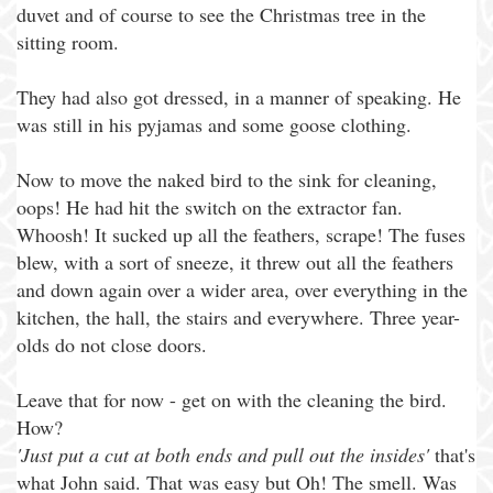
duvet and of course to see the Christmas tree in the
sitting room.
They had also got dressed, in a manner of speaking. He
was still in his pyjamas and some goose clothing.
Now to move the naked bird to the sink for cleaning,
oops! He had hit the switch on the extractor fan.
Whoosh! It sucked up all the feathers, scrape! The fuses
blew, with a sort of sneeze, it threw out all the feathers
and down again over a wider area, over everything in the
kitchen, the hall, the stairs and everywhere. Three year-
olds do not close doors.
Leave that for now - get on with the cleaning the bird.
How?
'Just put a cut at both ends and pull out the insides'
that's
what John said. That was easy but Oh! The smell. Was