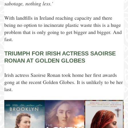
sabotage, nothing less.'
With landfills in Ireland reaching capacity and there
being no option to incinerate plastic waste this is a huge
problem that is only going to get bigger and bigger. And
fast.
TRIUMPH FOR IRISH ACTRESS SAOIRSE
RONAN AT GOLDEN GLOBES
Irish actress Saoirse Ronan took home her first awards
gong at the recent Golden Globes. It is unlikely to be her
last.