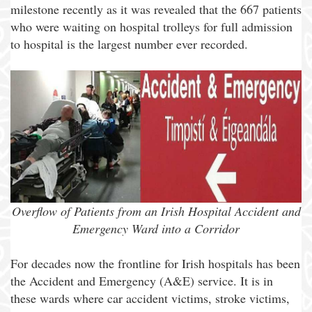
milestone recently as it was revealed that the 667 patients
who were waiting on hospital trolleys for full admission
to hospital is the largest number ever recorded.
Overflow of Patients from an Irish Hospital Accident and
Emergency Ward into a Corridor
For decades now the frontline for Irish hospitals has been
the Accident and Emergency (A&E) service. It is in
these wards where car accident victims, stroke victims,