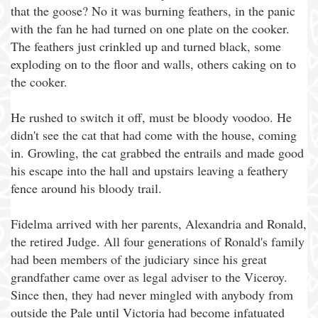
that the goose? No it was burning feathers, in the panic
with the fan he had turned on one plate on the cooker.
The feathers just crinkled up and turned black, some
exploding on to the floor and walls, others caking on to
the cooker.
He rushed to switch it off, must be bloody voodoo. He
didn't see the cat that had come with the house, coming
in. Growling, the cat grabbed the entrails and made good
his escape into the hall and upstairs leaving a feathery
fence around his bloody trail.
Fidelma arrived with her parents, Alexandria and Ronald,
the retired Judge. All four generations of Ronald's family
had been members of the judiciary since his great
grandfather came over as legal adviser to the Viceroy.
Since then, they had never mingled with anybody from
outside the Pale until Victoria had become infatuated