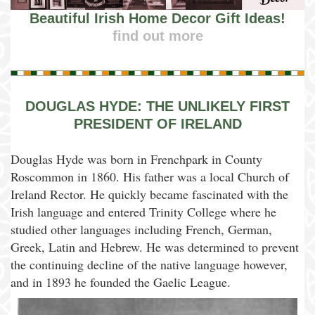
Beautiful Irish Home Decor Gift Ideas!
find out more
DOUGLAS HYDE: THE UNLIKELY FIRST
PRESIDENT OF IRELAND
Douglas Hyde was born in Frenchpark in County
Roscommon in 1860. His father was a local Church of
Ireland Rector. He quickly became fascinated with the
Irish language and entered Trinity College where he
studied other languages including French, German,
Greek, Latin and Hebrew. He was determined to prevent
the continuing decline of the native language however,
and in 1893 he founded the Gaelic League.