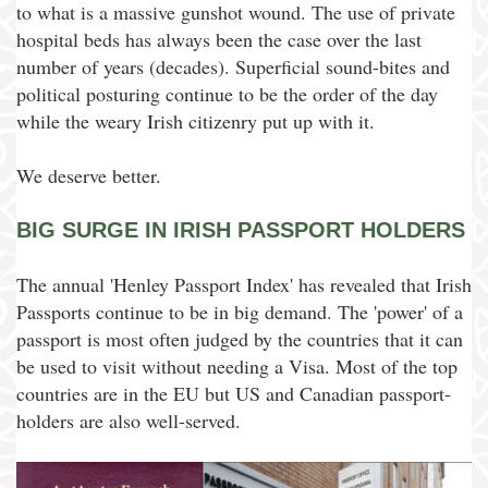
to what is a massive gunshot wound. The use of private
hospital beds has always been the case over the last
number of years (decades). Superficial sound-bites and
political posturing continue to be the order of the day
while the weary Irish citizenry put up with it.
We deserve better.
BIG SURGE IN IRISH PASSPORT HOLDERS
The annual 'Henley Passport Index' has revealed that Irish
Passports continue to be in big demand. The 'power' of a
passport is most often judged by the countries that it can
be used to visit without needing a Visa. Most of the top
countries are in the EU but US and Canadian passport-
holders are also well-served.