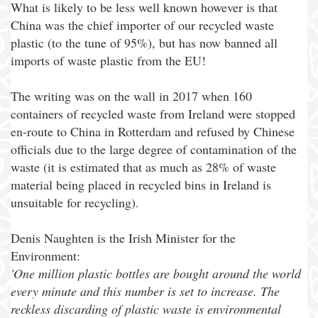
What is likely to be less well known however is that
China was the chief importer of our recycled waste
plastic (to the tune of 95%), but has now banned all
imports of waste plastic from the EU!
The writing was on the wall in 2017 when 160
containers of recycled waste from Ireland were stopped
en-route to China in Rotterdam and refused by Chinese
officials due to the large degree of contamination of the
waste (it is estimated that as much as 28% of waste
material being placed in recycled bins in Ireland is
unsuitable for recycling).
Denis Naughten is the Irish Minister for the
Environment:
'One million plastic bottles are bought around the world
every minute and this number is set to increase. The
reckless discarding of plastic waste is environmental