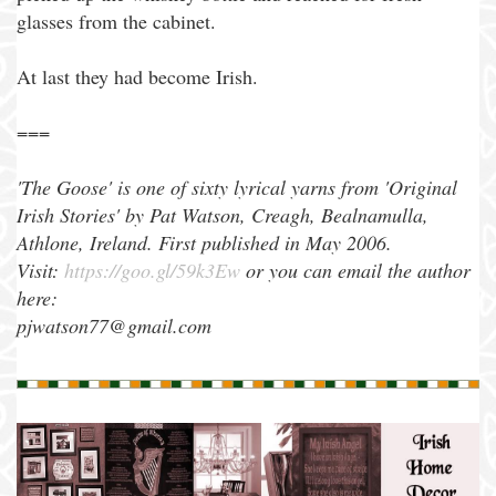
glasses from the cabinet.
At last they had become Irish.
===
'The Goose' is one of sixty lyrical yarns from 'Original
Irish Stories' by Pat Watson, Creagh, Bealnamulla,
Athlone, Ireland. First published in May 2006.
Visit:
https://goo.gl/59k3Ew
or you can email the author
here:
pjwatson77@gmail.com