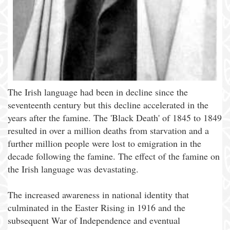
The Irish language had been in decline since the
seventeenth century but this decline accelerated in the
years after the famine. The 'Black Death' of 1845 to 1849
resulted in over a million deaths from starvation and a
further million people were lost to emigration in the
decade following the famine. The effect of the famine on
the Irish language was devastating.
The increased awareness in national identity that
culminated in the Easter Rising in 1916 and the
subsequent War of Independence and eventual