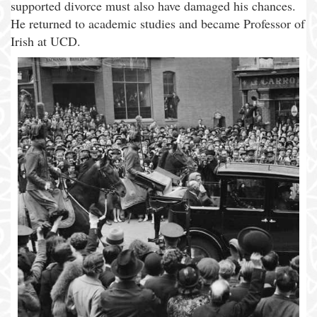
supported divorce must also have damaged his chances.
He returned to academic studies and became Professor of
Irish at UCD.