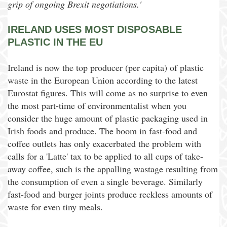
grip of ongoing Brexit negotiations.'
IRELAND USES MOST DISPOSABLE
PLASTIC IN THE EU
Ireland is now the top producer (per capita) of plastic
waste in the European Union according to the latest
Eurostat figures. This will come as no surprise to even
the most part-time of environmentalist when you
consider the huge amount of plastic packaging used in
Irish foods and produce. The boom in fast-food and
coffee outlets has only exacerbated the problem with
calls for a 'Latte' tax to be applied to all cups of take-
away coffee, such is the appalling wastage resulting from
the consumption of even a single beverage. Similarly
fast-food and burger joints produce reckless amounts of
waste for even tiny meals.