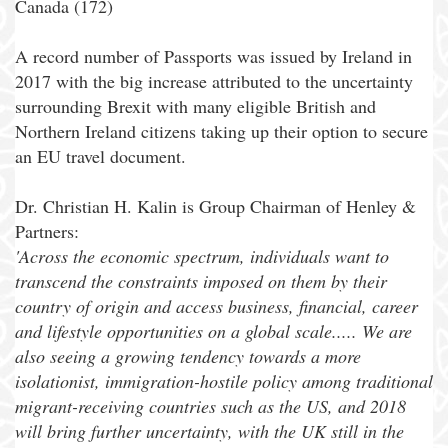
Canada (172)
A record number of Passports was issued by Ireland in
2017 with the big increase attributed to the uncertainty
surrounding Brexit with many eligible British and
Northern Ireland citizens taking up their option to secure
an EU travel document.
Dr. Christian H. Kalin is Group Chairman of Henley &
Partners:
'Across the economic spectrum, individuals want to
transcend the constraints imposed on them by their
country of origin and access business, financial, career
and lifestyle opportunities on a global scale..... We are
also seeing a growing tendency towards a more
isolationist, immigration-hostile policy among traditional
migrant-receiving countries such as the US, and 2018
will bring further uncertainty, with the UK still in the