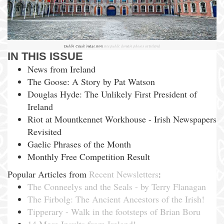
Dublin Castle image from
free public domain photos of Ireland
IN THIS ISSUE
News from Ireland
The Goose: A Story by Pat Watson
Douglas Hyde: The Unlikely First President of
Ireland
Riot at Mountkennet Workhouse - Irish Newspapers
Revisited
Gaelic Phrases of the Month
Monthly Free Competition Result
Popular Articles from
Recent Newsletters
:
The Conneelys and the Seals - by Terry Flanagan
The Firbolg: The Ancient Ancestors of the Irish!
Tipperary - Walk in the footsteps of Brian Boru