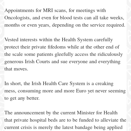
Appointments for MRI scans, for meetings with
Oncologists, and even for blood tests can all take weeks,
months or even years, depending on the service required.
Vested interests within the Health System carefully
protect their private fifedoms while at the other end of
the scale some patients gleefully access the ridiculously
generous Irish Courts and sue everyone and everything
that moves.
In short, the Irish Health Care System is a creaking
mess, consuming more and more Euro yet never seeming
to get any better.
The announcement by the current Minister for Health
that private hospital beds are to be funded to alleviate the
current crisis is merely the latest bandage being applied