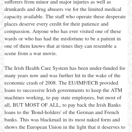
sufferers from minor and major injuries as well as
drunkards and drug abusers vie for the limited medical
capacity available. The staff who operate these desperate
places deserve every credit for their patience and
compassion. Anyone who has ever visited one of these
wards or who has had the misfortune to be a patient in
one of them knows that at times they can resemble a
scene from a war movie.
The Irish Health Care System has been under-funded for
many years now and was further hit in the wake of the
economic crash of 2008. The EU/IMF/ECB provided
loans to successive Irish governments to keep the ATM
machines working, to pay state employees, but most of
all, BUT MOST OF ALL, to pay back the Irish Banks
loans to the 'Bond-holders' of the German and French
banks. This was blackmail in its most naked form and
shows the European Union in the light that it deserves to