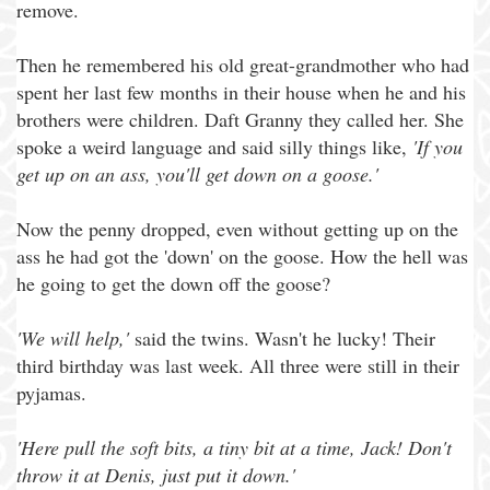
remove.
Then he remembered his old great-grandmother who had
spent her last few months in their house when he and his
brothers were children. Daft Granny they called her. She
spoke a weird language and said silly things like,
'If you
get up on an ass, you'll get down on a goose.'
Now the penny dropped, even without getting up on the
ass he had got the 'down' on the goose. How the hell was
he going to get the down off the goose?
'We will help,'
said the twins. Wasn't he lucky! Their
third birthday was last week. All three were still in their
pyjamas.
'Here pull the soft bits, a tiny bit at a time, Jack! Don't
throw it at Denis, just put it down.'