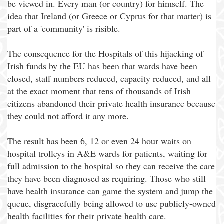
be viewed in. Every man (or country) for himself. The
idea that Ireland (or Greece or Cyprus for that matter) is
part of a 'community' is risible.
The consequence for the Hospitals of this hijacking of
Irish funds by the EU has been that wards have been
closed, staff numbers reduced, capacity reduced, and all
at the exact moment that tens of thousands of Irish
citizens abandoned their private health insurance because
they could not afford it any more.
The result has been 6, 12 or even 24 hour waits on
hospital trolleys in A&E wards for patients, waiting for
full admission to the hospital so they can receive the care
they have been diagnosed as requiring. Those who still
have health insurance can game the system and jump the
queue, disgracefully being allowed to use publicly-owned
health facilities for their private health care.