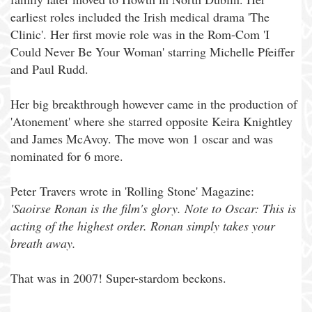
earliest roles included the Irish medical drama 'The
Clinic'. Her first movie role was in the Rom-Com 'I
Could Never Be Your Woman' starring Michelle Pfeiffer
and Paul Rudd.
Her big breakthrough however came in the production of
'Atonement' where she starred opposite Keira Knightley
and James McAvoy. The move won 1 oscar and was
nominated for 6 more.
Peter Travers wrote in 'Rolling Stone' Magazine:
'Saoirse Ronan is the film's glory. Note to Oscar: This is
acting of the highest order. Ronan simply takes your
breath away.
That was in 2007! Super-stardom beckons.