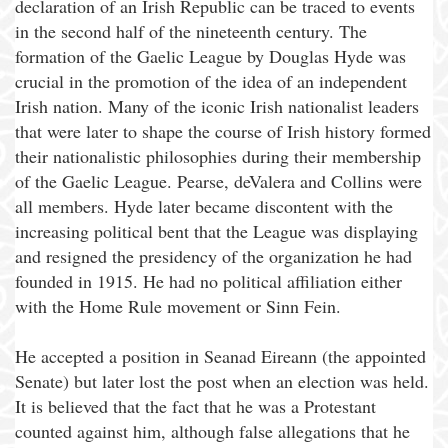
declaration of an Irish Republic can be traced to events
in the second half of the nineteenth century. The
formation of the Gaelic League by Douglas Hyde was
crucial in the promotion of the idea of an independent
Irish nation. Many of the iconic Irish nationalist leaders
that were later to shape the course of Irish history formed
their nationalistic philosophies during their membership
of the Gaelic League. Pearse, deValera and Collins were
all members. Hyde later became discontent with the
increasing political bent that the League was displaying
and resigned the presidency of the organization he had
founded in 1915. He had no political affiliation either
with the Home Rule movement or Sinn Fein.
He accepted a position in Seanad Eireann (the appointed
Senate) but later lost the post when an election was held.
It is believed that the fact that he was a Protestant
counted against him, although false allegations that he