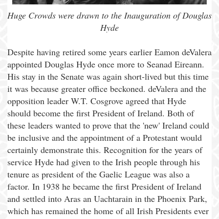
Huge Crowds were drawn to the Inauguration of Douglas
Hyde
Despite having retired some years earlier Eamon deValera
appointed Douglas Hyde once more to Seanad Eireann.
His stay in the Senate was again short-lived but this time
it was because greater office beckoned. deValera and the
opposition leader W.T. Cosgrove agreed that Hyde
should become the first President of Ireland. Both of
these leaders wanted to prove that the 'new' Ireland could
be inclusive and the appointment of a Protestant would
certainly demonstrate this. Recognition for the years of
service Hyde had given to the Irish people through his
tenure as president of the Gaelic League was also a
factor. In 1938 he became the first President of Ireland
and settled into Aras an Uachtarain in the Phoenix Park,
which has remained the home of all Irish Presidents ever