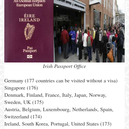
Irish Passport Office
Germany (177 countries can be visited without a visa)
Singapore (176)
Denmark, Finland, France, Italy, Japan, Norway,
Sweden, UK (175)
Austria, Belgium, Luxembourg, Netherlands, Spain,
Switzerland (174)
Ireland, South Korea, Portugal, United States (173)