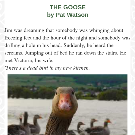
THE GOOSE
by Pat Watson
Jim was dreaming that somebody was whinging about
freezing feet and the hour of the night and somebody was
drilling a hole in his head. Suddenly, he heard the
screams. Jumping out of bed he ran down the stairs. He
met Victoria, his wife.
'There's a dead bird in my new kitchen.'