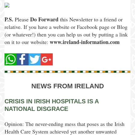
P.S.
Do Forward
Please
this Newsletter to a friend or
relative. If you have a website or Facebook page or Blog
(or whatever!) then you can help us out by putting a link
www.ireland-information.com
on it to our website:
NEWS FROM IRELAND
CRISIS IN IRISH HOSPITALS IS A
NATIONAL DISGRACE
Opinion: The never-ending mess that poses as the Irish
Health Care System achieved yet another unwanted