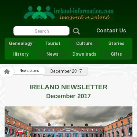
Contact Us
Genealogy
Tourist
Culture
Stories
History
News
Downloads
Gifts
Newsletters
December 2017
IRELAND NEWSLETTER
December 2017