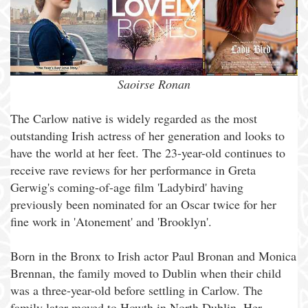
Saoirse Ronan
The Carlow native is widely regarded as the most
outstanding Irish actress of her generation and looks to
have the world at her feet. The 23-year-old continues to
receive rave reviews for her performance in Greta
Gerwig's coming-of-age film 'Ladybird' having
previously been nominated for an Oscar twice for her
fine work in 'Atonement' and 'Brooklyn'.
Born in the Bronx to Irish actor Paul Bronan and Monica
Brennan, the family moved to Dublin when their child
was a three-year-old before settling in Carlow. The
family later moved to Howth in North Dublin. Her