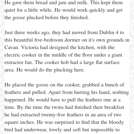
He gave them bread and jam and milk. This kept them
quiet for a little while. He would work quickly and get
the goose plucked before they finished.
Just three weeks ago, they had moved from Dublin 4 to
this beautiful five-bedroom dormer on it's own grounds in
Cavan. Victoria had designed the kitchen, with the
electric cooker in the middle of the floor under a giant
extractor fan. The cooker hob had a large flat surface
area. He would do the plucking here.
He placed the goose on the cooker, grabbed a bunch of
feathers and pulled. Apart from hurting his hand, nothing
happened. He would have to pull the feathers one at a
time. By the time the twins had finished their breakfast
he had extracted twenty-five feathers in an area of two
square inches. He was surprised to find that the bloody
bird had underwear, lovely and soft but impossible to