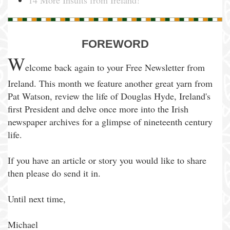
14 More Insults from Ireland!
FOREWORD
W
elcome back again to your Free Newsletter from
Ireland. This month we feature another great yarn from
Pat Watson, review the life of Douglas Hyde, Ireland's
first President and delve once more into the Irish
newspaper archives for a glimpse of nineteenth century
life.
If you have an article or story you would like to share
then please do send it in.
Until next time,
Michael