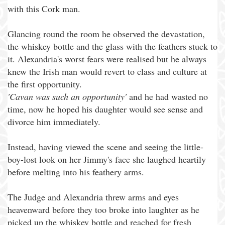
with this Cork man.
Glancing round the room he observed the devastation,
the whiskey bottle and the glass with the feathers stuck to
it. Alexandria's worst fears were realised but he always
knew the Irish man would revert to class and culture at
the first opportunity.
'Cavan was such an opportunity'
and he had wasted no
time, now he hoped his daughter would see sense and
divorce him immediately.
Instead, having viewed the scene and seeing the little-
boy-lost look on her Jimmy's face she laughed heartily
before melting into his feathery arms.
The Judge and Alexandria threw arms and eyes
heavenward before they too broke into laughter as he
picked up the whiskey bottle and reached for fresh