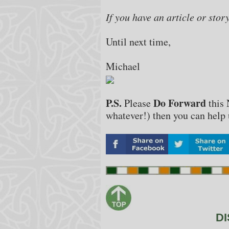
If you have an article or stor
Until next time,
Michael
P.S.
Do Forward
Please
this 
whatever!) then you can help u
DI