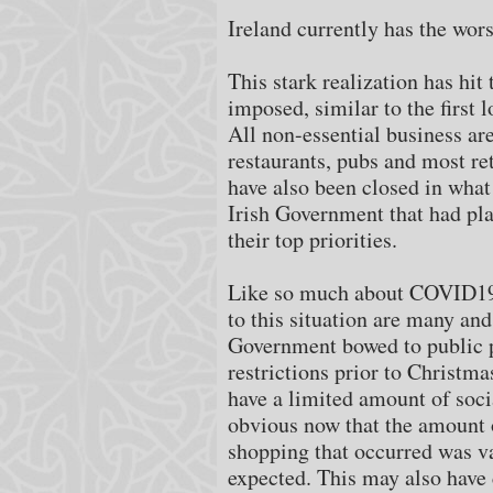
Ireland currently has the wor
This stark realization has hi
imposed, similar to the first
All non-essential business ar
restaurants, pubs and most re
have also been closed in what 
Irish Government that had pla
their top priorities.
Like so much about COVID19 t
to this situation are many and
Government bowed to public p
restrictions prior to Christma
have a limited amount of socia
obvious now that the amount 
shopping that occurred was va
expected. This may also have