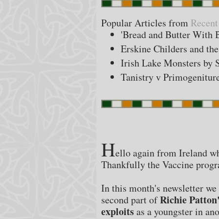
Popular Articles from
Recent
'Bread and Butter With 
Erskine Childers and t
Irish Lake Monsters by 
Tanistry v Primogenitur
H
ello again from Ireland wh
Thankfully the Vaccine progr
In this month's newsletter we 
Richie Patton'
second part of
exploits
as a youngster in ano