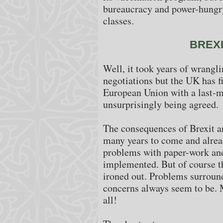
bureaucracy and power-hungry
classes.
BREX
Well, it took years of wrangl
negotiations but the UK has fi
European Union with a last-m
unsurprisingly being agreed.
The consequences of Brexit are
many years to come and alrea
problems with paper-work and
implemented. But of course th
ironed out. Problems surroun
concerns always seem to be. M
all!