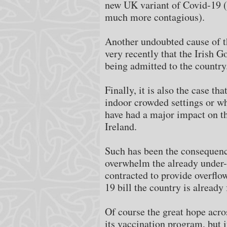
new UK variant of Covid-19 
much more contagious).
Another undoubted cause of the
very recently that the Irish G
being admitted to the country
Finally, it is also the case th
indoor crowded settings or who
have had a major impact on th
Ireland.
Such has been the consequence 
overwhelm the already under-f
contracted to provide overflo
19 bill the country is already 
Of course the great hope acro
its vaccination program, but i