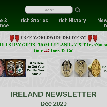
re &
Irish Stories
Irish History
New
ence
Ir
FREE WORLDWIDE DELIVERY!
ER'S DAY GIFTS FROM IRELAND - VISIT
IrishNatio
Only
-47
Days To Go!
IRELAND NEWSLETTER
Dec 2020