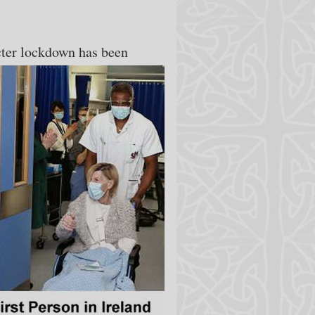
icter lockdown has been