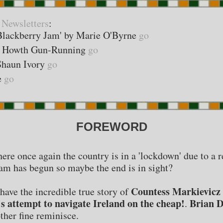
 Newsletters
:
Blackberry Jam' by Marie O'Byrne
go
he Howth Gun-Running
go
Shaun Ivory
go
e
go
FOREWORD
ere once again the country is in a 'lockdown' due to a 
am has begun so maybe the end is in sight?
Countess Markievicz
have the incredible true story of
s attempt to navigate Ireland on the cheap!
Brian D
.
ther fine reminisce.