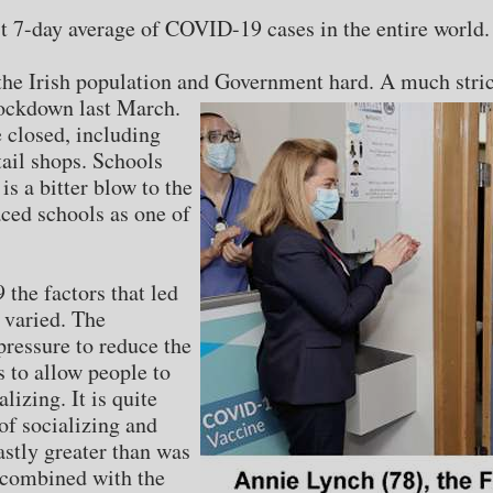
st 7-day average of COVID-19 cases in the entire world.
t the Irish population and Government hard. A much str
 lockdown last March.
e closed, including
tail shops. Schools
is a bitter blow to the
ced schools as one of
he factors that led
 varied. The
ressure to reduce the
s to allow people to
lizing. It is quite
of socializing and
stly greater than was
 combined with the