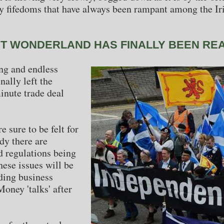
 fifedoms that have always been rampant among the Iri
IT WONDERLAND HAS FINALLY BEEN RE
ing and endless
nally left the
inute trade deal
 sure to be felt for
dy there are
 regulations being
ese issues will be
ding business
oney 'talks' after