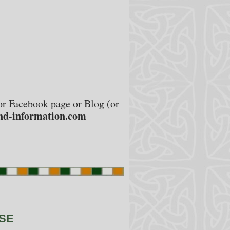
e or Facebook page or Blog (or
nd-information.com
NSE