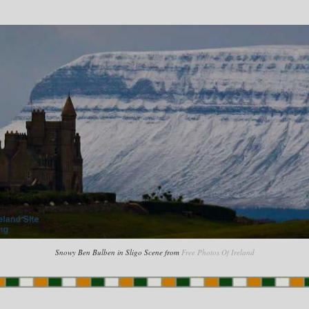
Snowy Ben Bulben in Sligo Scene from
Free Photos Of Ireland