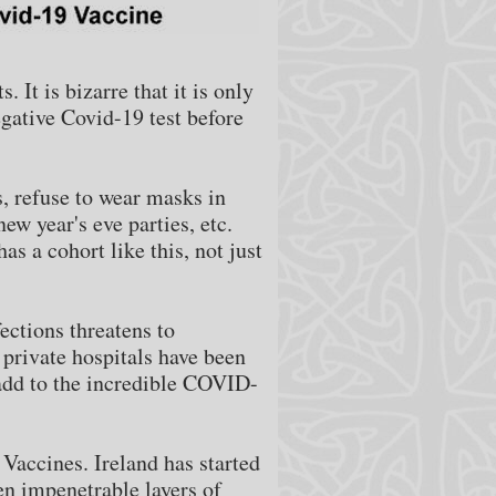
 It is bizarre that it is only
egative Covid-19 test before
es, refuse to wear masks in
ew year's eve parties, etc.
s a cohort like this, not just
ections threatens to
 private hospitals have been
 add to the incredible COVID-
 Vaccines. Ireland has started
en impenetrable layers of