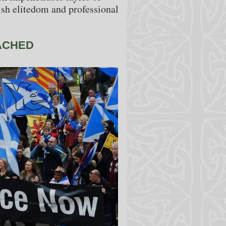
sh elitedom and professional
ACHED