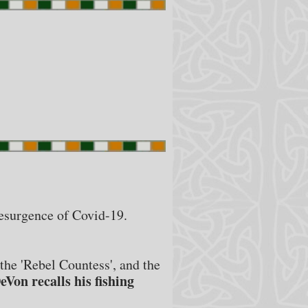
resurgence of Covid-19.
the 'Rebel Countess', and the
eVon recalls his fishing