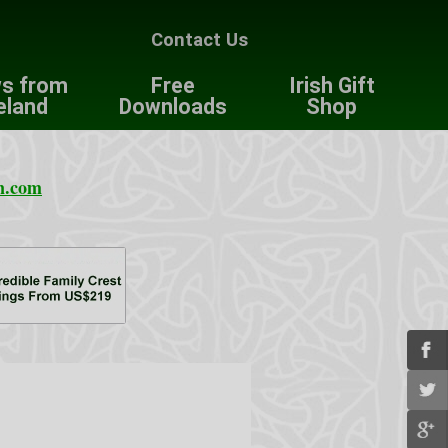
Contact Us
s from
Free
Irish Gift
eland
Downloads
Shop
n.com