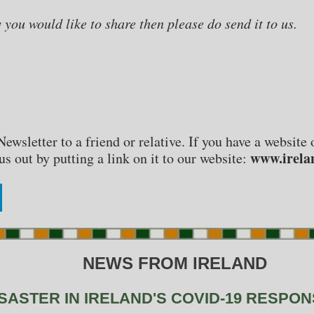
y you would like to share then please do send it to us.
Newsletter to a friend or relative. If you have a websit
www.irela
s out by putting a link on it to our website:
NEWS FROM IRELAND
SASTER IN IRELAND'S COVID-19 RESPO