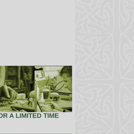
R A LIMITED TIME