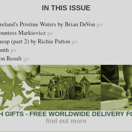
IN THIS ISSUE
Ireland's Pristine Waters by Brian DeVon
go
Countess Markievicz
go
eap (part 2) by Richie Patton
go
Month
go
on Result
go
 GIFTS - FREE WORLDWIDE DELIVERY FO
find out more