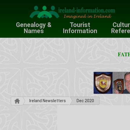
Genealogy &
Tourist
Cultu
Names
Information
Refer
FATH
Ireland Newsletters
Dec 2020