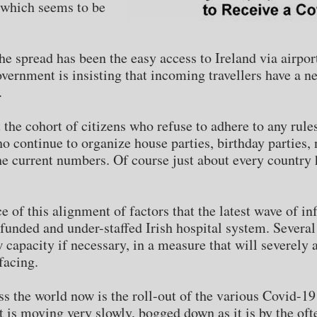
(which seems to be
 spread has been the easy access to Ireland via airports.
overnment is insisting that incoming travellers have a n
.
at the cohort of citizens who refuse to adhere to any rul
 continue to organize house parties, birthday parties, n
e current numbers. Of course just about every country ha
of this alignment of factors that the latest wave of inf
unded and under-staffed Irish hospital system. Several
w capacity if necessary, in a measure that will severely
facing.
ss the world now is the roll-out of the various Covid-19
t is moving very slowly, bogged down as it is by the oft