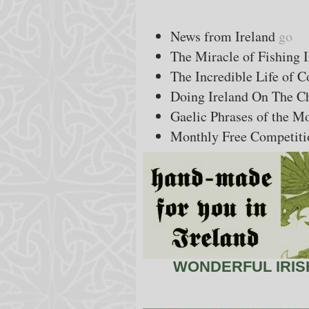
News from Ireland
go
The Miracle of Fishing 
The Incredible Life of 
Doing Ireland On The Ch
Gaelic Phrases of the 
Monthly Free Competiti
WONDERFUL IRISH