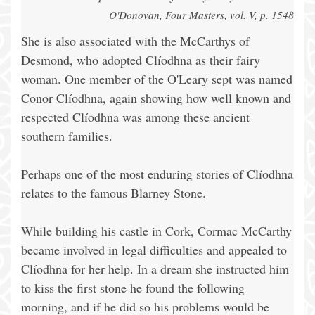
O'Donovan, Four Masters, vol. V, p. 1548
She is also associated with the McCarthys of
Desmond, who adopted Clíodhna as their fairy
woman. One member of the O'Leary sept was named
Conor Clíodhna, again showing how well known and
respected Clíodhna was among these ancient
southern families.
Perhaps one of the most enduring stories of Clíodhna
relates to the famous Blarney Stone.
While building his castle in Cork, Cormac McCarthy
became involved in legal difficulties and appealed to
Clíodhna for her help. In a dream she instructed him
to kiss the first stone he found the following
morning, and if he did so his problems would be