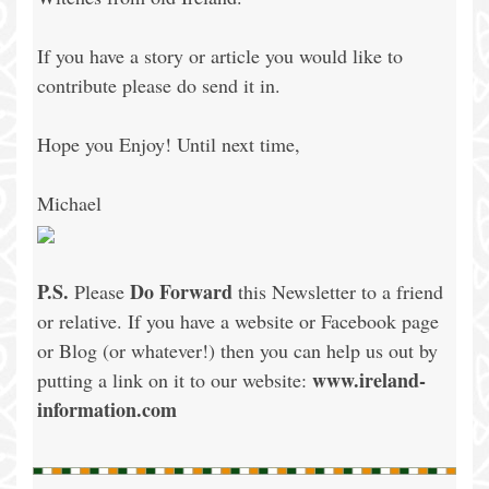
If you have a story or article you would like to
contribute please do send it in.
Hope you Enjoy! Until next time,
Michael
P.S.
Do Forward
Please
this Newsletter to a friend
or relative. If you have a website or Facebook page
or Blog (or whatever!) then you can help us out by
www.ireland-
putting a link on it to our website:
information.com