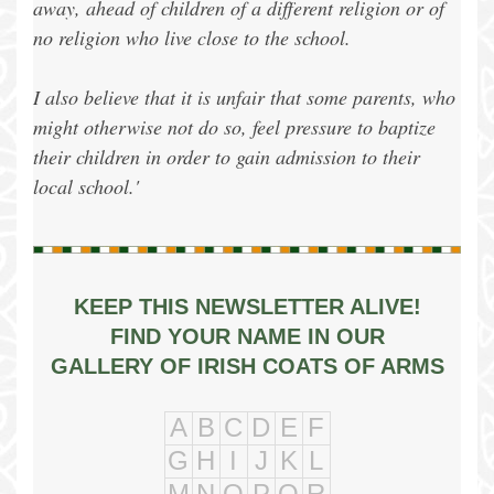
away, ahead of children of a different religion or of
no religion who live close to the school.
I also believe that it is unfair that some parents, who
might otherwise not do so, feel pressure to baptize
their children in order to gain admission to their
local school.'
KEEP THIS NEWSLETTER ALIVE!
FIND YOUR NAME IN OUR
GALLERY OF IRISH COATS OF ARMS
A
B
C
D
E
F
G
H
I
J
K
L
M
N
O
P
Q
R