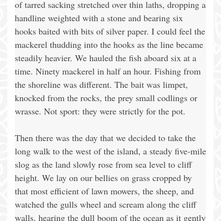
of tarred sacking stretched over thin laths, dropping a
handline weighted with a stone and bearing six
hooks baited with bits of silver paper. I could feel the
mackerel thudding into the hooks as the line became
steadily heavier. We hauled the fish aboard six at a
time. Ninety mackerel in half an hour. Fishing from
the shoreline was different. The bait was limpet,
knocked from the rocks, the prey small codlings or
wrasse. Not sport: they were strictly for the pot.
Then there was the day that we decided to take the
long walk to the west of the island, a steady five-mile
slog as the land slowly rose from sea level to cliff
height. We lay on our bellies on grass cropped by
that most efficient of lawn mowers, the sheep, and
watched the gulls wheel and scream along the cliff
walls, hearing the dull boom of the ocean as it gently