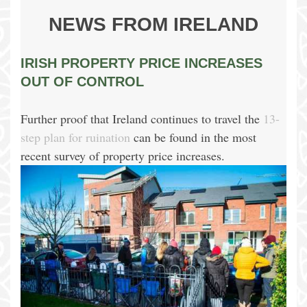
NEWS FROM IRELAND
IRISH PROPERTY PRICE INCREASES
OUT OF CONTROL
Further proof that Ireland continues to travel the
13-
step plan for ruination
can be found in the most
recent survey of property price increases.