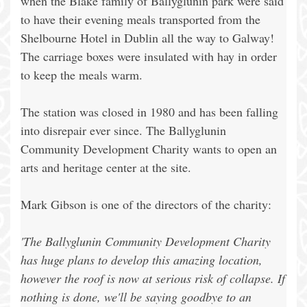
when the Blake family of Ballyglunin park were said
to have their evening meals transported from the
Shelbourne Hotel in Dublin all the way to Galway!
The carriage boxes were insulated with hay in order
to keep the meals warm.
The station was closed in 1980 and has been falling
into disrepair ever since. The Ballyglunin
Community Development Charity wants to open an
arts and heritage center at the site.
Mark Gibson is one of the directors of the charity:
'The Ballyglunin Community Development Charity
has huge plans to develop this amazing location,
however the roof is now at serious risk of collapse. If
nothing is done, we'll be saying goodbye to an