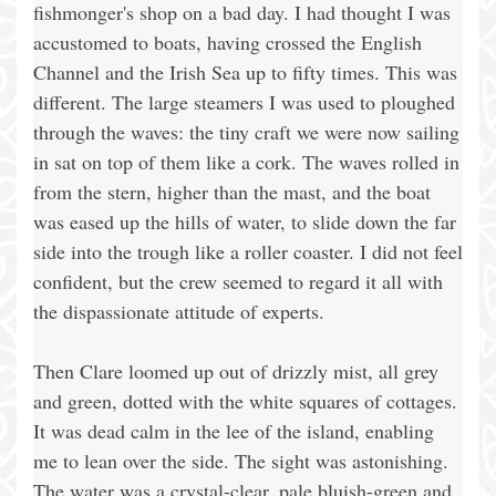
fishmonger's shop on a bad day. I had thought I was
accustomed to boats, having crossed the English
Channel and the Irish Sea up to fifty times. This was
different. The large steamers I was used to ploughed
through the waves: the tiny craft we were now sailing
in sat on top of them like a cork. The waves rolled in
from the stern, higher than the mast, and the boat
was eased up the hills of water, to slide down the far
side into the trough like a roller coaster. I did not feel
confident, but the crew seemed to regard it all with
the dispassionate attitude of experts.
Then Clare loomed up out of drizzly mist, all grey
and green, dotted with the white squares of cottages.
It was dead calm in the lee of the island, enabling
me to lean over the side. The sight was astonishing.
The water was a crystal-clear, pale bluish-green and