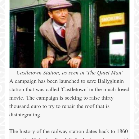
Castletown Station, as seen in 'The Quiet Man'
A campaign has been launched to save Ballyglunin
station that was called 'Castletown' in the much-loved
movie. The campaign is seeking to raise thirty
thousand euro to try to repair the roof that is
disintegrating.
The history of the railway station dates back to 1860