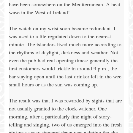
have been somewhere on the Mediterranean. A heat
wave in the West of Ireland!
The watch on my wrist soon became redundant. I
was used to a life regulated down to the nearest
minute. The islanders lived much more according to
the rhythms of daylight, darkness and weather. Not
even the pub had real opening times: generally the
first customers would trickle in around 9 p.m., the
bar staying open until the last drinker left in the wee
small hours or as the sun was coming up.
The result was that I was rewarded by sights that are
not usually granted to the clock-watcher. One
morning, after a particularly fine night of story-
telling and singing, two of us emerged into the fresh
air just as rosy-fingered dawn was painting the sky.