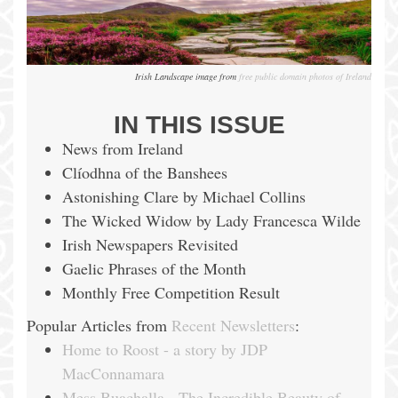
Irish Landscape image from
free public domain photos of Ireland
IN THIS ISSUE
News from Ireland
Clíodhna of the Banshees
Astonishing Clare by Michael Collins
The Wicked Widow by Lady Francesca Wilde
Irish Newspapers Revisited
Gaelic Phrases of the Month
Monthly Free Competition Result
Popular Articles from
Recent Newsletters
:
Home to Roost - a story by JDP
MacConnamara
Mess Buachalla - The Incredible Beauty of