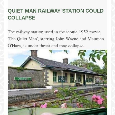
QUIET MAN RAILWAY STATION COULD
COLLAPSE
The railway station used in the iconic 1952 movie
'The Quiet Man', starring John Wayne and Maureen
O'Hara, is under threat and may collapse.