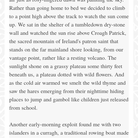
Rather than going home to bed we decided to climb
to a point high above the track to watch the sun come
up. We sat in the shelter of a tumbledown dry-stone
wall and watched the sun rise above Croagh Patrick,
the sacred mountain of Ireland's patron saint that
stands on the far mainland shore looking, from our
vantage point, rather like a resting volcano. The
sunlight shone on a grassy plateau some thirty feet
beneath us, a plateau dotted with wild flowers. And
as the cold air warmed we smelt the wild thyme and
saw the hares emerging from their nighttime hiding
places to jump and gambol like children just released
from school.
Another early-morning exploit found me with two
islanders in a curragh, a traditional rowing boat made