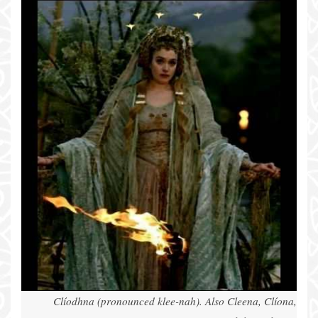
Clíodhna (pronounced klee-nah). Also Cleena, Clíona,