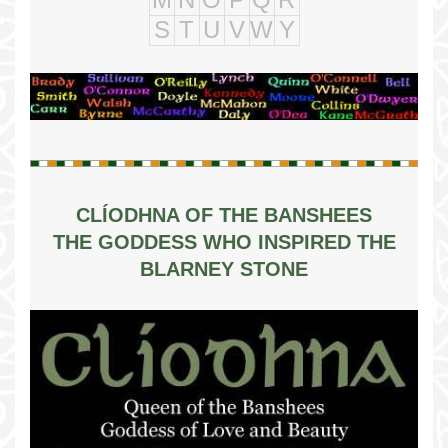
S
T
U
V
W
Y
CLÍODHNA OF THE BANSHEES
THE GODDESS WHO INSPIRED THE
BLARNEY STONE