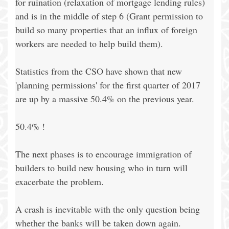
for ruination (relaxation of mortgage lending rules)
and is in the middle of step 6 (Grant permission to
build so many properties that an influx of foreign
workers are needed to help build them).
Statistics from the CSO have shown that new
'planning permissions' for the first quarter of 2017
are up by a massive 50.4% on the previous year.
50.4% !
The next phases is to encourage immigration of
builders to build new housing who in turn will
exacerbate the problem.
A crash is inevitable with the only question being
whether the banks will be taken down again.