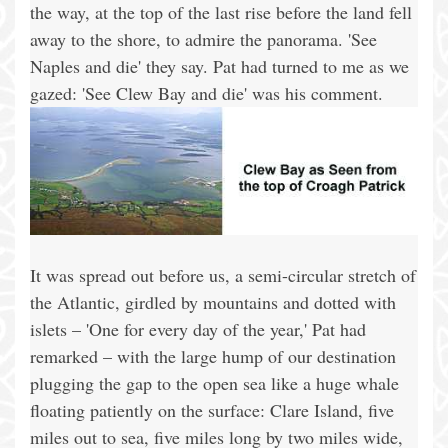
the way, at the top of the last rise before the land fell
away to the shore, to admire the panorama. 'See
Naples and die' they say. Pat had turned to me as we
gazed: 'See Clew Bay and die' was his comment.
It was spread out before us, a semi-circular stretch of
the Atlantic, girdled by mountains and dotted with
islets – 'One for every day of the year,' Pat had
remarked – with the large hump of our destination
plugging the gap to the open sea like a huge whale
floating patiently on the surface: Clare Island, five
miles out to sea, five miles long by two miles wide,