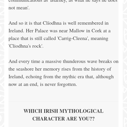
not mean'.
And so it is that Clíodhna is well remembered in
Ireland. Her Palace was near Mallow in Cork at a
place that is still called 'Carrig-Cleena', meaning
'Cliodhna's rock'.
And every time a massive thunderous wave breaks on
the seashore her memory rises from the history of
Ireland, echoing from the mythic era that, although
now at an end, is never forgotten.
WHICH IRISH MYTHOLOGICAL
CHARACTER ARE YOU??