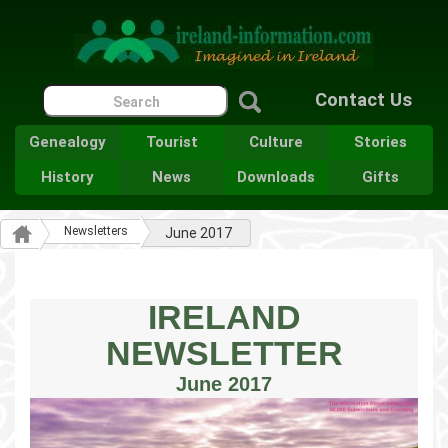
Contact Us
Genealogy
Tourist
Culture
Stories
History
News
Downloads
Gifts
Newsletters
June 2017
IRELAND
NEWSLETTER
June 2017