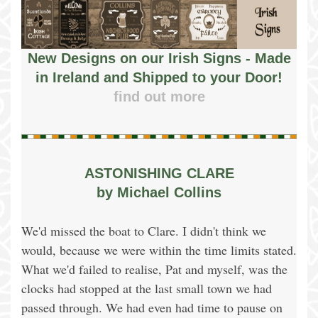
New Designs on our Irish Signs - Made
in Ireland and Shipped to your Door!
find out more
ASTONISHING CLARE
by Michael Collins
We'd missed the boat to Clare. I didn't think we
would, because we were within the time limits stated.
What we'd failed to realise, Pat and myself, was the
clocks had stopped at the last small town we had
passed through. We had even had time to pause on