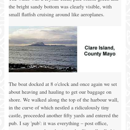
the bright sandy bottom was clearly visible, with
small flatfish cruising around like aeroplanes.
The boat docked at 8 o'clock and once again we set
about heaving and hauling to get our baggage on
shore. We walked along the top of the harbour wall,
in the curve of which nestled a ridiculously tiny
castle, proceeded another fifty yards and entered the
pub. I say 'pub': it was everything – post office,