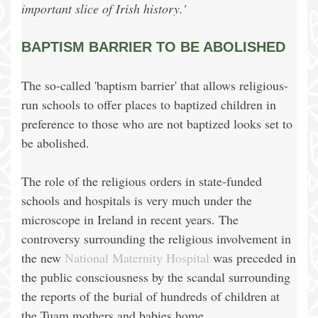
important slice of Irish history.'
BAPTISM BARRIER TO BE ABOLISHED
The so-called 'baptism barrier' that allows religious-
run schools to offer places to baptized children in
preference to those who are not baptized looks set to
be abolished.
The role of the religious orders in state-funded
schools and hospitals is very much under the
microscope in Ireland in recent years. The
controversy surrounding the religious involvement in
the new
National Maternity Hospital
was preceded in
the public consciousness by the scandal surrounding
the reports of the burial of hundreds of children at
the Tuam mothers and babies home.