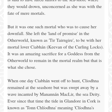
they would drown, unconcerned as she was with the
fate of mere mortals.
But it was one such mortal who was to cause her
downfall. She left the 'land of promise' in the
Otherworld, known as 'Tir Tairngire', to be with her
mortal lover Ciabhán (Keevan of the Curling Locks).
It was an amazing sacrifice for a Goddess from the
Otherworld to remain in the mortal realm but that is
what she chose.
When one day Ciabhán went off to hunt, Cliodhna
remained at the seashore but was swept away by a
wave incanted by Manannán MacLir, the sea Deity.
Ever since that time the tide in Glandore in Cork is
known as 'Tonn Chlíodhna' meaning 'Clíodhna's