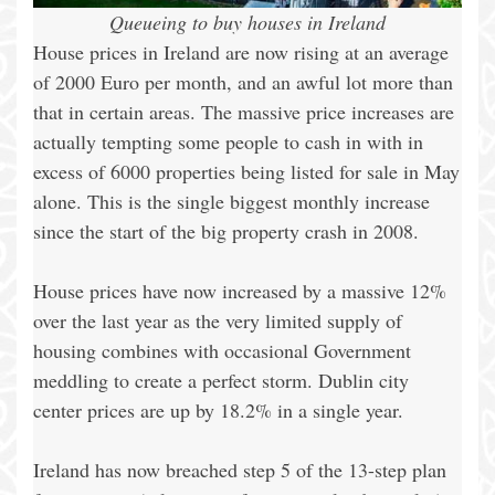
Queueing to buy houses in Ireland
House prices in Ireland are now rising at an average
of 2000 Euro per month, and an awful lot more than
that in certain areas. The massive price increases are
actually tempting some people to cash in with in
excess of 6000 properties being listed for sale in May
alone. This is the single biggest monthly increase
since the start of the big property crash in 2008.
House prices have now increased by a massive 12%
over the last year as the very limited supply of
housing combines with occasional Government
meddling to create a perfect storm. Dublin city
center prices are up by 18.2% in a single year.
Ireland has now breached step 5 of the 13-step plan