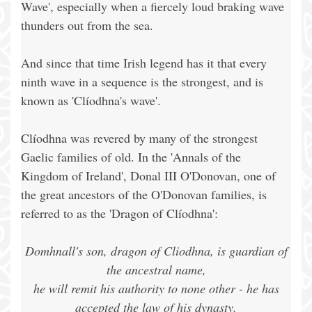
Wave', especially when a fiercely loud braking wave
thunders out from the sea.
And since that time Irish legend has it that every
ninth wave in a sequence is the strongest, and is
known as 'Clíodhna's wave'.
Clíodhna was revered by many of the strongest
Gaelic families of old. In the 'Annals of the
Kingdom of Ireland', Donal III O'Donovan, one of
the great ancestors of the O'Donovan families, is
referred to as the 'Dragon of Clíodhna':
Domhnall's son, dragon of Cliodhna, is guardian of
the ancestral name,
he will remit his authority to none other - he has
accepted the law of his dynasty.