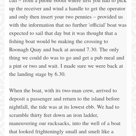
call – from a phone booth where first you had to pick
up the receiver and wind a handle to get the operator
and only then insert your two pennies – provided us
with the information that no further 'official' boat was
expected to sail that day but it was thought that a
fishing boat would be making the crossing to
Roonagh Quay and back at around 7.30. The only
thing we could do was to go and get a pub meal and
a pint or two and wait. I made sure we were back at
the landing stage by 6.30.
When the boat, with its two-man crew, arrived to
deposit a passenger and return to the island before
nightfall, the tide was at its lowest ebb. We had to
scramble thirty feet down an iron ladder,
maneuvering our rucksacks, into the well of a boat
that looked frighteningly small and smelt like a