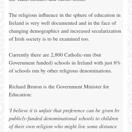
The religious influence in the sphere of education in
Ireland is very well documented and in the face of
changing demographics and increased secularization
of Irish society is to be examined too.
Currently there are 2,800 Catholic-run (but
Government funded) schools in Ireland with just 6%
of schools run by other religious denominations.
Richard Bruton is the Government Minister for
Education:
'I believe it is unfair that preference can be given by
publicly-funded denominational schools to children
of their own religion who might live some distance