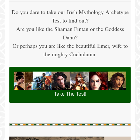
Do you dare to take our Irish Mythology Archetype
Test to find out?
Are you like the Shaman Fintan or the Goddess
Danu?
Or perhaps you are like the beautiful Emer, wife to
the mighty Cuchulainn.
Take The Test!