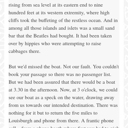
rising from sea level at its eastern end to nine
hundred feet at its western extremity, where high
cliffs took the buffeting of the restless ocean. And in
among all those islands and islets was a small sand
bar that the Beatles had bought. It had been taken
over by hippies who were attempting to raise
cabbages there.
But we'd missed the boat. Not our fault. You couldn't
book your passage so there was no passenger list.
But we had been assured that there would be a boat
at 3.30 in the afternoon. Now, at 3 o'clock, we could
see our boat as a speck on the water, drawing away
from us towards our intended destination. There was
nothing for it but to return the five miles to
Louisburgh and phone from there. A frantic phone