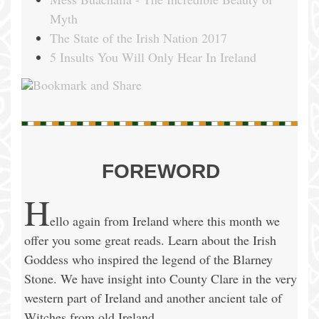
Myth
The State of the Irish Nation 2017
5 Insults You Will Only Hear In Ireland
FOREWORD
H
ello again from Ireland where this month we
offer you some great reads. Learn about the Irish
Goddess who inspired the legend of the Blarney
Stone. We have insight into County Clare in the very
western part of Ireland and another ancient tale of
Witches from old Ireland.