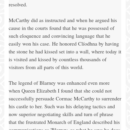
resolved.
McCarthy did as instructed and when he argued his
cause in the courts found that he was possessed of
such eloquence and convincing language that he
easily won his case. He honored Clíodhna by having
the stone he had kissed set into a wall, where today it
is visited and kissed by countless thousands of
visitors from all parts of this world.
The legend of Blarney was enhanced even more
when Queen Elizabeth I found that she could not
successfully persuade Cormac McCarthy to surrender
his castle to her. Such was his delaying tactics and
now superior negotiating skills and turn of phrase
that the frustrated Monarch of England described his
communications as 'Blarney, as what he says he does