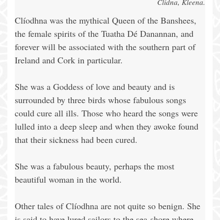
Clidna, Kleena.
Clíodhna was the mythical Queen of the Banshees,
the female spirits of the Tuatha Dé Danannan, and
forever will be associated with the southern part of
Ireland and Cork in particular.
She was a Goddess of love and beauty and is
surrounded by three birds whose fabulous songs
could cure all ills. Those who heard the songs were
lulled into a deep sleep and when they awoke found
that their sickness had been cured.
She was a fabulous beauty, perhaps the most
beautiful woman in the world.
Other tales of Clíodhna are not quite so benign. She
is said to have lured sailors to the sea-shore where