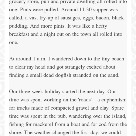
grocery store, pub and private dwelling all rolled into
one. Pints were pulled. Around 11.30 supper was
called, a vast fry-up of sausages, eggs, bacon, black
pudding. And more pints. It was like a hefty
breakfast and a night out on the town all rolled into
one.
At around 1 a.m. I wandered down to the tiny beach
to clear my head and got strangely excited about
finding a small dead dogfish stranded on the sand.
Our three-week holiday started the next day. Our
time was spent working on the 'roads' – a euphemism
for tracks made of compacted gravel and clay. Spare
time was spent in the pub, wandering over the island,
fishing for mackerel from a boat and for cod from the
shore. The weather changed the first day: we could